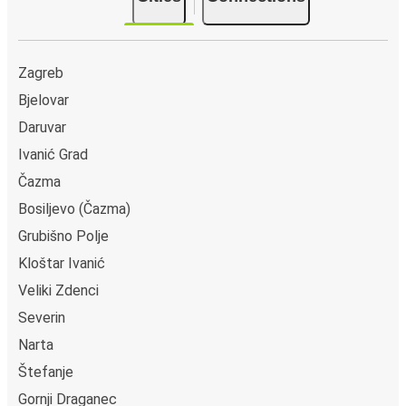
Zagreb
Bjelovar
Daruvar
Ivanić Grad
Čazma
Bosiljevo (Čazma)
Grubišno Polje
Kloštar Ivanić
Veliki Zdenci
Severin
Narta
Štefanje
Gornji Draganec