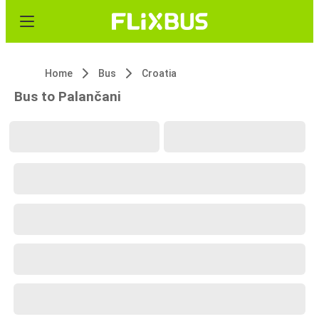
Home
Bus
Croatia
Bus to Palančani