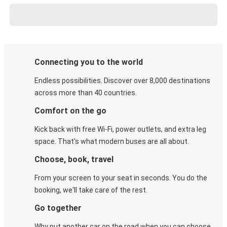
Connecting you to the world
Endless possibilities. Discover over 8,000 destinations
across more than 40 countries.
Comfort on the go
Kick back with free Wi-Fi, power outlets, and extra leg
space. That's what modern buses are all about.
Choose, book, travel
From your screen to your seat in seconds. You do the
booking, we'll take care of the rest.
Go together
Why put another car on the road when you can choose