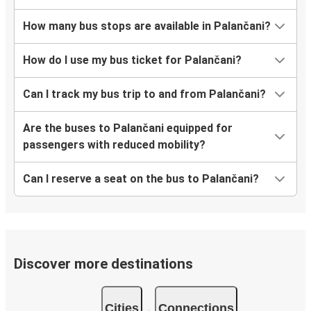
How many bus stops are available in Palančani?
How do I use my bus ticket for Palančani?
Can I track my bus trip to and from Palančani?
Are the buses to Palančani equipped for
passengers with reduced mobility?
Can I reserve a seat on the bus to Palančani?
Discover more destinations
Cities
Connections