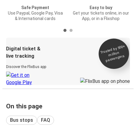
Safe Payment
Easy to buy
Use Paypal, Google Pay, Visa
Get your tickets online, in our
& International cards
App, or in a Flixshop
Trusted by 500+
Digital ticket &
million
live tracking
passengers
Discover the FlixBus app
On this page
Bus stops
FAQ