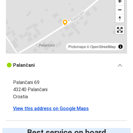
Protomaps
©
OpenStreetMap
Palančani
Palančani 69
43240 Palančani
Croatia
View this address on Google Maps
Best service on board