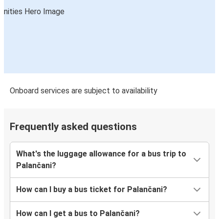
Onboard services are subject to availability
Frequently asked questions
What's the luggage allowance for a bus trip to
Palančani?
How can I buy a bus ticket for Palančani?
How can I get a bus to Palančani?