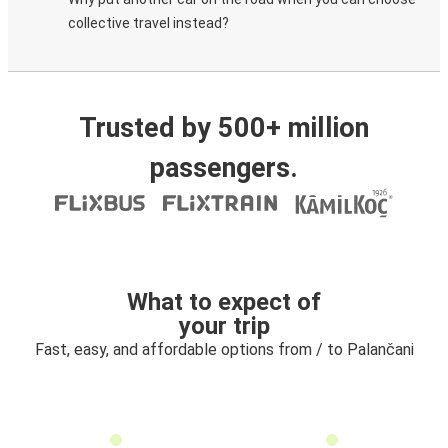
collective travel instead?
Trusted by 500+ million
passengers.
What to expect of
your trip
Fast, easy, and affordable options from / to Palančani