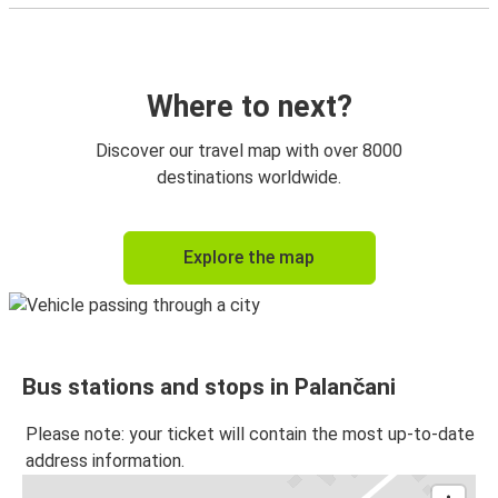
Where to next?
Discover our travel map with over 8000
destinations worldwide.
Explore the map
Bus stations and stops in Palančani
Please note: your ticket will contain the most up-to-date
address information.