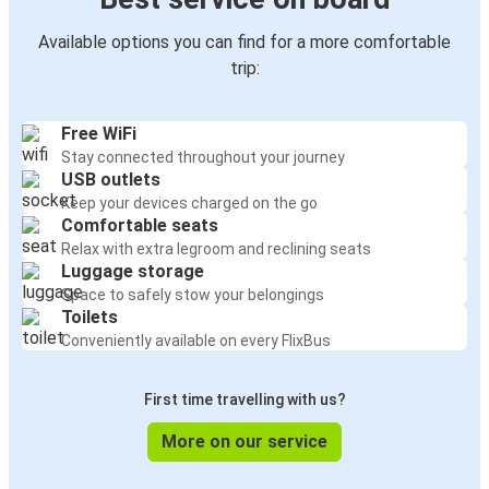
Available options you can find for a more comfortable
trip:
Free WiFi
Stay connected throughout your journey
USB outlets
Keep your devices charged on the go
Comfortable seats
Relax with extra legroom and reclining seats
Luggage storage
Space to safely stow your belongings
Toilets
Conveniently available on every FlixBus
First time travelling with us?
More on our service