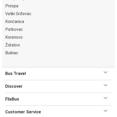
Prespa
Veliki Grđevac
Končanica
Patkovac
Korenovo
Ždralovi
Bulinac
Bus Travel
Discover
FlixBus
Customer Service