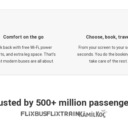
Comfort on the go
Choose, book, trav
ck back with free Wi-Fi, power
From your screen to your s
ts, and extra leg space. That's
seconds. You do the booking
t modern buses are all about.
take care of the rest.
usted by 500+ million passenge