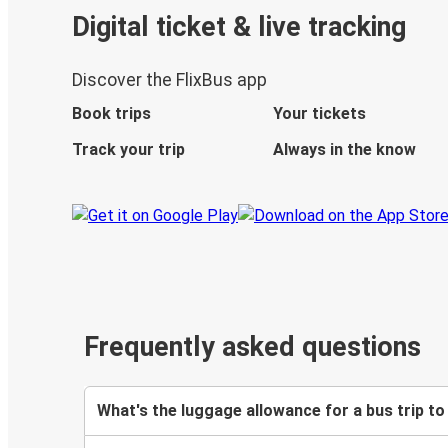
Digital ticket & live tracking
Discover the FlixBus app
Book trips
Your tickets
Track your trip
Always in the know
Frequently asked questions
What's the luggage allowance for a bus trip t