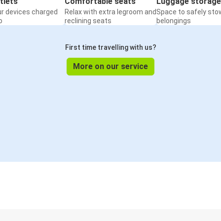
tlets
Comfortable seats
Luggage storage
ur devices charged
Relax with extra legroom and
Space to safely sto
o
reclining seats
belongings
First time travelling with us?
More on our service