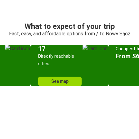
What to expect of your trip
Fast, easy, and affordable options from / to Nowy Sącz
17
Cheapest tr
From $6
Directly reachable
cities
See map