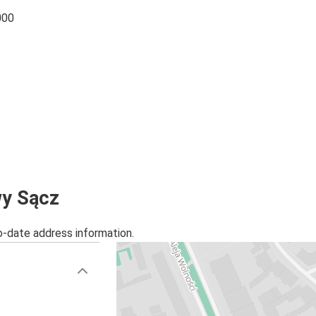
000
wy Sącz
o-date address information.