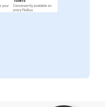
Toilets
w your
Conveniently available on
every FlixBus