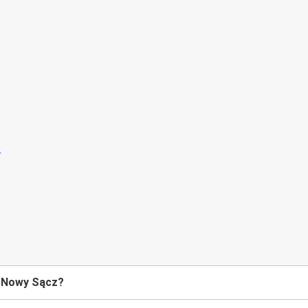
o Nowy Sącz?