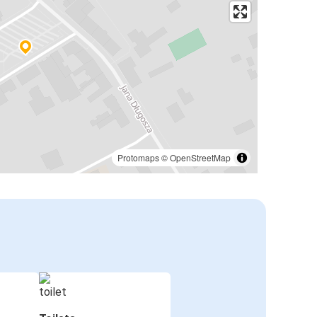
Protomaps
©
OpenStreetMap