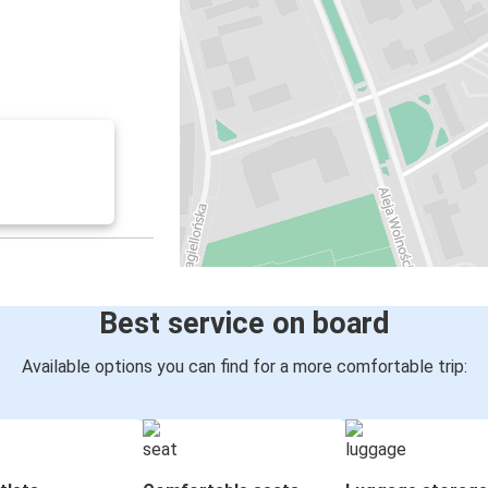
Best service on board
Available options you can find for a more comfortable trip: