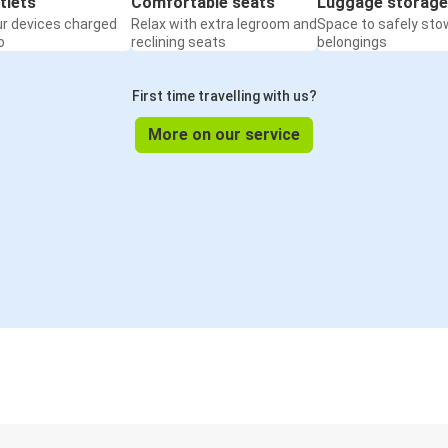
tlets
Comfortable seats
Luggage storage
ur devices charged
Relax with extra legroom and
Space to safely sto
o
reclining seats
belongings
First time travelling with us?
More on our service