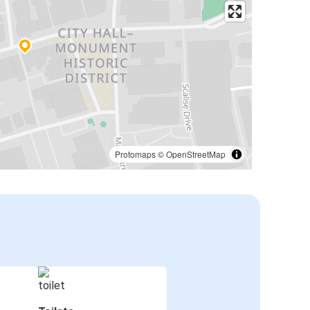
Protomaps
©
OpenStreetMap