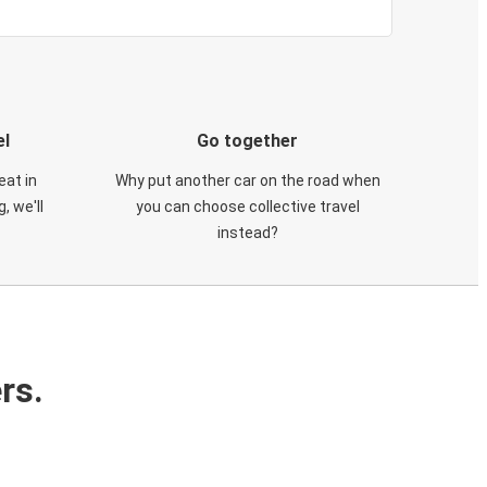
el
Go together
eat in
Why put another car on the road when
, we'll
you can choose collective travel
instead?
rs.