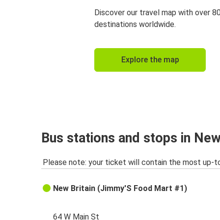
Discover our travel map with over 8
destinations worldwide.
Explore the map
Bus stations and stops in New
Please note: your ticket will contain the most up-t
New Britain (Jimmy'S Food Mart #1)
64 W Main St