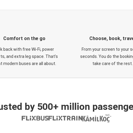
Comfort on the go
Choose, book, trav
ck back with free Wi-Fi, power
From your screen to your s
ts, and extra leg space. That's
seconds. You do the booking
t modern buses are all about.
take care of the rest.
usted by 500+ million passenge