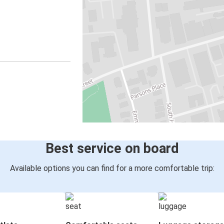
Best service on board
Available options you can find for a more comfortable trip: