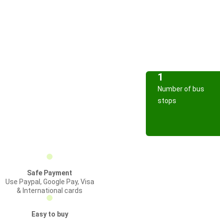
1
Number of bus
stops
Safe Payment
Use Paypal, Google Pay, Visa
& International cards
Easy to buy