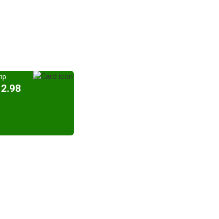
ip
12.98