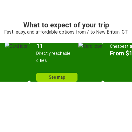
What to expect of your trip
Fast, easy, and affordable options from / to New Britain, CT
11
Cheapest tr
From $
Directly reachable
cities
See map