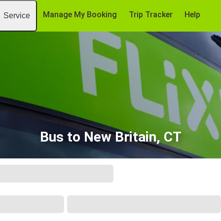
Manage My Booking
Trip Tracker
Help
Service
Bus to New Britain, CT