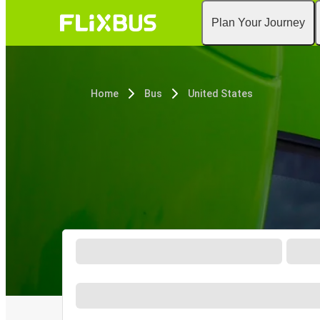
Plan Your Journey
Home
Bus
United States