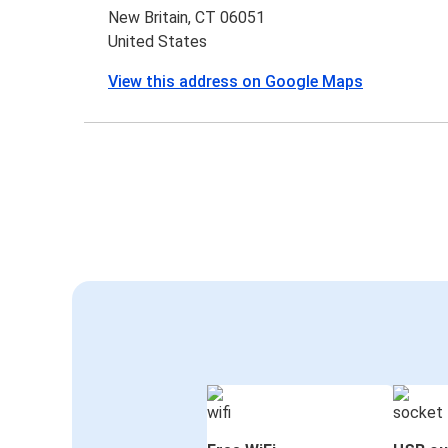
New Britain, CT 06051
United States
View this address on Google Maps