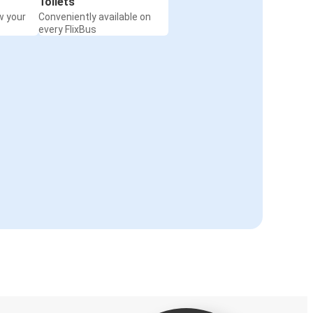
Toilets
w your
Conveniently available on
every FlixBus