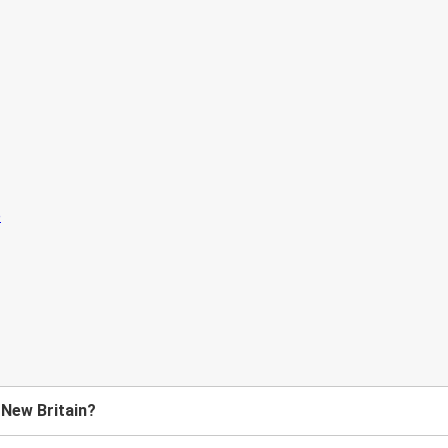
 New Britain?