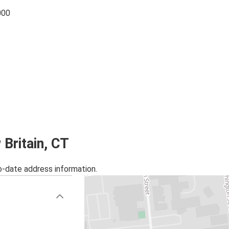
000
 Britain, CT
o-date address information.