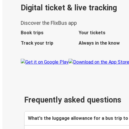
Digital ticket & live tracking
Discover the FlixBus app
Book trips
Your tickets
Track your trip
Always in the know
Frequently asked questions
What's the luggage allowance for a bus trip to