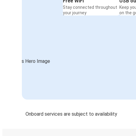
Free WiFi
USB ou
Stay connected throughout
Keep yo
your journey
on the g
Onboard services are subject to availability