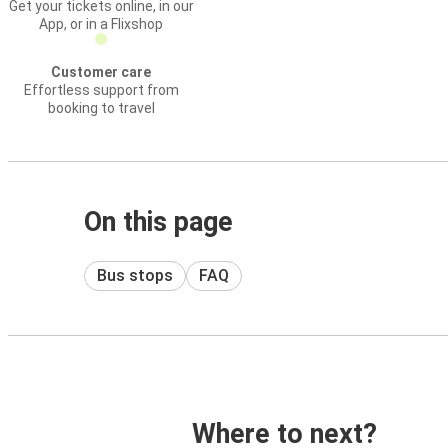
Get your tickets online, in our
App, or in a Flixshop
Customer care
Effortless support from
booking to travel
On this page
Bus stops
FAQ
Where to next?