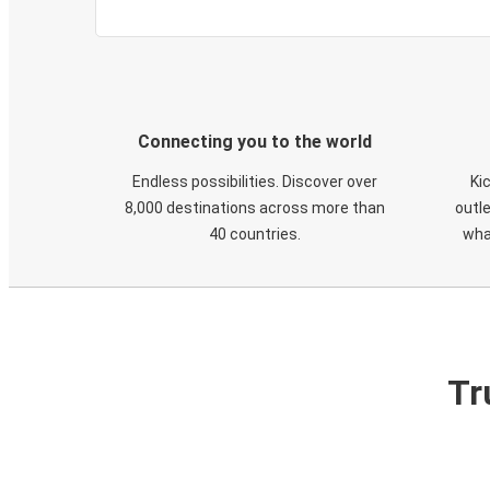
Connecting you to the world
Endless possibilities. Discover over
Ki
8,000 destinations across more than
outle
40 countries.
wha
Tr