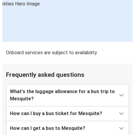
Onboard services are subject to availability
Frequently asked questions
What's the luggage allowance for a bus trip to
Mesquite?
How can I buy a bus ticket for Mesquite?
How can I get a bus to Mesquite?