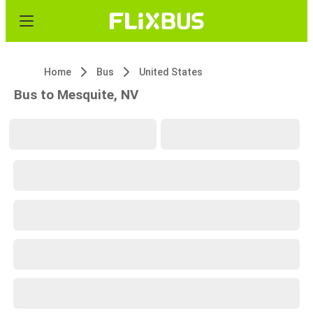
Home
Bus
United States
Bus to Mesquite, NV