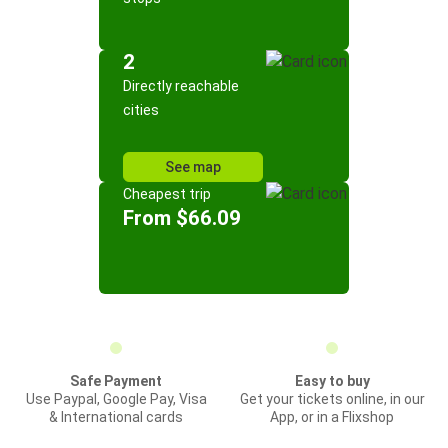
2
Directly reachable
cities
See map
Cheapest trip
From $66.09
Safe Payment
Easy to buy
Use Paypal, Google Pay, Visa
Get your tickets online, in our
& International cards
App, or in a Flixshop