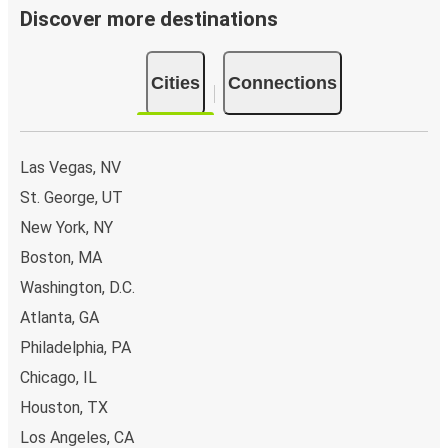
Discover more destinations
Cities
Connections
Las Vegas, NV
St. George, UT
New York, NY
Boston, MA
Washington, D.C.
Atlanta, GA
Philadelphia, PA
Chicago, IL
Houston, TX
Los Angeles, CA