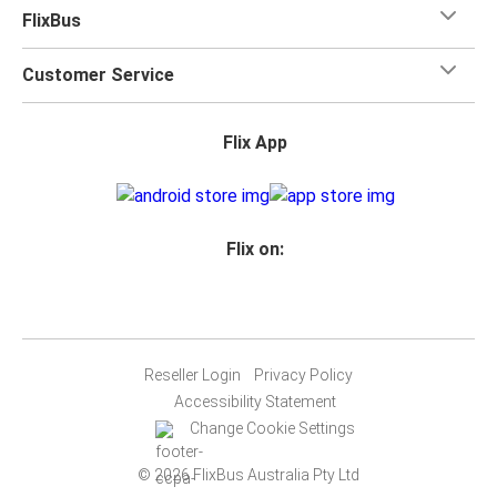
FlixBus
Customer Service
Flix App
Flix on:
Reseller Login
Privacy Policy
Accessibility Statement
Change Cookie Settings
© 2026 FlixBus Australia Pty Ltd