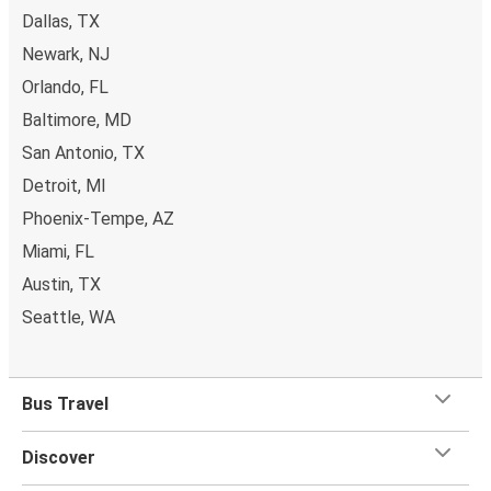
Dallas, TX
Newark, NJ
Orlando, FL
Baltimore, MD
San Antonio, TX
Detroit, MI
Phoenix-Tempe, AZ
Miami, FL
Austin, TX
Seattle, WA
Bus Travel
Discover