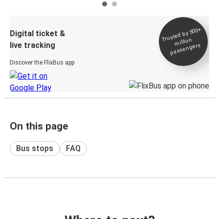
Trusted by 500+
Digital ticket &
million
live tracking
passengers
Discover the FlixBus app
On this page
Bus stops
FAQ