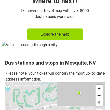
Where to next?
Discover our travel map with over 8000
destinations worldwide.
Explore the map
Bus stations and stops in Mesquite, NV
Please note: your ticket will contain the most up-to-date
address information.