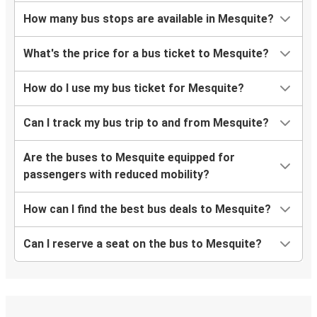
How many bus stops are available in Mesquite?
What's the price for a bus ticket to Mesquite?
How do I use my bus ticket for Mesquite?
Can I track my bus trip to and from Mesquite?
Are the buses to Mesquite equipped for
passengers with reduced mobility?
How can I find the best bus deals to Mesquite?
Can I reserve a seat on the bus to Mesquite?