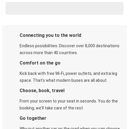
Connecting you to the world
Endless possibilities. Discover over 8,000 destinations
across more than 40 countries.
Comfort on the go
Kick back with free Wi-Fi, power outlets, and extra leg
space. That's what modern buses are all about.
Choose, book, travel
From your screen to your seat in seconds. You do the
booking, we'll take care of the rest.
Go together
Why put another car on the road when you can choose