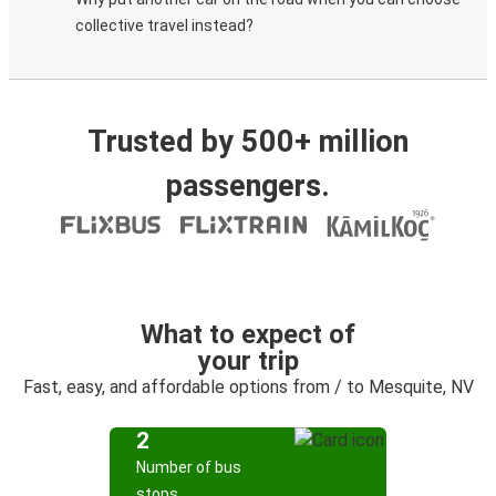
collective travel instead?
Trusted by 500+ million
passengers.
What to expect of
your trip
Fast, easy, and affordable options from / to Mesquite, NV
2
Number of bus
stops