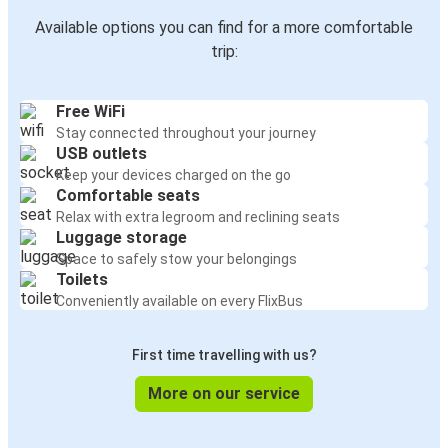
Available options you can find for a more comfortable
trip:
Free WiFi
Stay connected throughout your journey
USB outlets
Keep your devices charged on the go
Comfortable seats
Relax with extra legroom and reclining seats
Luggage storage
Space to safely stow your belongings
Toilets
Conveniently available on every FlixBus
First time travelling with us?
More on our service