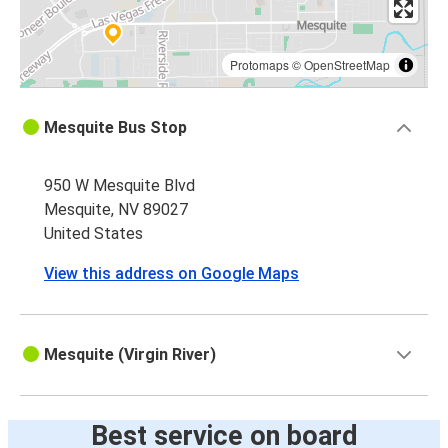
Protomaps
©
OpenStreetMap
Mesquite Bus Stop
950 W Mesquite Blvd
Mesquite, NV 89027
United States
View this address on Google Maps
Mesquite (Virgin River)
Best service on board