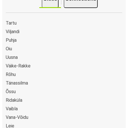
Tartu
Viljandi
Puhja
Oiu
Uusna
Väike-Rakke
Rõhu
Tänassilma
Õssu
Ridaküla
Vaibla
Vana-Võidu
Leie