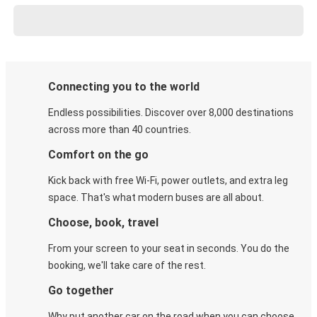
Connecting you to the world
Endless possibilities. Discover over 8,000 destinations
across more than 40 countries.
Comfort on the go
Kick back with free Wi-Fi, power outlets, and extra leg
space. That's what modern buses are all about.
Choose, book, travel
From your screen to your seat in seconds. You do the
booking, we'll take care of the rest.
Go together
Why put another car on the road when you can choose