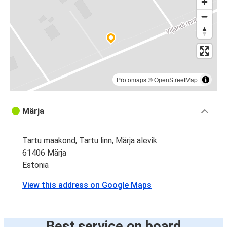
Protomaps
©
OpenStreetMap
Märja
Tartu maakond, Tartu linn, Märja alevik
61406 Märja
Estonia
View this address on Google Maps
Best service on board