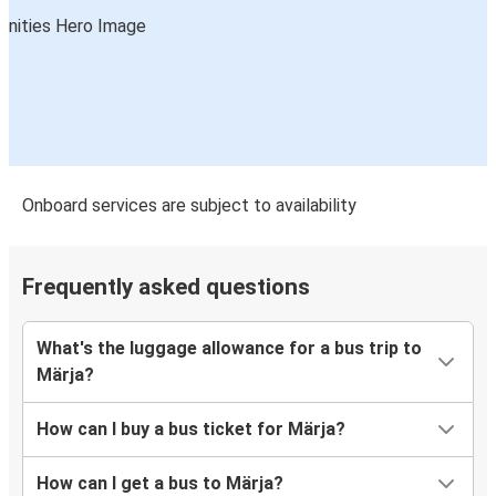
Onboard services are subject to availability
Frequently asked questions
What's the luggage allowance for a bus trip to
Märja?
How can I buy a bus ticket for Märja?
How can I get a bus to Märja?