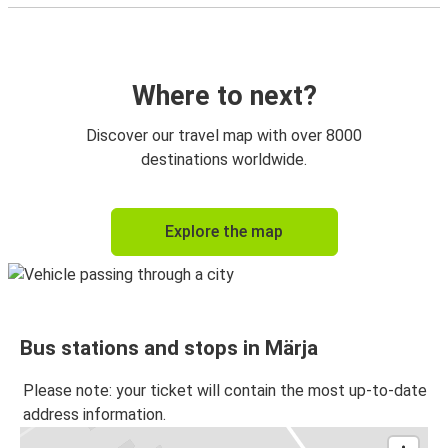
Where to next?
Discover our travel map with over 8000
destinations worldwide.
Explore the map
Bus stations and stops in Märja
Please note: your ticket will contain the most up-to-date
address information.