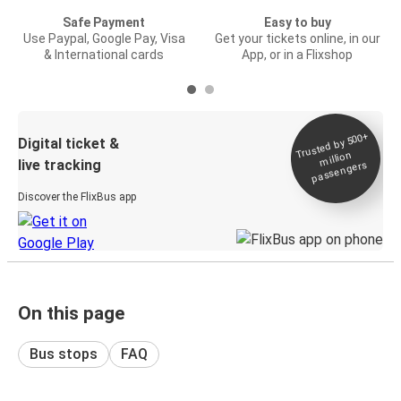
Safe Payment
Easy to buy
Use Paypal, Google Pay, Visa
Get your tickets online, in our
& International cards
App, or in a Flixshop
Trusted by 500+
Digital ticket &
million
live tracking
passengers
Discover the FlixBus app
On this page
Bus stops
FAQ