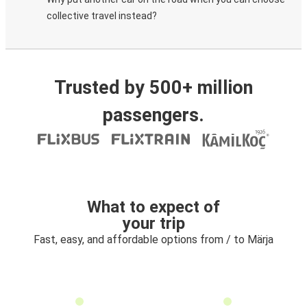
collective travel instead?
Trusted by 500+ million
passengers.
What to expect of
your trip
Fast, easy, and affordable options from / to Märja