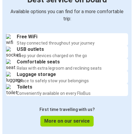
Available options you can find for a more comfortable
trip:
Free WiFi
Stay connected throughout your journey
USB outlets
Keep your devices charged on the go
Comfortable seats
Relax with extra legroom and reclining seats
Luggage storage
Space to safely stow your belongings
Toilets
Conveniently available on every FlixBus
First time travelling with us?
More on our service