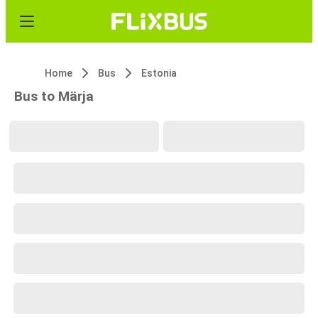
Home
Bus
Estonia
Bus to Märja