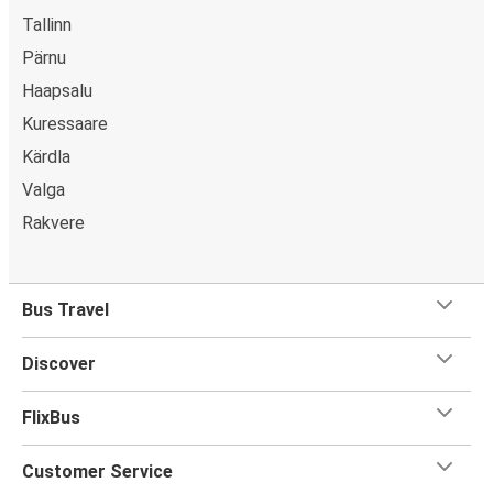
Tallinn
Pärnu
Haapsalu
Kuressaare
Kärdla
Valga
Rakvere
Bus Travel
Discover
FlixBus
Customer Service