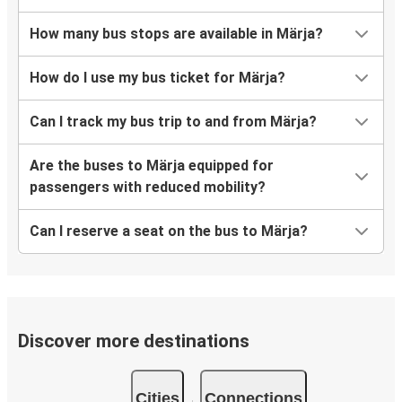
How many bus stops are available in Märja?
How do I use my bus ticket for Märja?
Can I track my bus trip to and from Märja?
Are the buses to Märja equipped for
passengers with reduced mobility?
Can I reserve a seat on the bus to Märja?
Discover more destinations
Cities
Connections