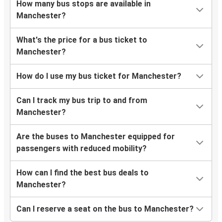
How many bus stops are available in
Manchester?
What's the price for a bus ticket to
Manchester?
How do I use my bus ticket for Manchester?
Can I track my bus trip to and from
Manchester?
Are the buses to Manchester equipped for
passengers with reduced mobility?
How can I find the best bus deals to
Manchester?
Can I reserve a seat on the bus to Manchester?