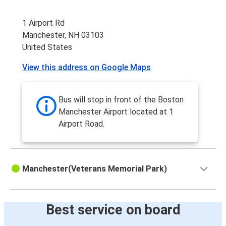
1 Airport Rd
Manchester, NH 03103
United States
View this address on Google Maps
Bus will stop in front of the Boston
Manchester Airport located at 1
Airport Road.
Manchester(Veterans Memorial Park)
Best service on board