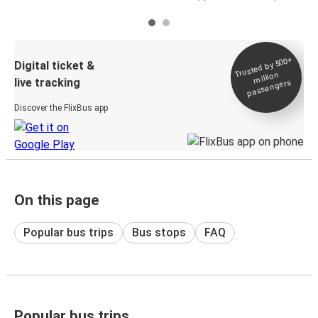
Trusted by 500+
Digital ticket &
million
live tracking
passengers
Discover the FlixBus app
On this page
Popular bus trips
Bus stops
FAQ
Popular bus trips