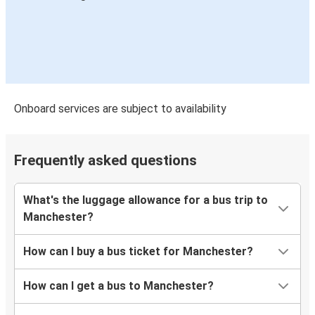
Onboard services are subject to availability
Frequently asked questions
What's the luggage allowance for a bus trip to
Manchester?
How can I buy a bus ticket for Manchester?
How can I get a bus to Manchester?