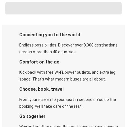
Connecting you to the world
Endless possibilities. Discover over 8,000 destinations
across more than 40 countries.
Comfort on the go
Kick back with free Wi-Fi, power outlets, and extra leg
space. That's what modern buses are all about.
Choose, book, travel
From your screen to your seat in seconds. You do the
booking, we'll take care of the rest.
Go together
Why put another car on the road when you can choose