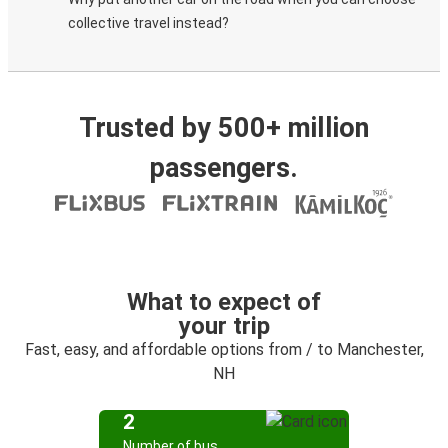
collective travel instead?
Trusted by 500+ million
passengers.
What to expect of
your trip
Fast, easy, and affordable options from / to Manchester,
NH
2
Number of bus