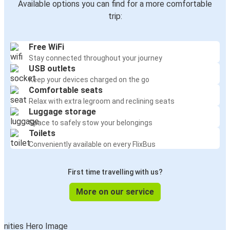
Available options you can find for a more comfortable
trip:
Free WiFi
Stay connected throughout your journey
USB outlets
Keep your devices charged on the go
Comfortable seats
Relax with extra legroom and reclining seats
Luggage storage
Space to safely stow your belongings
Toilets
Conveniently available on every FlixBus
First time travelling with us?
More on our service