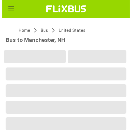
Home
Bus
United States
Bus to Manchester, NH