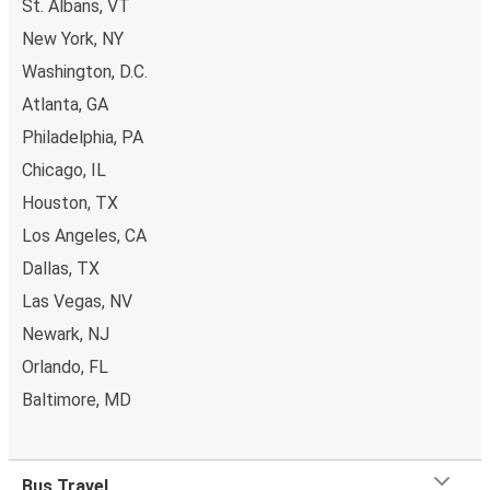
St. Albans, VT
New York, NY
Washington, D.C.
Atlanta, GA
Philadelphia, PA
Chicago, IL
Houston, TX
Los Angeles, CA
Dallas, TX
Las Vegas, NV
Newark, NJ
Orlando, FL
Baltimore, MD
Bus Travel