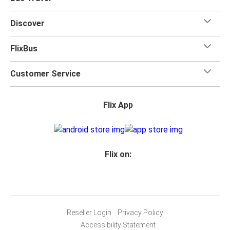
Discover
FlixBus
Customer Service
Flix App
Flix on:
Reseller Login
Privacy Policy
Accessibility Statement