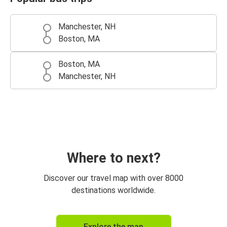
Manchester, NH
Boston, MA
Boston, MA
Manchester, NH
Where to next?
Discover our travel map with over 8000
destinations worldwide.
Explore the map