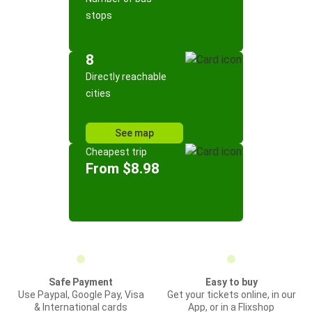
stops
8
Directly reachable
cities
See map
Cheapest trip
From $8.98
Safe Payment
Easy to buy
Use Paypal, Google Pay, Visa
Get your tickets online, in our
& International cards
App, or in a Flixshop