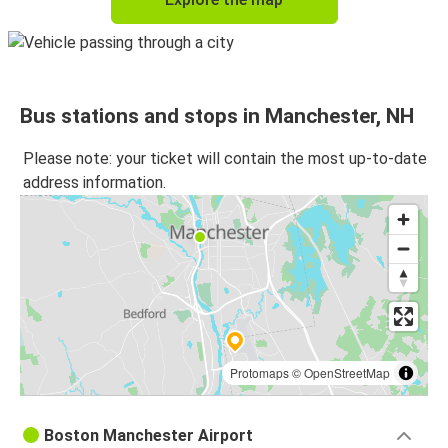
Bus stations and stops in Manchester, NH
Please note: your ticket will contain the most up-to-date
address information.
Protomaps
©
OpenStreetMap
Boston Manchester Airport