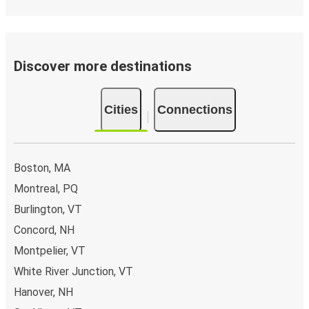
Discover more destinations
Cities
Connections
Boston, MA
Montreal, PQ
Burlington, VT
Concord, NH
Montpelier, VT
White River Junction, VT
Hanover, NH