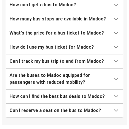
How can I get a bus to Madoc?
How many bus stops are available in Madoc?
What's the price for a bus ticket to Madoc?
How do I use my bus ticket for Madoc?
Can I track my bus trip to and from Madoc?
Are the buses to Madoc equipped for
passengers with reduced mobility?
How can I find the best bus deals to Madoc?
Can I reserve a seat on the bus to Madoc?