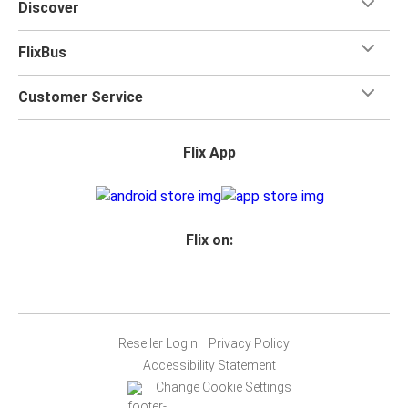
Discover
FlixBus
Customer Service
Flix App
Flix on:
Reseller Login
Privacy Policy
Accessibility Statement
Change Cookie Settings