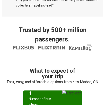
collective travel instead?
Trusted by 500+ million
passengers.
What to expect of
your trip
Fast, easy, and affordable options from / to Madoc, ON
1
Number of bus
stops