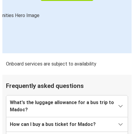
Onboard services are subject to availability
Frequently asked questions
What's the luggage allowance for a bus trip to
Madoc?
How can I buy a bus ticket for Madoc?