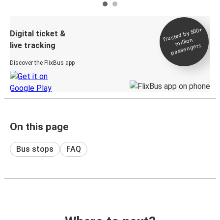
Trusted by 500+
Digital ticket &
million
live tracking
passengers
Discover the FlixBus app
On this page
Bus stops
FAQ