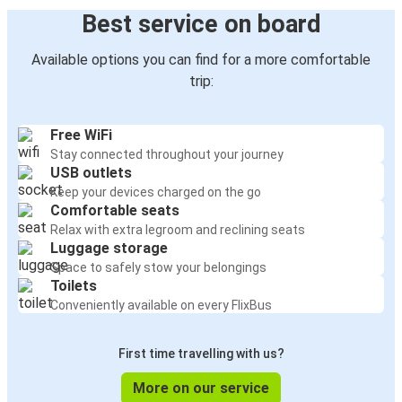
Best service on board
Available options you can find for a more comfortable
trip:
Free WiFi
Stay connected throughout your journey
USB outlets
Keep your devices charged on the go
Comfortable seats
Relax with extra legroom and reclining seats
Luggage storage
Space to safely stow your belongings
Toilets
Conveniently available on every FlixBus
First time travelling with us?
More on our service