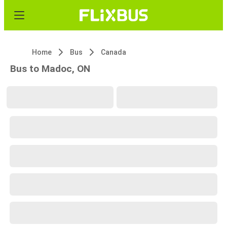
Home
Bus
Canada
Bus to Madoc, ON