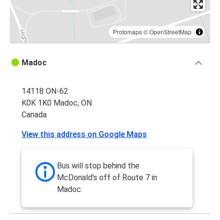
Protomaps
©
OpenStreetMap
Madoc
14118 ON-62
K0K 1K0 Madoc, ON
Canada
View this address on Google Maps
Bus will stop behind the
McDonald's off of Route 7 in
Madoc.