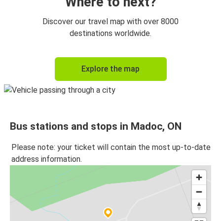
Where to next?
Discover our travel map with over 8000
destinations worldwide.
Explore the map
Bus stations and stops in Madoc, ON
Please note: your ticket will contain the most up-to-date
address information.