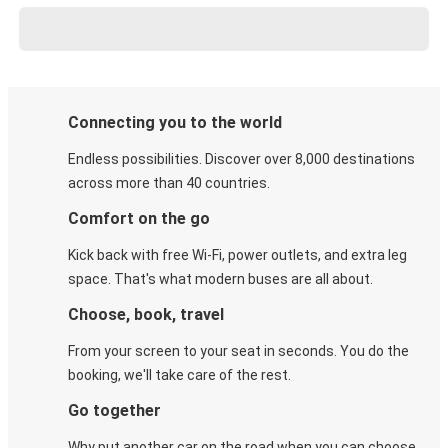
Connecting you to the world
Endless possibilities. Discover over 8,000 destinations
across more than 40 countries.
Comfort on the go
Kick back with free Wi-Fi, power outlets, and extra leg
space. That's what modern buses are all about.
Choose, book, travel
From your screen to your seat in seconds. You do the
booking, we'll take care of the rest.
Go together
Why put another car on the road when you can choose