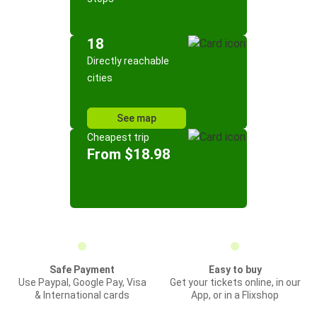
18
Directly reachable
cities
See map
Cheapest trip
From $18.98
Safe Payment
Easy to buy
Use Paypal, Google Pay, Visa
Get your tickets online, in our
& International cards
App, or in a Flixshop