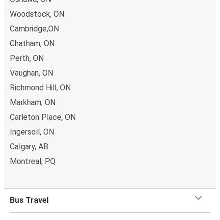
Woodstock, ON
Cambridge,ON
Chatham, ON
Perth, ON
Vaughan, ON
Richmond Hill, ON
Markham, ON
Carleton Place, ON
Ingersoll, ON
Calgary, AB
Montreal, PQ
Bus Travel