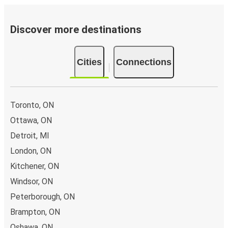
Discover more destinations
Cities
Connections
Toronto, ON
Ottawa, ON
Detroit, MI
London, ON
Kitchener, ON
Windsor, ON
Peterborough, ON
Brampton, ON
Oshawa, ON