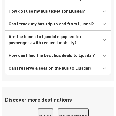
How do I use my bus ticket for Ljusdal?
Can I track my bus trip to and from Ljusdal?
Are the buses to Ljusdal equipped for
passengers with reduced mobility?
How can I find the best bus deals to Ljusdal?
Can I reserve a seat on the bus to Ljusdal?
Discover more destinations