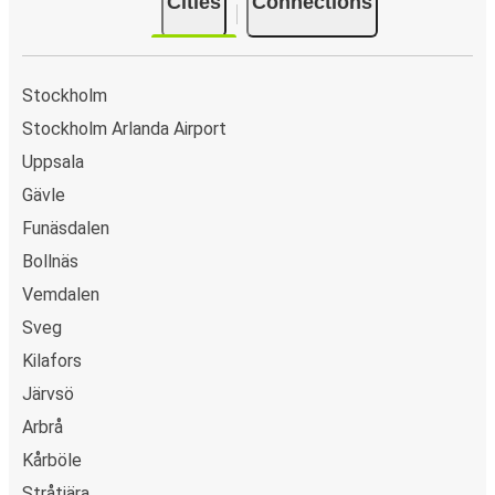
Cities
Connections
Stockholm
Stockholm Arlanda Airport
Uppsala
Gävle
Funäsdalen
Bollnäs
Vemdalen
Sveg
Kilafors
Järvsö
Arbrå
Kårböle
Stråtjära