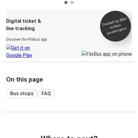
Trusted by 500+
Digital ticket &
million
live tracking
passengers
Discover the FlixBus app
On this page
Bus stops
FAQ