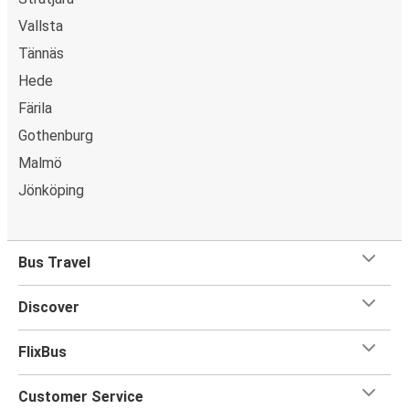
Vallsta
Tännäs
Hede
Färila
Gothenburg
Malmö
Jönköping
Bus Travel
Discover
FlixBus
Customer Service