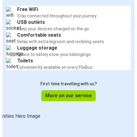
Free WiFi
Stay connected throughout your journey
USB outlets
Keep your devices charged on the go
Comfortable seats
Relax with extra legroom and reclining seats
Luggage storage
Space to safely stow your belongings
Toilets
Conveniently available on every FlixBus
First time travelling with us?
More on our service