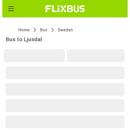
Home
Bus
Sweden
Bus to Ljusdal