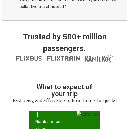
collective travel instead?
Trusted by 500+ million
passengers.
What to expect of
your trip
Fast, easy, and affordable options from / to Ljusdal
1
Number of bus
stops