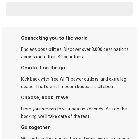
Connecting you to the world
Endless possibilities. Discover over 8,000 destinations
across more than 40 countries.
Comfort on the go
Kick back with free Wi-Fi, power outlets, and extra leg
space. That's what modern buses are all about.
Choose, book, travel
From your screen to your seat in seconds. You do the
booking, we'll take care of the rest.
Go together
Why put another car on the road when you can choose