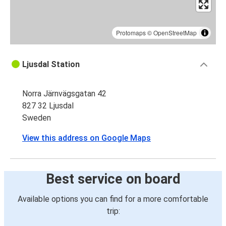
Protomaps
©
OpenStreetMap
Ljusdal Station
Norra Järnvägsgatan 42
827 32 Ljusdal
Sweden
View this address on Google Maps
Best service on board
Available options you can find for a more comfortable
trip: