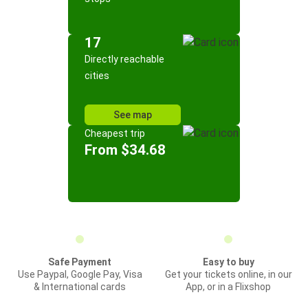
17
Directly reachable
cities
See map
Cheapest trip
From $34.68
Safe Payment
Easy to buy
Use Paypal, Google Pay, Visa
Get your tickets online, in our
& International cards
App, or in a Flixshop