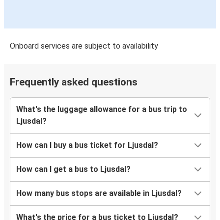
Onboard services are subject to availability
Frequently asked questions
What's the luggage allowance for a bus trip to
Ljusdal?
How can I buy a bus ticket for Ljusdal?
How can I get a bus to Ljusdal?
How many bus stops are available in Ljusdal?
What's the price for a bus ticket to Ljusdal?