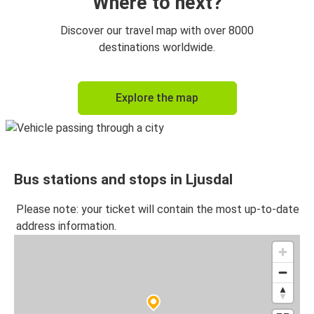
Where to next?
Discover our travel map with over 8000
destinations worldwide.
Explore the map
Bus stations and stops in Ljusdal
Please note: your ticket will contain the most up-to-date
address information.