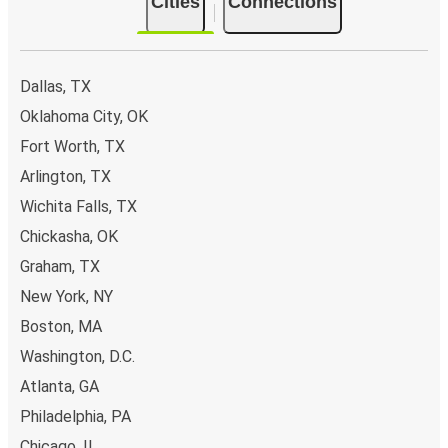
Cities
Connections
Dallas, TX
Oklahoma City, OK
Fort Worth, TX
Arlington, TX
Wichita Falls, TX
Chickasha, OK
Graham, TX
New York, NY
Boston, MA
Washington, D.C.
Atlanta, GA
Philadelphia, PA
Chicago, IL