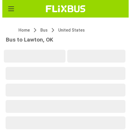
Home
Bus
United States
Bus to Lawton, OK