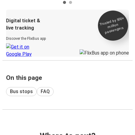
Trusted by 500+
Digital ticket &
million
live tracking
passengers
Discover the FlixBus app
On this page
Bus stops
FAQ