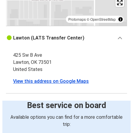
Protomaps
©
OpenStreetMap
Lawton (LATS Transfer Center)
425 Sw B Ave
Lawton, OK 73501
United States
View this address on Google Maps
Best service on board
Available options you can find for a more comfortable
trip: