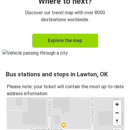
Where to next?
Discover our travel map with over 8000
destinations worldwide.
Explore the map
Bus stations and stops in Lawton, OK
Please note: your ticket will contain the most up-to-date
address information.