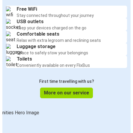
Free WiFi
Stay connected throughout your journey
USB outlets
Keep your devices charged on the go
Comfortable seats
Relax with extra legroom and reclining seats
Luggage storage
Space to safely stow your belongings
Toilets
Conveniently available on every FlixBus
First time travelling with us?
More on our service