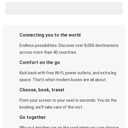
Connecting you to the world
Endless possibilities. Discover over 8,000 destinations
across more than 40 countries.
Comfort on the go
Kick back with free Wi-Fi, power outlets, and extra leg
space. That's what modern buses are all about.
Choose, book, travel
From your screen to your seat in seconds. You do the
booking, we'll take care of the rest.
Go together
Why put another car on the road when you can choose