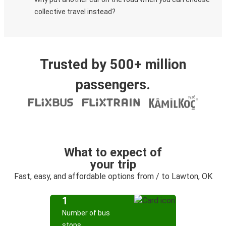
collective travel instead?
Trusted by 500+ million
passengers.
What to expect of
your trip
Fast, easy, and affordable options from / to Lawton, OK
1
Number of bus
stops