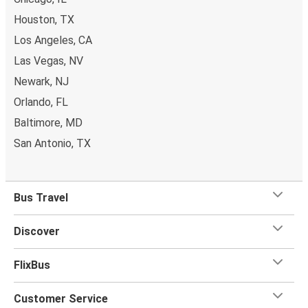
Houston, TX
Los Angeles, CA
Las Vegas, NV
Newark, NJ
Orlando, FL
Baltimore, MD
San Antonio, TX
Bus Travel
Discover
FlixBus
Customer Service