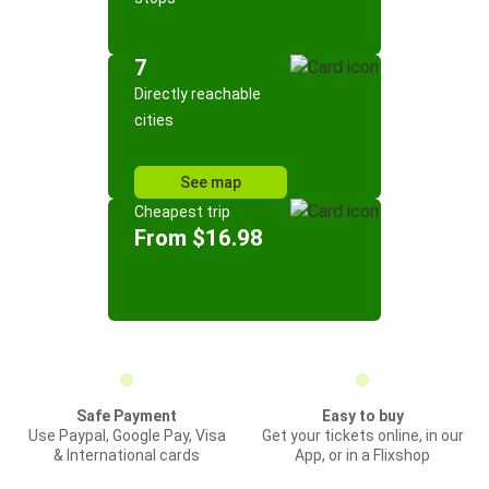
7
Directly reachable
cities
See map
Cheapest trip
From $16.98
Safe Payment
Easy to buy
Use Paypal, Google Pay, Visa
Get your tickets online, in our
& International cards
App, or in a Flixshop