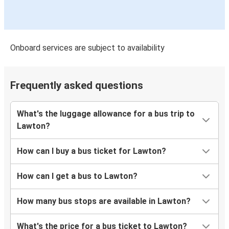
Onboard services are subject to availability
Frequently asked questions
What's the luggage allowance for a bus trip to
Lawton?
How can I buy a bus ticket for Lawton?
How can I get a bus to Lawton?
How many bus stops are available in Lawton?
What's the price for a bus ticket to Lawton?