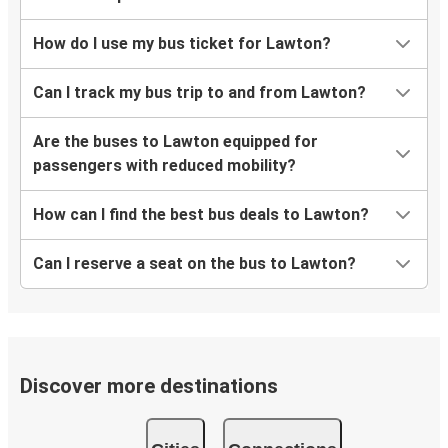
How do I use my bus ticket for Lawton?
Can I track my bus trip to and from Lawton?
Are the buses to Lawton equipped for
passengers with reduced mobility?
How can I find the best bus deals to Lawton?
Can I reserve a seat on the bus to Lawton?
Discover more destinations