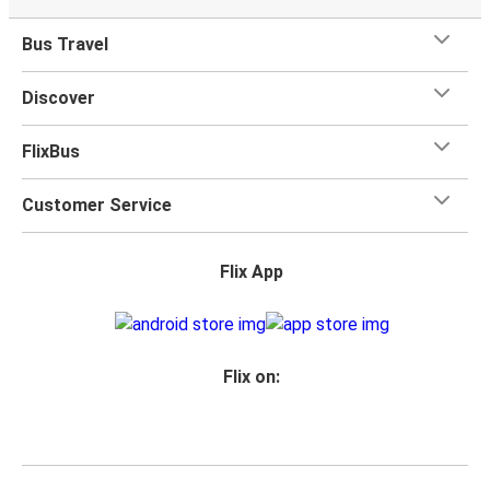
Bus Travel
Discover
FlixBus
Customer Service
Flix App
Flix on: