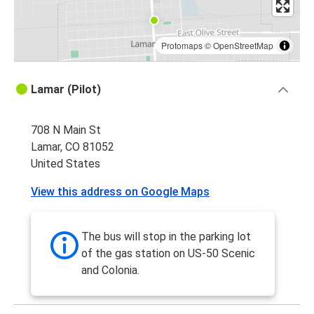
Protomaps
©
OpenStreetMap
Lamar (Pilot)
708 N Main St
Lamar, CO 81052
United States
View this address on Google Maps
The bus will stop in the parking lot
of the gas station on US-50 Scenic
and Colonia.