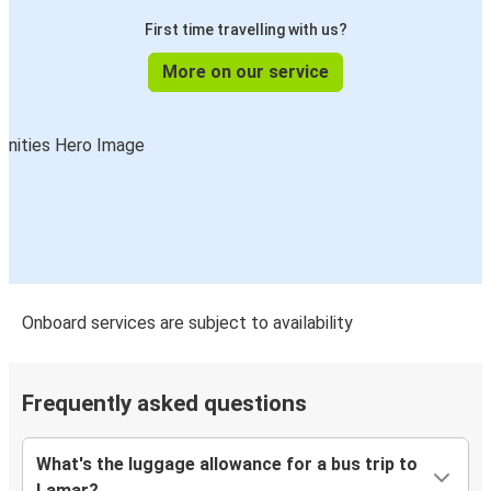
First time travelling with us?
More on our service
Onboard services are subject to availability
Frequently asked questions
What's the luggage allowance for a bus trip to
Lamar?