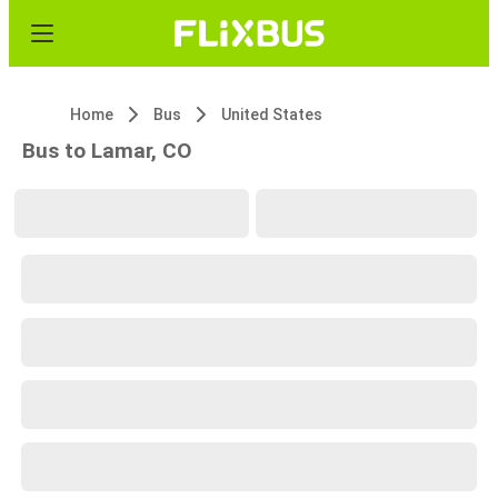
Home
Bus
United States
Bus to Lamar, CO