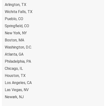
Arlington, TX
Wichita Falls, TX
Pueblo, CO
Springfield, CO
New York, NY
Boston, MA
Washington, D.C.
Atlanta, GA
Philadelphia, PA
Chicago, IL
Houston, TX
Los Angeles, CA
Las Vegas, NV
Newark, NJ