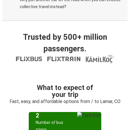
collective travel instead?
Trusted by 500+ million
passengers.
What to expect of
your trip
Fast, easy, and affordable options from / to Lamar, CO
2
Number of bus
stops