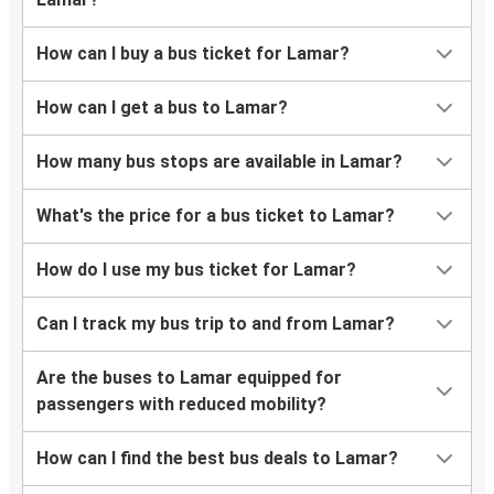
How can I buy a bus ticket for Lamar?
How can I get a bus to Lamar?
How many bus stops are available in Lamar?
What's the price for a bus ticket to Lamar?
How do I use my bus ticket for Lamar?
Can I track my bus trip to and from Lamar?
Are the buses to Lamar equipped for
passengers with reduced mobility?
How can I find the best bus deals to Lamar?