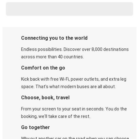
Connecting you to the world
Endless possibilities. Discover over 8,000 destinations
across more than 40 countries.
Comfort on the go
Kick back with free Wi-Fi, power outlets, and extra leg
space. That's what modern buses are all about.
Choose, book, travel
From your screen to your seat in seconds. You do the
booking, we'll take care of the rest.
Go together
Why put another car on the road when you can choose