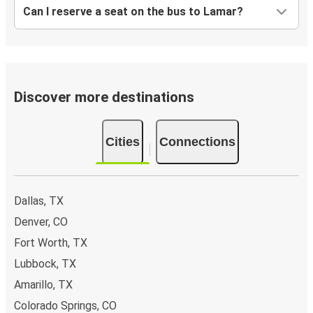
Can I reserve a seat on the bus to Lamar?
Discover more destinations
Cities
Connections
Dallas, TX
Denver, CO
Fort Worth, TX
Lubbock, TX
Amarillo, TX
Colorado Springs, CO