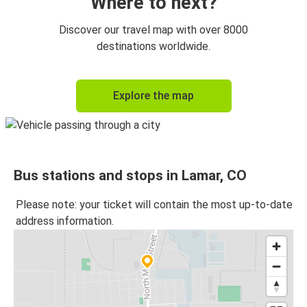
Where to next?
Discover our travel map with over 8000
destinations worldwide.
Explore the map
Bus stations and stops in Lamar, CO
Please note: your ticket will contain the most up-to-date
address information.