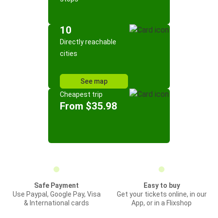
10
Directly reachable
cities
See map
Cheapest trip
From $35.98
Safe Payment
Easy to buy
Use Paypal, Google Pay, Visa
Get your tickets online, in our
& International cards
App, or in a Flixshop