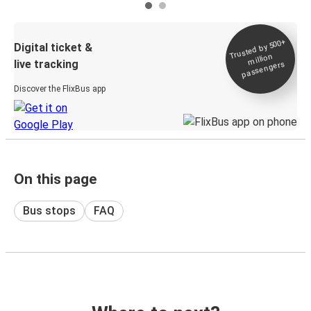
Trusted by 500+
Digital ticket &
million
live tracking
passengers
Discover the FlixBus app
On this page
Bus stops
FAQ