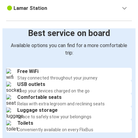
Lamar Station
Best service on board
Available options you can find for a more comfortable
trip:
Free WiFi
Stay connected throughout your journey
USB outlets
Keep your devices charged on the go
Comfortable seats
Relax with extra legroom and reclining seats
Luggage storage
Space to safely stow your belongings
Toilets
Conveniently available on every FlixBus