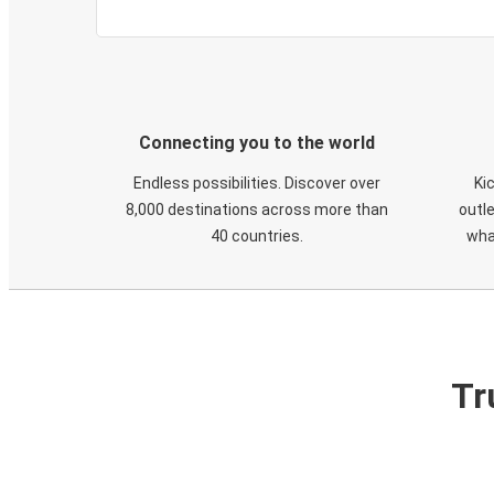
Connecting you to the world
Endless possibilities. Discover over
Ki
8,000 destinations across more than
outle
40 countries.
wha
Tr