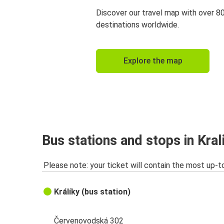
Discover our travel map with over 8
destinations worldwide.
Explore the map
Bus stations and stops in Kral
Please note: your ticket will contain the most up-t
Králíky (bus station)
Červenovodská 302