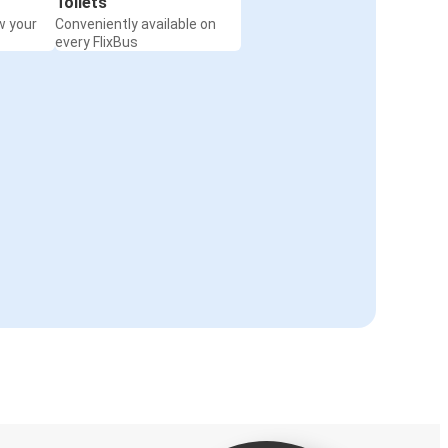
Toilets
w your
Conveniently available on
every FlixBus