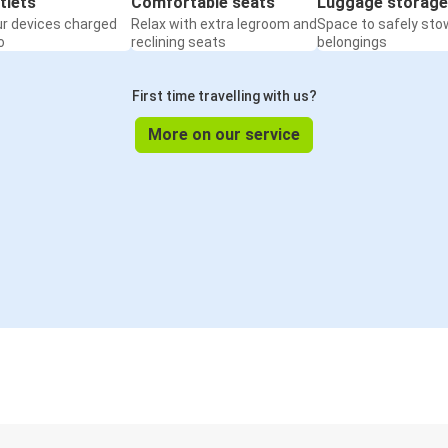
tlets
Comfortable seats
Luggage storage
ur devices charged
Relax with extra legroom and
Space to safely sto
o
reclining seats
belongings
First time travelling with us?
More on our service