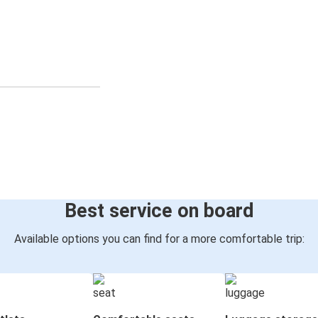
Best service on board
Available options you can find for a more comfortable trip: