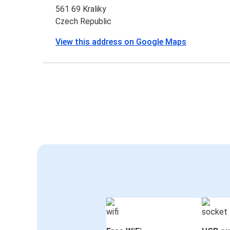
561 69 Kraliky
Czech Republic
View this address on Google Maps