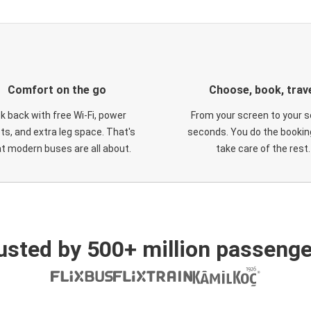
Comfort on the go
Choose, book, trav
ck back with free Wi-Fi, power
From your screen to your s
ts, and extra leg space. That's
seconds. You do the booking
t modern buses are all about.
take care of the rest.
usted by 500+ million passenge