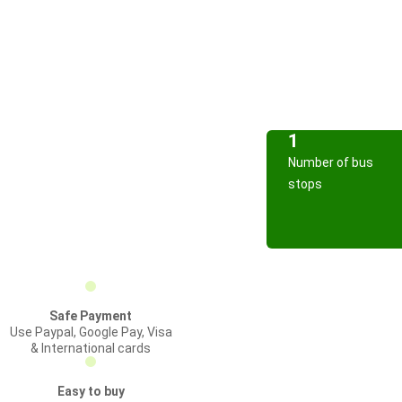
1
Number of bus
stops
Safe Payment
Use Paypal, Google Pay, Visa
& International cards
Easy to buy