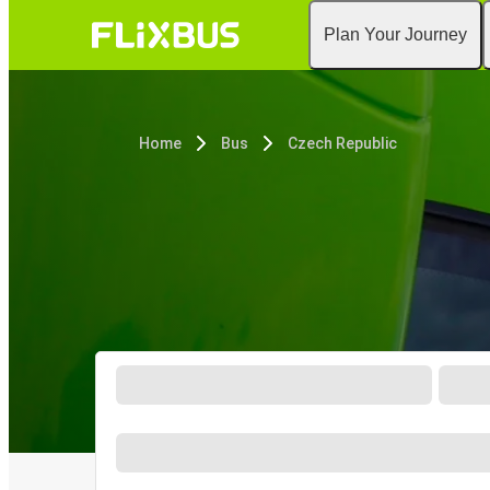
Plan Your Journey
Home
Bus
Czech Republic