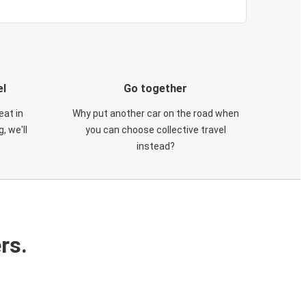
el
Go together
eat in
Why put another car on the road when
, we'll
you can choose collective travel
instead?
rs.