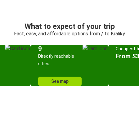
What to expect of your trip
Fast, easy, and affordable options from / to Kraliky
9
Cheapest tr
From $3
Directly reachable
cities
See map