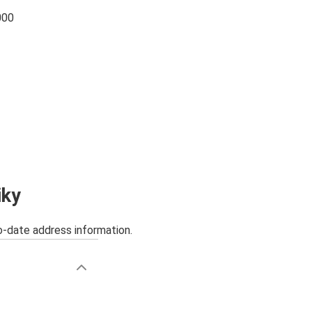
000
iky
o-date address information.