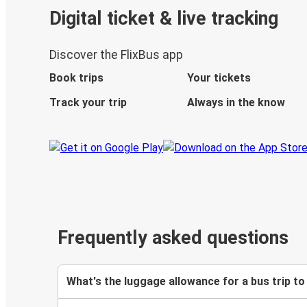
Digital ticket & live tracking
Discover the FlixBus app
Book trips
Your tickets
Track your trip
Always in the know
Frequently asked questions
What's the luggage allowance for a bus trip to