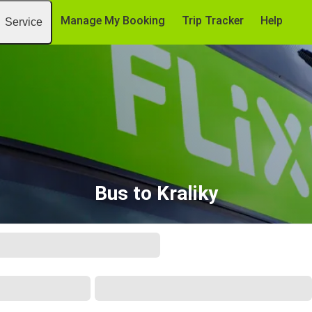
Manage My Booking
Trip Tracker
Help
Service
Bus to Kraliky