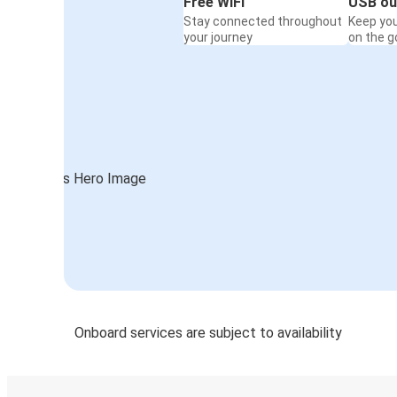
Free WiFi
USB ou
Stay connected throughout
Keep yo
your journey
on the g
Onboard services are subject to availability