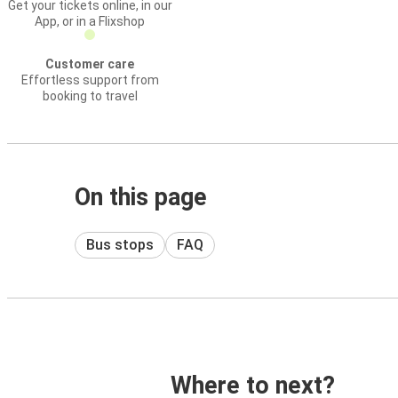
Get your tickets online, in our
App, or in a Flixshop
Customer care
Effortless support from
booking to travel
On this page
Bus stops
FAQ
Where to next?