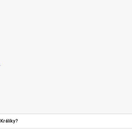
 Králíky?