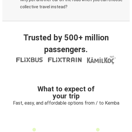
collective travel instead?
Trusted by 500+ million
passengers.
What to expect of
your trip
Fast, easy, and affordable options from / to Kemba