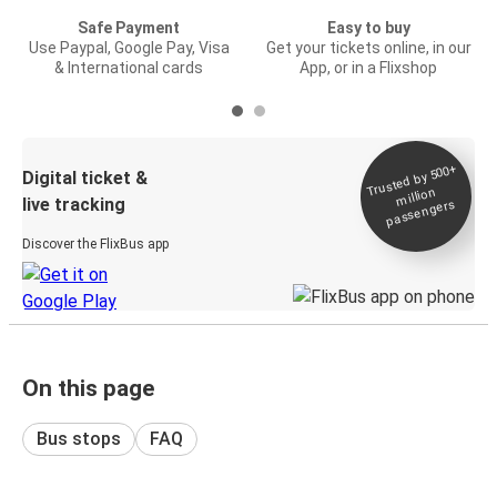
Safe Payment
Easy to buy
Use Paypal, Google Pay, Visa
Get your tickets online, in our
& International cards
App, or in a Flixshop
Trusted by 500+
Digital ticket &
million
live tracking
passengers
Discover the FlixBus app
On this page
Bus stops
FAQ