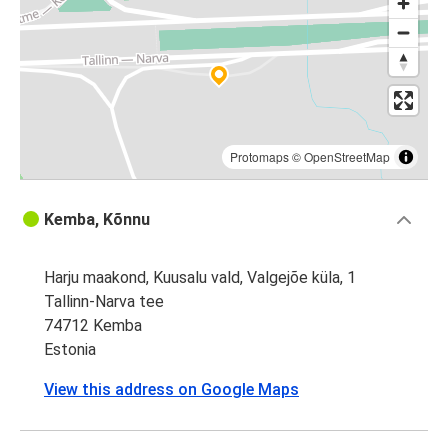
Protomaps
©
OpenStreetMap
Kemba, Kõnnu
Harju maakond, Kuusalu vald, Valgejõe küla, 1
Tallinn-Narva tee
74712 Kemba
Estonia
View this address on Google Maps