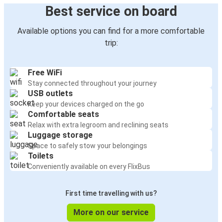
Best service on board
Available options you can find for a more comfortable
trip:
Free WiFi
Stay connected throughout your journey
USB outlets
Keep your devices charged on the go
Comfortable seats
Relax with extra legroom and reclining seats
Luggage storage
Space to safely stow your belongings
Toilets
Conveniently available on every FlixBus
First time travelling with us?
More on our service