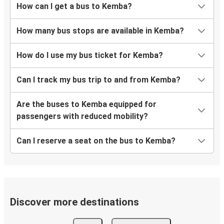
How can I get a bus to Kemba?
How many bus stops are available in Kemba?
How do I use my bus ticket for Kemba?
Can I track my bus trip to and from Kemba?
Are the buses to Kemba equipped for
passengers with reduced mobility?
Can I reserve a seat on the bus to Kemba?
Discover more destinations