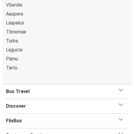
Võerdla
Aaspere
Liiapeksi
Tõrremäe
Turba
Liiguste
Pärnu
Tartu
Bus Travel
Discover
FlixBus