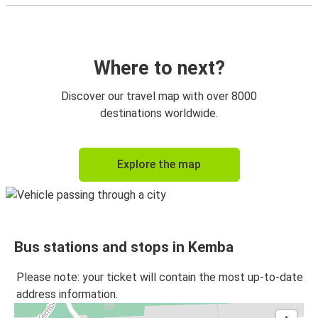
Where to next?
Discover our travel map with over 8000
destinations worldwide.
Explore the map
Bus stations and stops in Kemba
Please note: your ticket will contain the most up-to-date
address information.