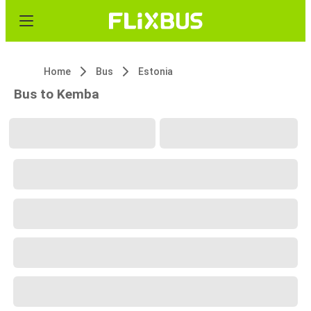
Home
Bus
Estonia
Bus to Kemba