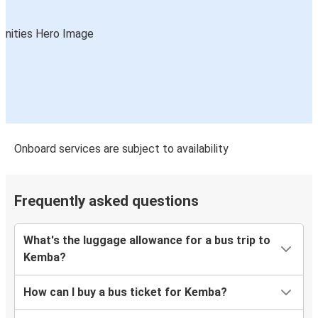
Onboard services are subject to availability
Frequently asked questions
What's the luggage allowance for a bus trip to
Kemba?
How can I buy a bus ticket for Kemba?