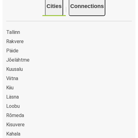
Cities
Connections
Tallinn
Rakvere
Päide
Jõelähtme
Kuusalu
Viitna
Kiiu
Läsna
Loobu
Rõmeda
Kisuvere
Kahala