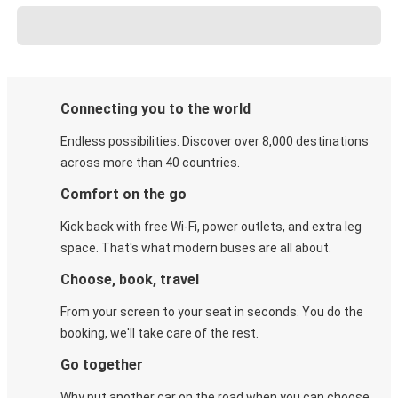
Connecting you to the world
Endless possibilities. Discover over 8,000 destinations
across more than 40 countries.
Comfort on the go
Kick back with free Wi-Fi, power outlets, and extra leg
space. That's what modern buses are all about.
Choose, book, travel
From your screen to your seat in seconds. You do the
booking, we'll take care of the rest.
Go together
Why put another car on the road when you can choose