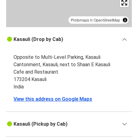
Protomaps
©
OpenStreetMap
Kasauli (Drop by Cab)
Opposite to Multi-Level Parking, Kasauli
Cantonment, Kasauli, next to Shaan E Kasauli
Cafe and Restaurant.
173204 Kasauli
India
View this address on Google Maps
Kasauli (Pickup by Cab)