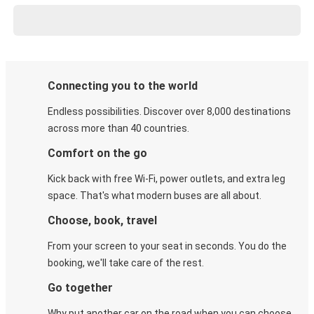
Connecting you to the world
Endless possibilities. Discover over 8,000 destinations
across more than 40 countries.
Comfort on the go
Kick back with free Wi-Fi, power outlets, and extra leg
space. That's what modern buses are all about.
Choose, book, travel
From your screen to your seat in seconds. You do the
booking, we'll take care of the rest.
Go together
Why put another car on the road when you can choose