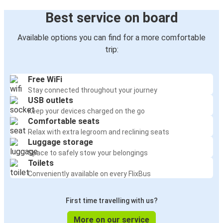
Best service on board
Available options you can find for a more comfortable
trip:
Free WiFi
Stay connected throughout your journey
USB outlets
Keep your devices charged on the go
Comfortable seats
Relax with extra legroom and reclining seats
Luggage storage
Space to safely stow your belongings
Toilets
Conveniently available on every FlixBus
First time travelling with us?
More on our service