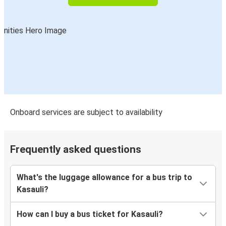
Onboard services are subject to availability
Frequently asked questions
What's the luggage allowance for a bus trip to
Kasauli?
How can I buy a bus ticket for Kasauli?