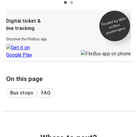
Trusted by 500+
Digital ticket &
million
live tracking
passengers
Discover the FlixBus app
On this page
Bus stops
FAQ