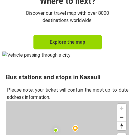
Where to next?
Discover our travel map with over 8000
destinations worldwide.
Explore the map
Bus stations and stops in Kasauli
Please note: your ticket will contain the most up-to-date
address information.