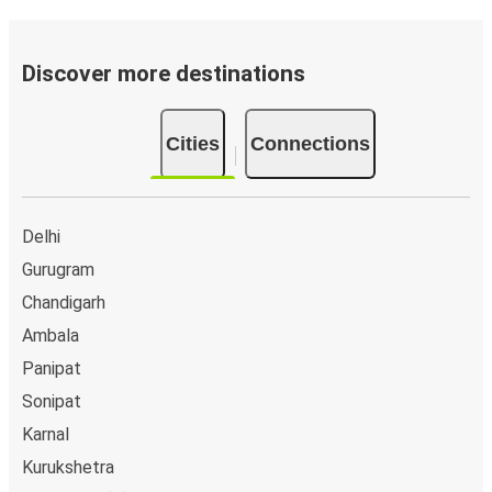
Discover more destinations
Cities
Connections
Delhi
Gurugram
Chandigarh
Ambala
Panipat
Sonipat
Karnal
Kurukshetra