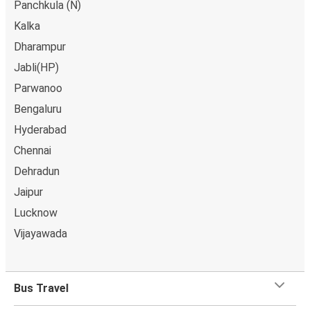
Panchkula (N)
Kalka
Dharampur
Jabli(HP)
Parwanoo
Bengaluru
Hyderabad
Chennai
Dehradun
Jaipur
Lucknow
Vijayawada
Bus Travel