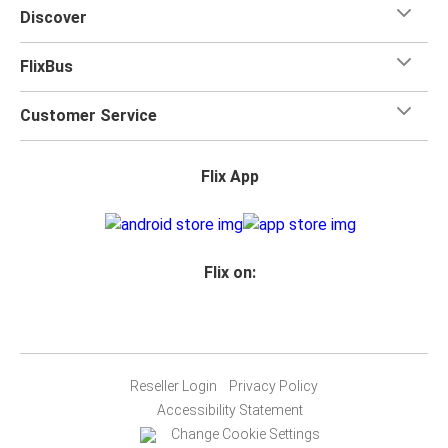
Discover
FlixBus
Customer Service
Flix App
Flix on:
Reseller Login
Privacy Policy
Accessibility Statement
Change Cookie Settings