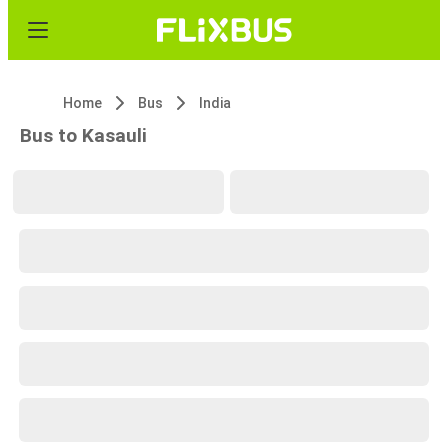
Home
Bus
India
Bus to Kasauli