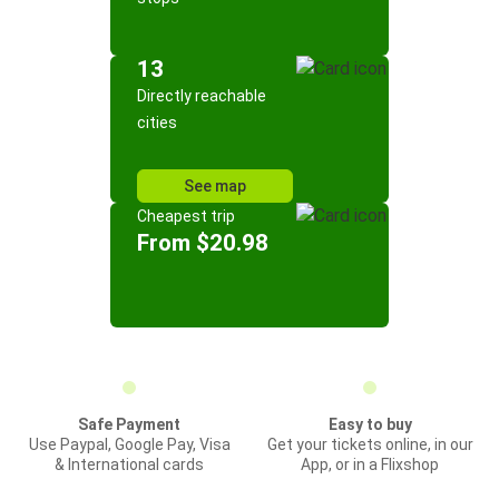
13
Directly reachable
cities
See map
Cheapest trip
From $20.98
Safe Payment
Easy to buy
Use Paypal, Google Pay, Visa
Get your tickets online, in our
& International cards
App, or in a Flixshop