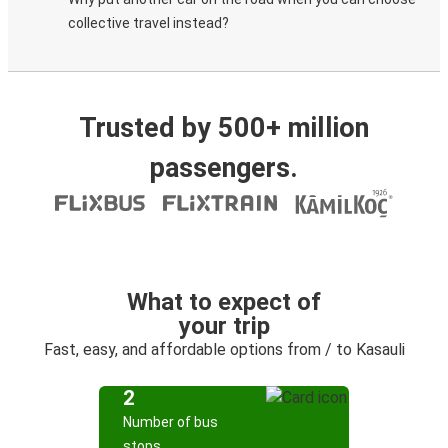
collective travel instead?
Trusted by 500+ million
passengers.
What to expect of
your trip
Fast, easy, and affordable options from / to Kasauli
2
Number of bus
stops