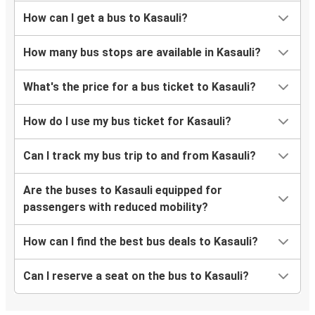
How can I get a bus to Kasauli?
How many bus stops are available in Kasauli?
What's the price for a bus ticket to Kasauli?
How do I use my bus ticket for Kasauli?
Can I track my bus trip to and from Kasauli?
Are the buses to Kasauli equipped for
passengers with reduced mobility?
How can I find the best bus deals to Kasauli?
Can I reserve a seat on the bus to Kasauli?