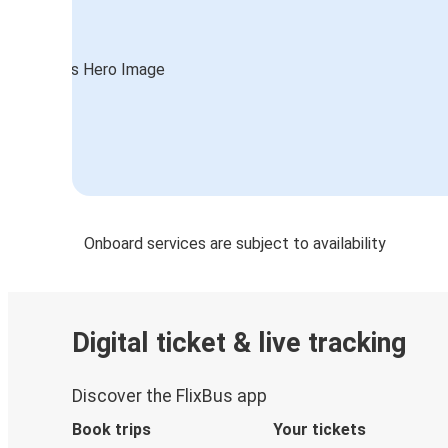
Onboard services are subject to availability
Digital ticket & live tracking
Discover the FlixBus app
Book trips
Your tickets