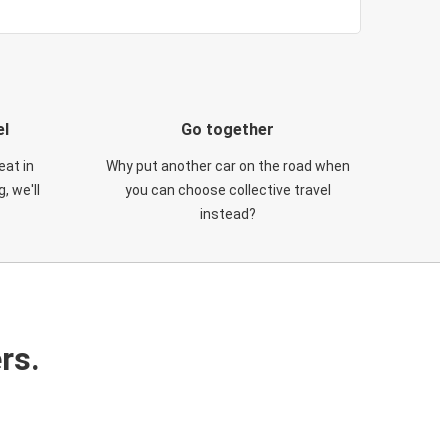
el
Go together
eat in
Why put another car on the road when
, we'll
you can choose collective travel
instead?
rs.