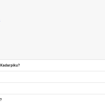
o Kadarpiku?
u?