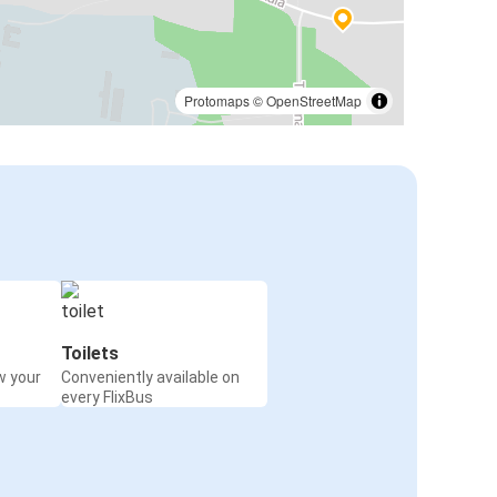
Protomaps
©
OpenStreetMap
Toilets
w your
Conveniently available on
every FlixBus