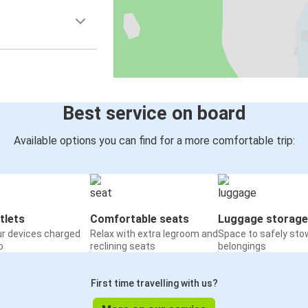
Best service on board
Available options you can find for a more comfortable trip:
tlets
Comfortable seats
Luggage storage
ur devices charged
Relax with extra legroom and
Space to safely sto
o
reclining seats
belongings
First time travelling with us?