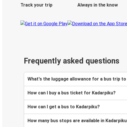
Track your trip
Always in the know
Frequently asked questions
What's the luggage allowance for a bus trip t
How can I buy a bus ticket for Kadarpiku?
How can I get a bus to Kadarpiku?
How many bus stops are available in Kadarpik