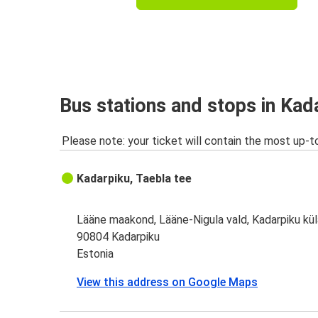
Bus stations and stops in Kad
Please note: your ticket will contain the most up-t
Kadarpiku, Taebla tee
Lääne maakond, Lääne-Nigula vald, Kadarpiku kül
90804 Kadarpiku
Estonia
View this address on Google Maps