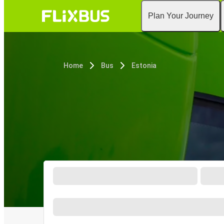
Plan Your Journey
Home
Bus
Estonia