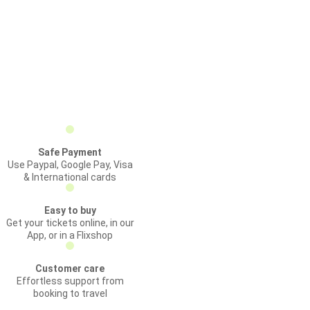
Safe Payment
Use Paypal, Google Pay, Visa
& International cards
Easy to buy
Get your tickets online, in our
App, or in a Flixshop
Customer care
Effortless support from
booking to travel