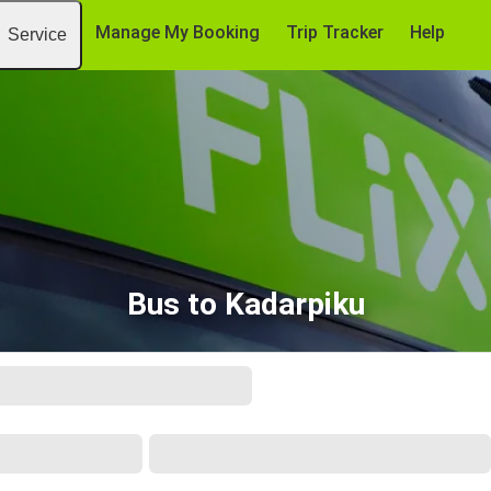
Manage My Booking
Trip Tracker
Help
Service
Bus to Kadarpiku