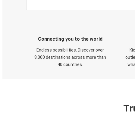
Connecting you to the world
Endless possibilities. Discover over
Ki
8,000 destinations across more than
outle
40 countries.
wha
Tr