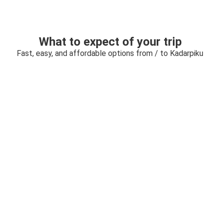
What to expect of your trip
Fast, easy, and affordable options from / to Kadarpiku