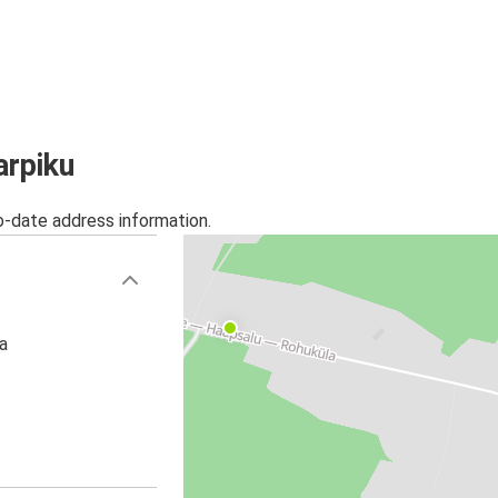
arpiku
o-date address information.
a