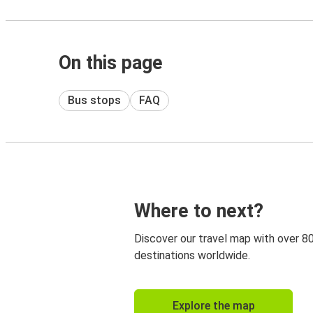
On this page
Bus stops
FAQ
Where to next?
Discover our travel map with over 8
destinations worldwide.
Explore the map