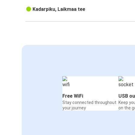
Kadarpiku, Laikmaa tee
Free WiFi
USB ou
Stay connected throughout
Keep yo
your journey
on the g