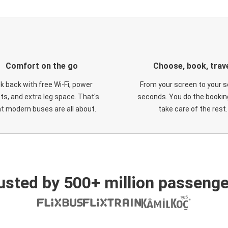
Comfort on the go
Choose, book, trav
ck back with free Wi-Fi, power
From your screen to your s
ts, and extra leg space. That's
seconds. You do the booking
t modern buses are all about.
take care of the rest.
usted by 500+ million passenge