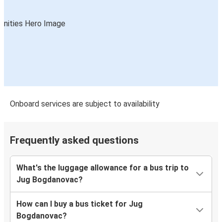
Onboard services are subject to availability
Frequently asked questions
What's the luggage allowance for a bus trip to
Jug Bogdanovac?
How can I buy a bus ticket for Jug
Bogdanovac?