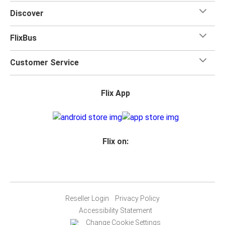
Discover
FlixBus
Customer Service
Flix App
Flix on:
Reseller Login
Privacy Policy
Accessibility Statement
Change Cookie Settings