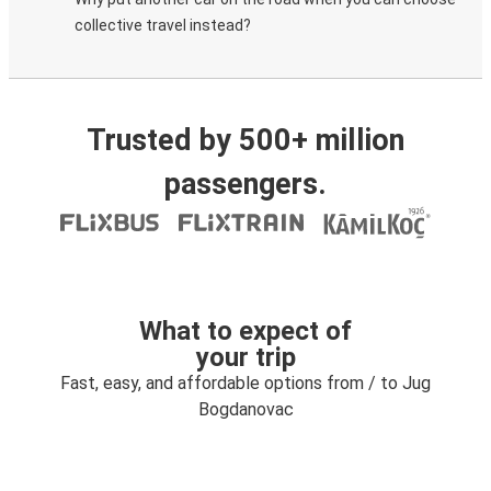
collective travel instead?
Trusted by 500+ million
passengers.
What to expect of
your trip
Fast, easy, and affordable options from / to Jug
Bogdanovac