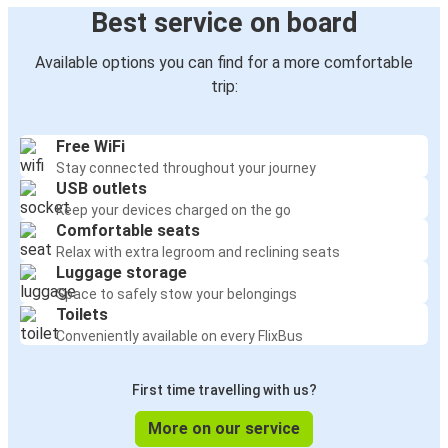
Best service on board
Available options you can find for a more comfortable
trip:
Free WiFi
Stay connected throughout your journey
USB outlets
Keep your devices charged on the go
Comfortable seats
Relax with extra legroom and reclining seats
Luggage storage
Space to safely stow your belongings
Toilets
Conveniently available on every FlixBus
First time travelling with us?
More on our service