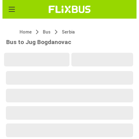
Home
Bus
Serbia
Bus to Jug Bogdanovac