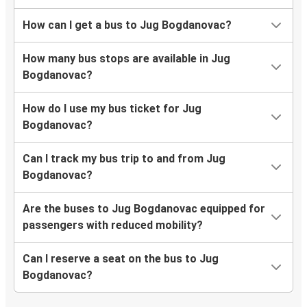
How can I get a bus to Jug Bogdanovac?
How many bus stops are available in Jug
Bogdanovac?
How do I use my bus ticket for Jug
Bogdanovac?
Can I track my bus trip to and from Jug
Bogdanovac?
Are the buses to Jug Bogdanovac equipped for
passengers with reduced mobility?
Can I reserve a seat on the bus to Jug
Bogdanovac?