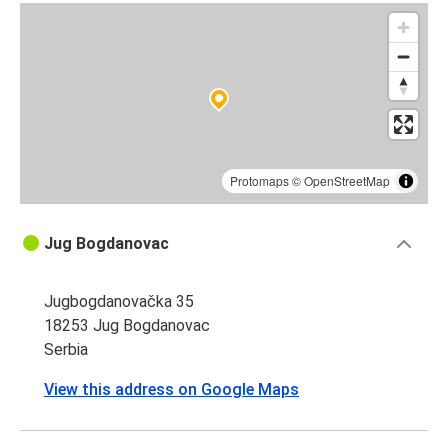
Protomaps
©
OpenStreetMap
Jug Bogdanovac
Jugbogdanovačka 35
18253 Jug Bogdanovac
Serbia
View this address on Google Maps