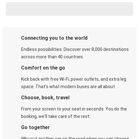
Connecting you to the world
Endless possibilities. Discover over 8,000 destinations
across more than 40 countries.
Comfort on the go
Kick back with free Wi-Fi, power outlets, and extra leg
space. That's what modern buses are all about.
Choose, book, travel
From your screen to your seat in seconds. You do the
booking, we'll take care of the rest.
Go together
Why put another car on the road when you can choose