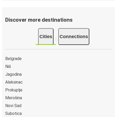
Discover more destinations
Cities
Connections
Belgrade
Niš
Jagodina
Aleksinac
Prokuplje
Merošina
Novi Sad
Subotica