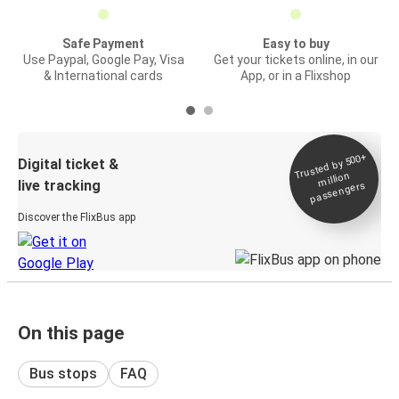
Safe Payment
Easy to buy
Use Paypal, Google Pay, Visa
Get your tickets online, in our
& International cards
App, or in a Flixshop
Trusted by 500+
Digital ticket &
million
live tracking
passengers
Discover the FlixBus app
On this page
Bus stops
FAQ