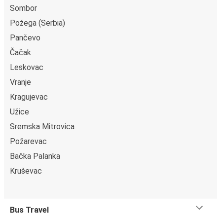
Sombor
Požega (Serbia)
Pančevo
Čačak
Leskovac
Vranje
Kragujevac
Užice
Sremska Mitrovica
Požarevac
Bačka Palanka
Kruševac
Bus Travel