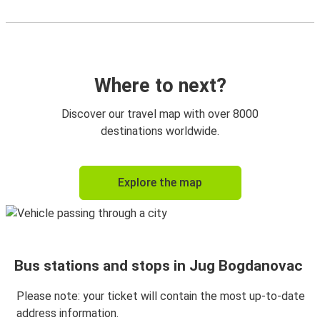
Where to next?
Discover our travel map with over 8000
destinations worldwide.
Explore the map
Bus stations and stops in Jug Bogdanovac
Please note: your ticket will contain the most up-to-date
address information.