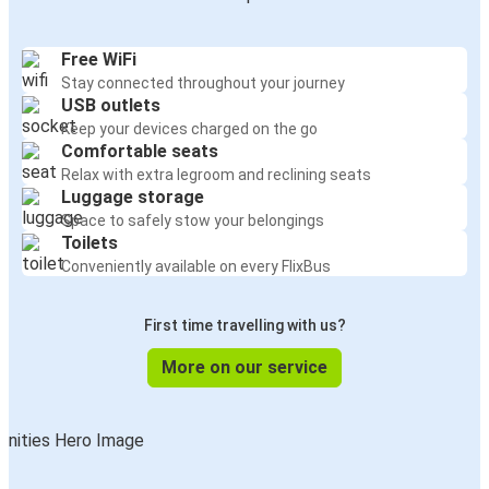
Free WiFi
Stay connected throughout your journey
USB outlets
Keep your devices charged on the go
Comfortable seats
Relax with extra legroom and reclining seats
Luggage storage
Space to safely stow your belongings
Toilets
Conveniently available on every FlixBus
First time travelling with us?
More on our service