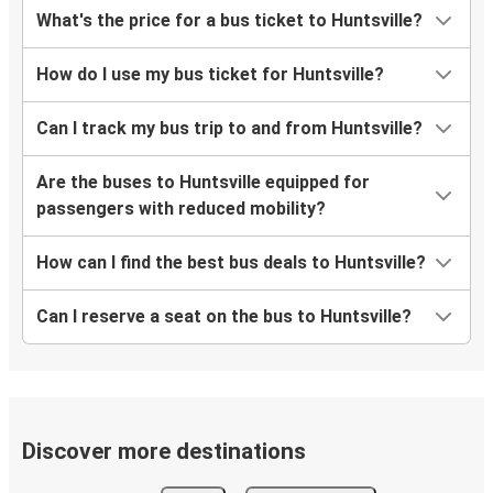
What's the price for a bus ticket to Huntsville?
How do I use my bus ticket for Huntsville?
Can I track my bus trip to and from Huntsville?
Are the buses to Huntsville equipped for
passengers with reduced mobility?
How can I find the best bus deals to Huntsville?
Can I reserve a seat on the bus to Huntsville?
Discover more destinations