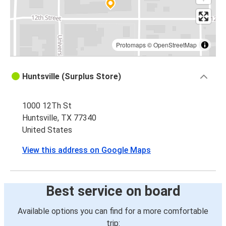
Protomaps
©
OpenStreetMap
Huntsville (Surplus Store)
1000 12Th St
Huntsville, TX 77340
United States
View this address on Google Maps
Best service on board
Available options you can find for a more comfortable
trip: