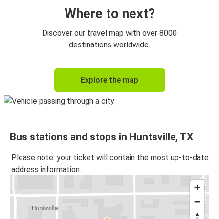
Where to next?
Discover our travel map with over 8000
destinations worldwide.
Explore the map
Bus stations and stops in Huntsville, TX
Please note: your ticket will contain the most up-to-date
address information.