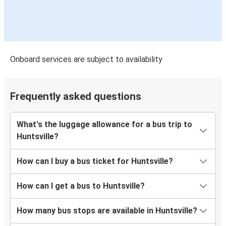
Onboard services are subject to availability
Frequently asked questions
What's the luggage allowance for a bus trip to
Huntsville?
How can I buy a bus ticket for Huntsville?
How can I get a bus to Huntsville?
How many bus stops are available in Huntsville?