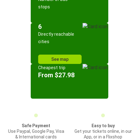
stops
6
Directly reachable
cities
See map
Cheapest trip
From $27.98
Safe Payment
Easy to buy
Use Paypal, Google Pay, Visa
Get your tickets online, in our
& International cards
App, or in a Flixshop