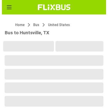
Home
Bus
United States
Bus to Huntsville, TX