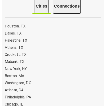
Cities
Connections
Houston, TX
Dallas, TX
Palestine, TX
Athens, TX
Crockett, TX
Mabank, TX
New York, NY
Boston, MA
Washington, D.C.
Atlanta, GA
Philadelphia, PA
Chicago, IL