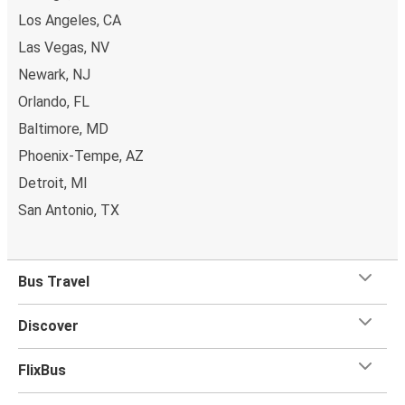
Los Angeles, CA
Las Vegas, NV
Newark, NJ
Orlando, FL
Baltimore, MD
Phoenix-Tempe, AZ
Detroit, MI
San Antonio, TX
Bus Travel
Discover
FlixBus