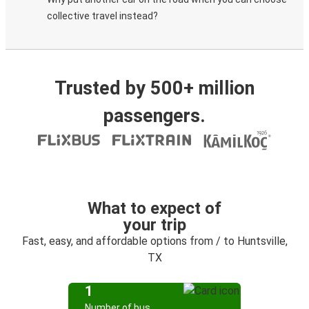
collective travel instead?
Trusted by 500+ million
passengers.
What to expect of
your trip
Fast, easy, and affordable options from / to Huntsville,
TX
1
Number of bus