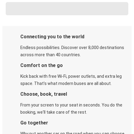
Connecting you to the world
Endless possibilities. Discover over 8,000 destinations
across more than 40 countries.
Comfort on the go
Kick back with free Wi-Fi, power outlets, and extra leg
space. That's what modern buses are all about.
Choose, book, travel
From your screen to your seat in seconds. You do the
booking, we'll take care of the rest.
Go together
Why put another car on the road when you can choose