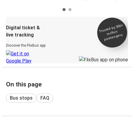
Trusted by 500+
Digital ticket &
million
live tracking
passengers
Discover the FlixBus app
On this page
Bus stops
FAQ