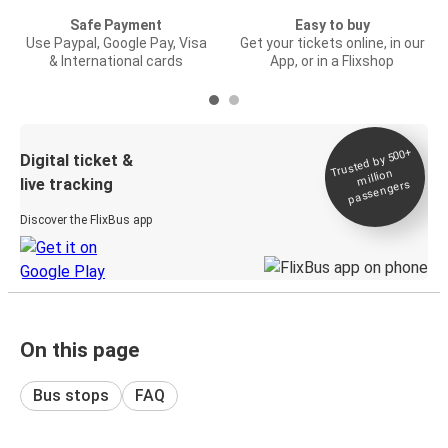
Safe Payment
Easy to buy
Use Paypal, Google Pay, Visa
Get your tickets online, in our
& International cards
App, or in a Flixshop
Trusted by 500+
Digital ticket &
million
live tracking
passengers
Discover the FlixBus app
On this page
Bus stops
FAQ