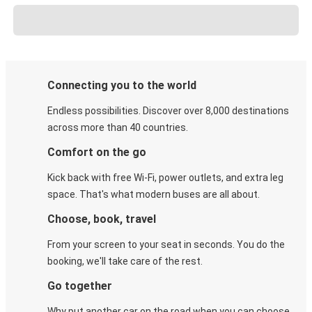
Connecting you to the world
Endless possibilities. Discover over 8,000 destinations
across more than 40 countries.
Comfort on the go
Kick back with free Wi-Fi, power outlets, and extra leg
space. That's what modern buses are all about.
Choose, book, travel
From your screen to your seat in seconds. You do the
booking, we'll take care of the rest.
Go together
Why put another car on the road when you can choose