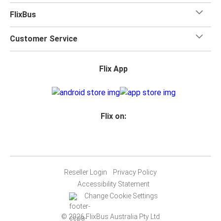
FlixBus
Customer Service
Flix App
Flix on:
Reseller Login
Privacy Policy
Accessibility Statement
Change Cookie Settings
© 2026 FlixBus Australia Pty Ltd