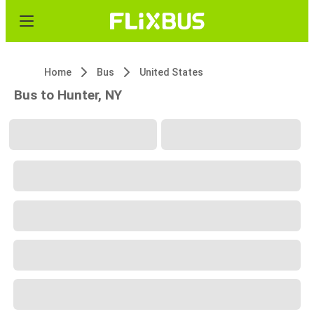
Home
Bus
United States
Bus to Hunter, NY