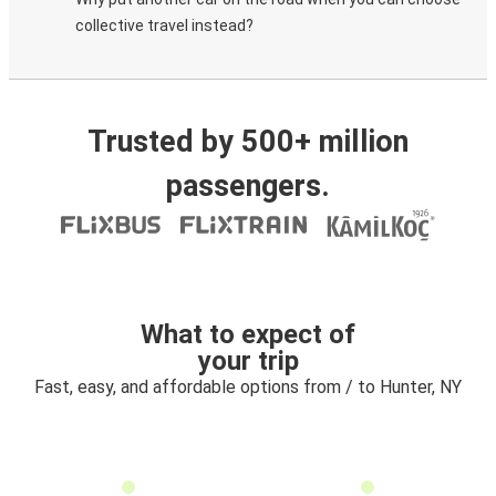
collective travel instead?
Trusted by 500+ million
passengers.
What to expect of
your trip
Fast, easy, and affordable options from / to Hunter, NY