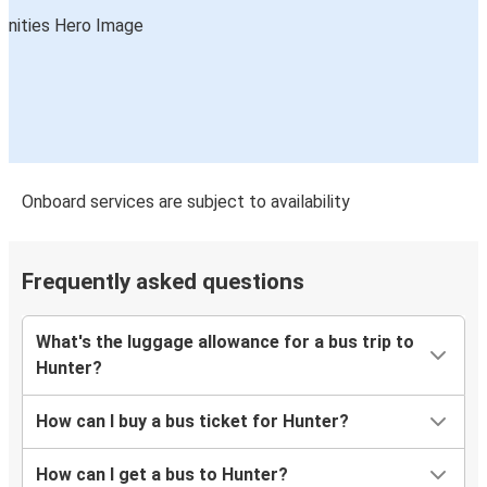
Onboard services are subject to availability
Frequently asked questions
What's the luggage allowance for a bus trip to
Hunter?
How can I buy a bus ticket for Hunter?
How can I get a bus to Hunter?