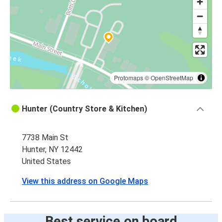
Protomaps
©
OpenStreetMap
Hunter (Country Store & Kitchen)
7738 Main St
Hunter, NY 12442
United States
View this address on Google Maps
Best service on board