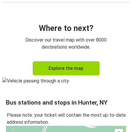
Where to next?
Discover our travel map with over 8000
destinations worldwide.
Explore the map
Bus stations and stops in Hunter, NY
Please note: your ticket will contain the most up-to-date
address information.