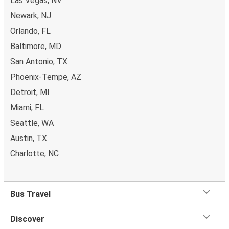
Las Vegas, NV
Newark, NJ
Orlando, FL
Baltimore, MD
San Antonio, TX
Phoenix-Tempe, AZ
Detroit, MI
Miami, FL
Seattle, WA
Austin, TX
Charlotte, NC
Bus Travel
Discover