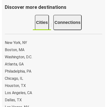
Discover more destinations
Cities
Connections
New York, NY
Boston, MA
Washington, D.C.
Atlanta, GA
Philadelphia, PA
Chicago, IL
Houston, TX
Los Angeles, CA
Dallas, TX