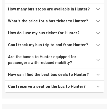
How many bus stops are available in Hunter?
What's the price for a bus ticket to Hunter?
How do I use my bus ticket for Hunter?
Can I track my bus trip to and from Hunter?
Are the buses to Hunter equipped for
passengers with reduced mobility?
How can I find the best bus deals to Hunter?
Can I reserve a seat on the bus to Hunter?