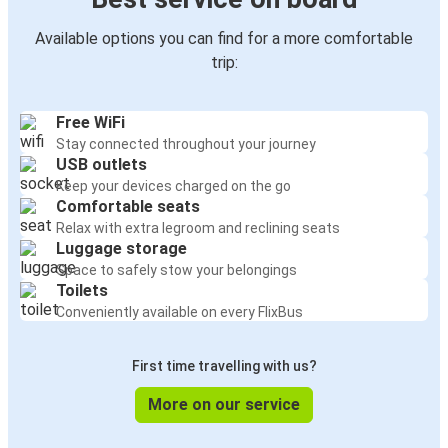
Available options you can find for a more comfortable
trip:
Free WiFi
Stay connected throughout your journey
USB outlets
Keep your devices charged on the go
Comfortable seats
Relax with extra legroom and reclining seats
Luggage storage
Space to safely stow your belongings
Toilets
Conveniently available on every FlixBus
First time travelling with us?
More on our service