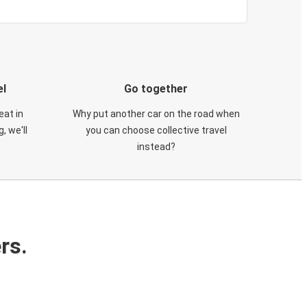
el
Go together
eat in
Why put another car on the road when
, we'll
you can choose collective travel
instead?
rs.