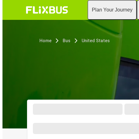
Plan Your Journey
Home
Bus
United States