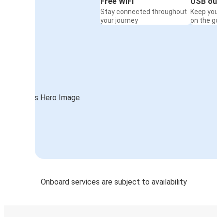
Free WiFi
USB ou
Stay connected throughout
Keep yo
your journey
on the g
Onboard services are subject to availability