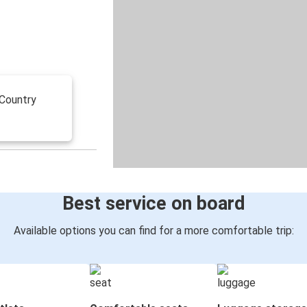
 Country
Best service on board
Available options you can find for a more comfortable trip: