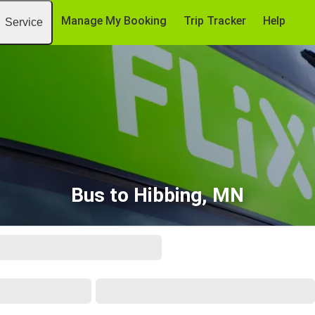
Manage My Booking
Trip Tracker
Help
Service
Bus to Hibbing, MN