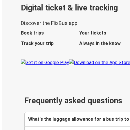
Digital ticket & live tracking
Discover the FlixBus app
Book trips
Your tickets
Track your trip
Always in the know
Frequently asked questions
What's the luggage allowance for a bus trip to