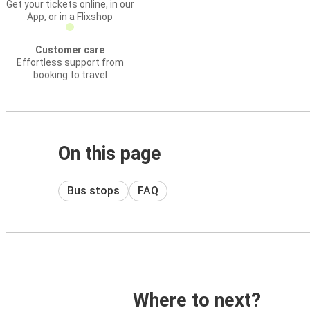
Get your tickets online, in our
App, or in a Flixshop
Customer care
Effortless support from
booking to travel
On this page
Bus stops
FAQ
Where to next?