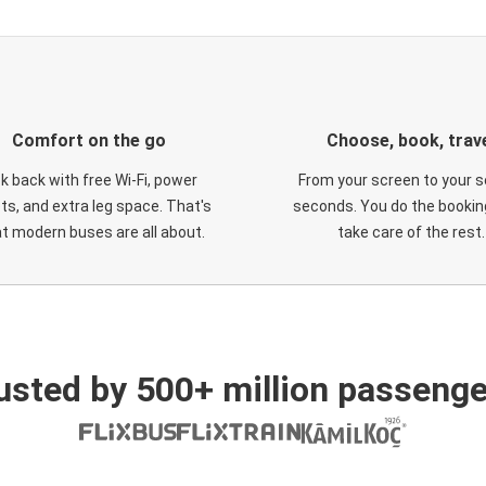
Comfort on the go
Choose, book, trav
ck back with free Wi-Fi, power
From your screen to your s
ts, and extra leg space. That's
seconds. You do the booking
t modern buses are all about.
take care of the rest.
usted by 500+ million passenge