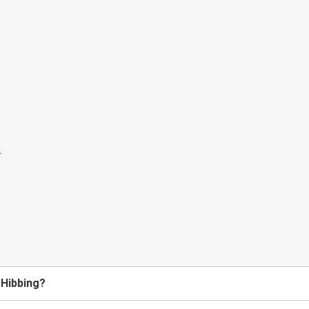
 Hibbing?