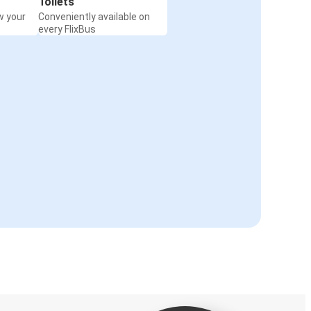
Toilets
w your
Conveniently available on
every FlixBus