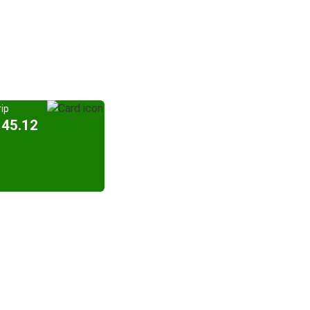
ip
145.12