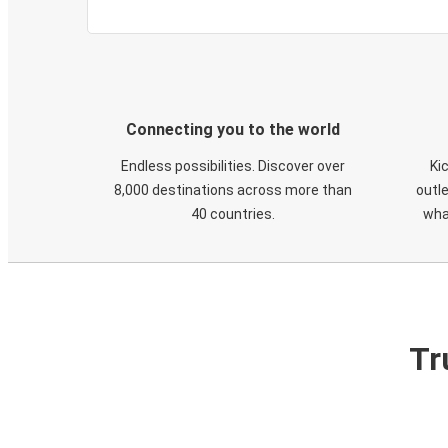
Connecting you to the world
Endless possibilities. Discover over
Ki
8,000 destinations across more than
outle
40 countries.
wha
Tr