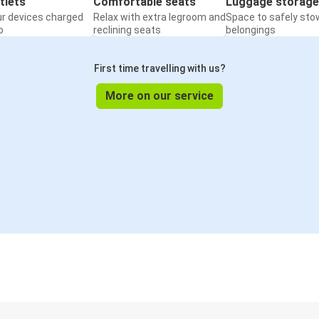
tlets
Comfortable seats
Luggage storage
ur devices charged
Relax with extra legroom and
Space to safely sto
o
reclining seats
belongings
First time travelling with us?
More on our service