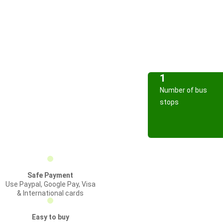
1
Number of bus
stops
Safe Payment
Use Paypal, Google Pay, Visa
& International cards
Easy to buy