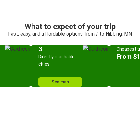
What to expect of your trip
Fast, easy, and affordable options from / to Hibbing, MN
3
Cheapest tr
From $
Directly reachable
cities
See map