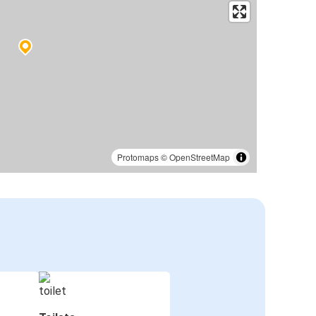
Protomaps
©
OpenStreetMap