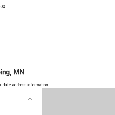
000
bing, MN
o-date address information.