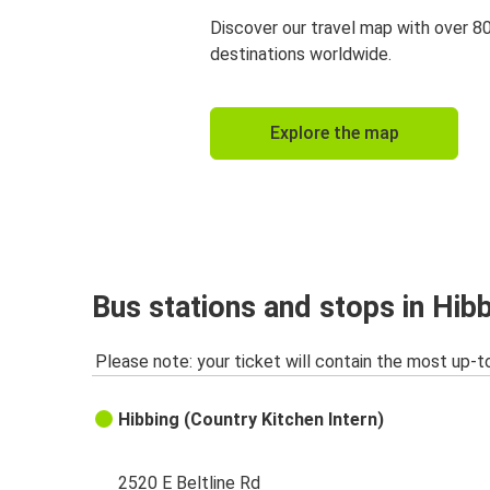
Discover our travel map with over 8
destinations worldwide.
Explore the map
Bus stations and stops in Hib
Please note: your ticket will contain the most up-t
Hibbing (Country Kitchen Intern)
2520 E Beltline Rd