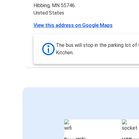
Hibbing, MN 55746
United States
View this address on Google Maps
The bus will stop in the parking lot of
Kitchen.