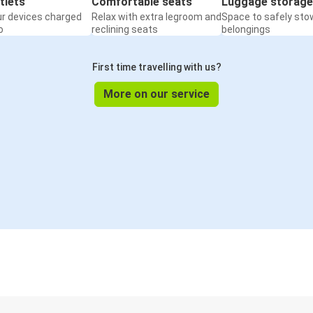
tlets
Comfortable seats
Luggage storage
ur devices charged
Relax with extra legroom and
Space to safely sto
o
reclining seats
belongings
First time travelling with us?
More on our service