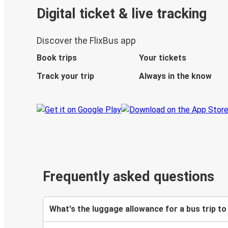
Digital ticket & live tracking
Discover the FlixBus app
Book trips
Your tickets
Track your trip
Always in the know
Frequently asked questions
What's the luggage allowance for a bus trip to