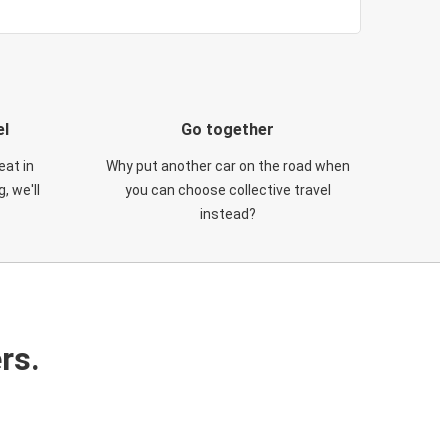
el
Go together
eat in
Why put another car on the road when
, we'll
you can choose collective travel
instead?
rs.