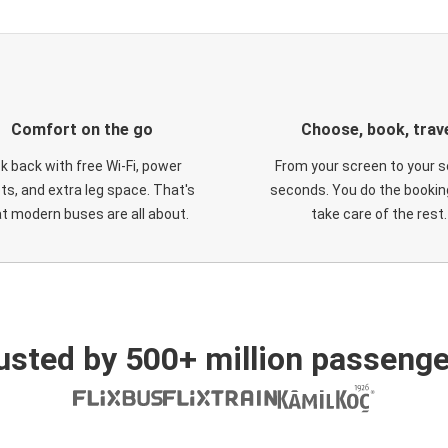
Comfort on the go
Choose, book, trav
ck back with free Wi-Fi, power
From your screen to your s
ts, and extra leg space. That's
seconds. You do the booking
t modern buses are all about.
take care of the rest.
usted by 500+ million passenge