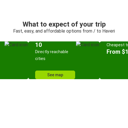
What to expect of your trip
Fast, easy, and affordable options from / to Haveri
10
Cheapest tr
From $
Directly reachable
cities
See map