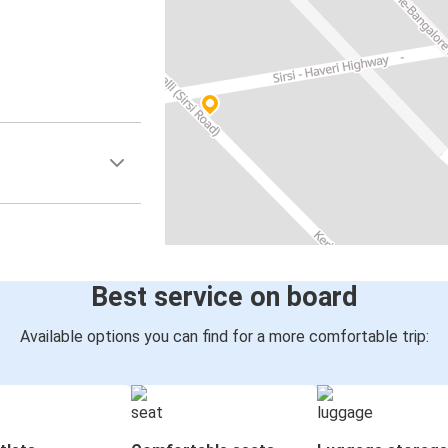
Best service on board
Available options you can find for a more comfortable trip: