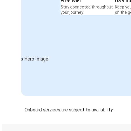
Free WiFi
USB ou
Stay connected throughout
Keep yo
your journey
on the g
Onboard services are subject to availability