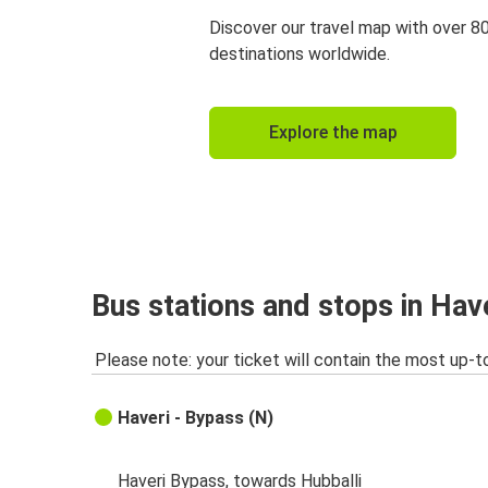
Discover our travel map with over 8
destinations worldwide.
Explore the map
Bus stations and stops in Hav
Please note: your ticket will contain the most up-t
Haveri - Bypass (N)
Haveri Bypass, towards Hubballi