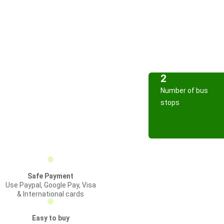
2
Number of bus
stops
Safe Payment
Use Paypal, Google Pay, Visa
& International cards
Easy to buy