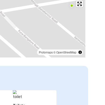
Protomaps
©
OpenStreetMap