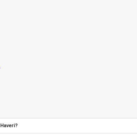
 Haveri?