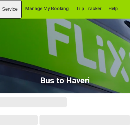
Manage My Booking
Trip Tracker
Help
Service
Bus to Haveri