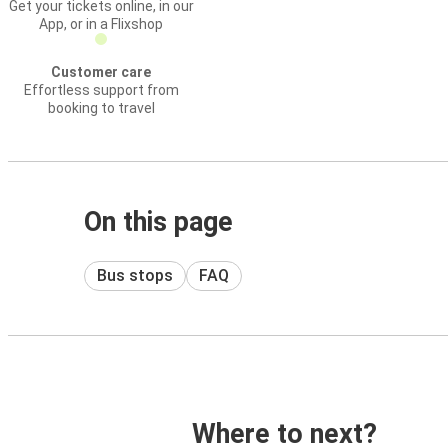
Get your tickets online, in our
App, or in a Flixshop
Customer care
Effortless support from
booking to travel
On this page
Bus stops
FAQ
Where to next?