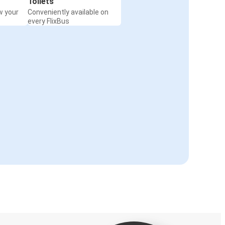
Toilets
w your
Conveniently available on
every FlixBus