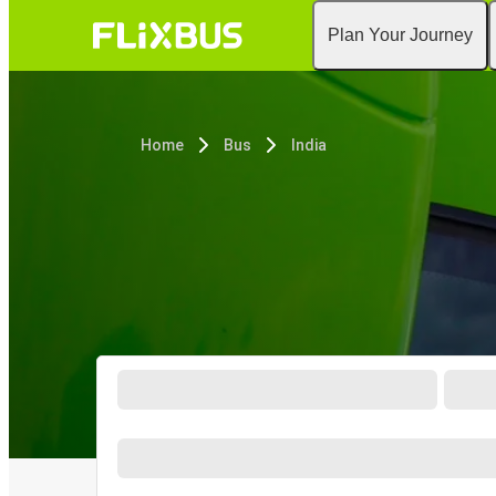
Plan Your Journey
Home
Bus
India