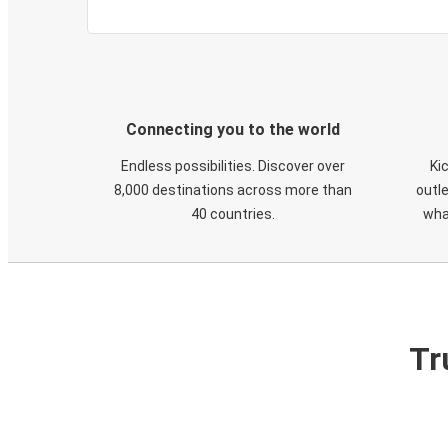
Connecting you to the world
Endless possibilities. Discover over
Ki
8,000 destinations across more than
outle
40 countries.
wha
Tr