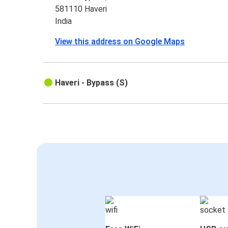
581110 Haveri
India
View this address on Google Maps
Haveri - Bypass (S)