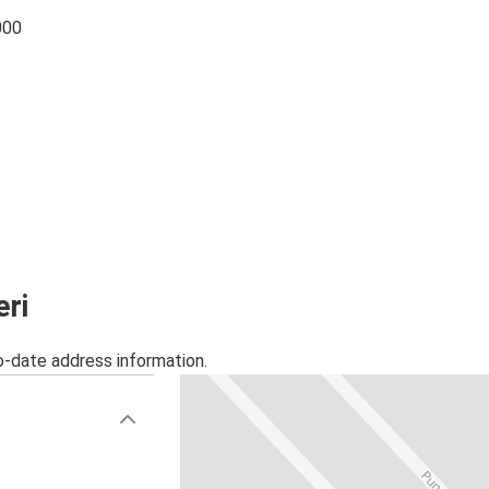
000
eri
o-date address information.