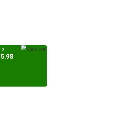
ip
15.98