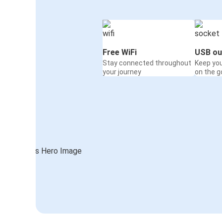
Free WiFi
USB ou
Stay connected throughout
Keep yo
your journey
on the g