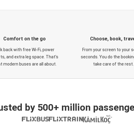
Comfort on the go
Choose, book, trav
ck back with free Wi-Fi, power
From your screen to your s
ts, and extra leg space. That's
seconds. You do the booking
t modern buses are all about.
take care of the rest.
usted by 500+ million passenge