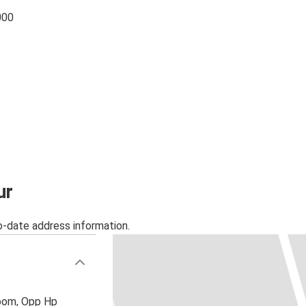
000
ur
o-date address information.
oom, Opp Hp