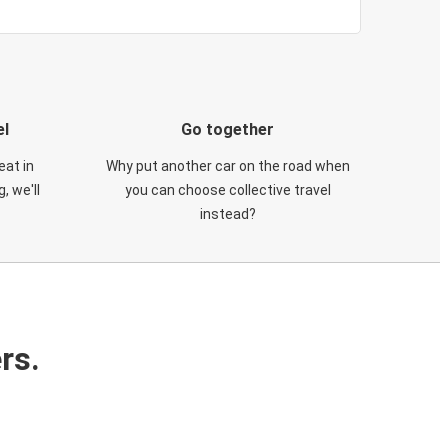
el
Go together
eat in
Why put another car on the road when
, we'll
you can choose collective travel
instead?
rs.