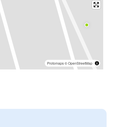
Protomaps
©
OpenStreetMap