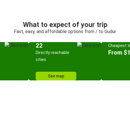
What to expect of your trip
Fast, easy, and affordable options from / to Gudur
22
Cheapest tr
From $
Directly reachable
cities
See map