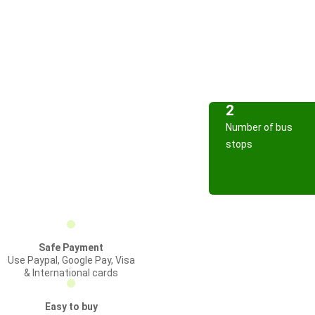
2
Number of bus
stops
Safe Payment
Use Paypal, Google Pay, Visa
& International cards
Easy to buy