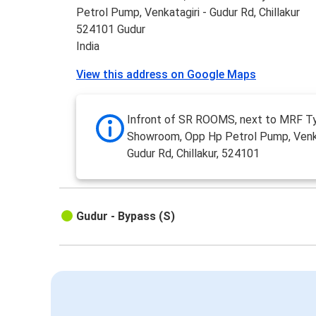
Petrol Pump, Venkatagiri - Gudur Rd, Chillakur
524101 Gudur
India
View this address on Google Maps
Infront of SR ROOMS, next to MRF T
Showroom, Opp Hp Petrol Pump, Venka
Gudur Rd, Chillakur, 524101
Gudur - Bypass (S)