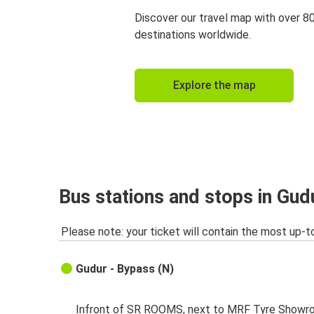
Discover our travel map with over 8
destinations worldwide.
Explore the map
Bus stations and stops in Gud
Please note: your ticket will contain the most up-t
Gudur - Bypass (N)
Infront of SR ROOMS, next to MRF Tyre Showr