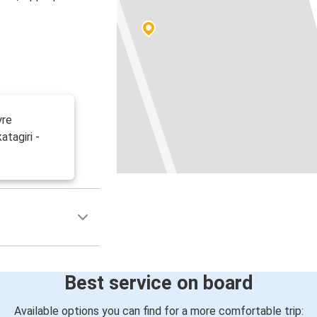
yre
tagiri -
Best service on board
Available options you can find for a more comfortable trip: