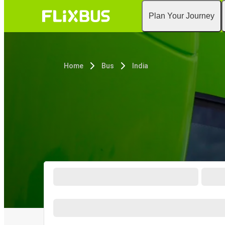
Plan Your Journey
Home
Bus
India