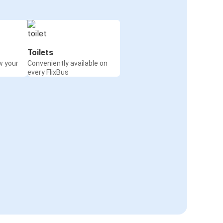
Toilets
w your
Conveniently available on
every FlixBus