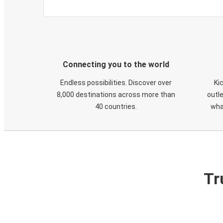
Connecting you to the world
Endless possibilities. Discover over
Ki
8,000 destinations across more than
outle
40 countries.
wha
Tr