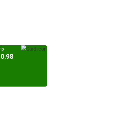
ip
10.98