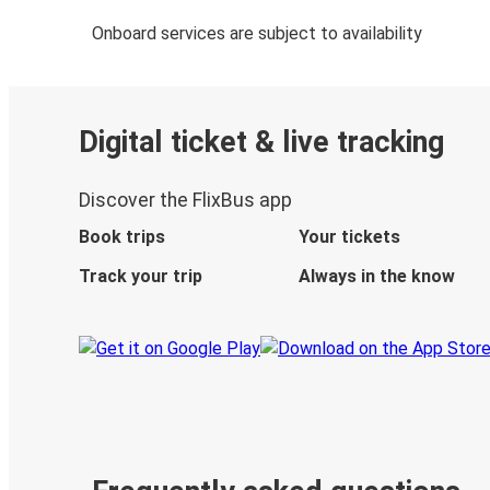
Onboard services are subject to availability
Digital ticket & live tracking
Discover the FlixBus app
Book trips
Your tickets
Track your trip
Always in the know