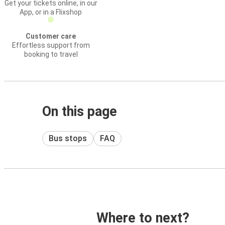
Get your tickets online, in our
App, or in a Flixshop
Customer care
Effortless support from
booking to travel
On this page
Bus stops
FAQ
Where to next?