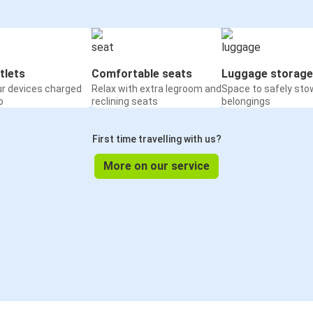
tlets
Comfortable seats
Luggage storage
ur devices charged
Relax with extra legroom and
Space to safely sto
o
reclining seats
belongings
First time travelling with us?
More on our service