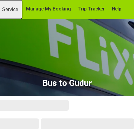
Manage My Booking
Trip Tracker
Help
Service
Bus to Gudur