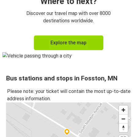
Where to next?
Discover our travel map with over 8000
destinations worldwide.
Explore the map
Bus stations and stops in Fosston, MN
Please note: your ticket will contain the most up-to-date
address information.