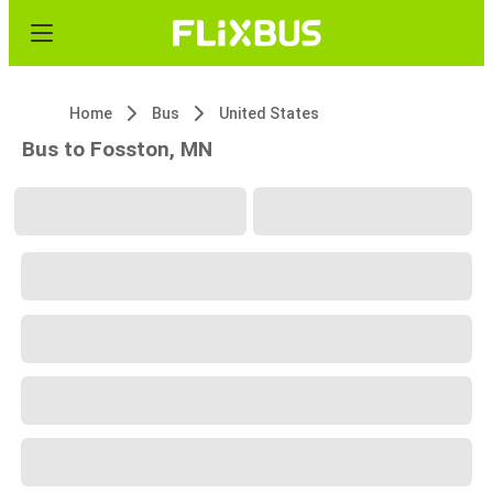
Home
Bus
United States
Bus to Fosston, MN