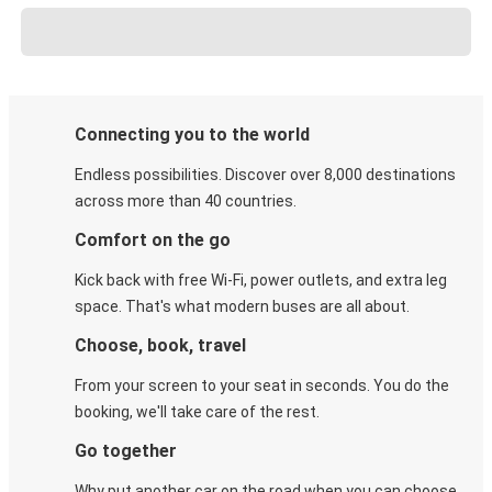
Connecting you to the world
Endless possibilities. Discover over 8,000 destinations
across more than 40 countries.
Comfort on the go
Kick back with free Wi-Fi, power outlets, and extra leg
space. That's what modern buses are all about.
Choose, book, travel
From your screen to your seat in seconds. You do the
booking, we'll take care of the rest.
Go together
Why put another car on the road when you can choose