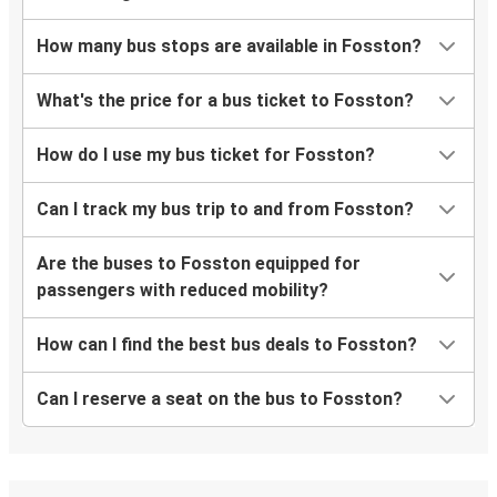
How many bus stops are available in Fosston?
What's the price for a bus ticket to Fosston?
How do I use my bus ticket for Fosston?
Can I track my bus trip to and from Fosston?
Are the buses to Fosston equipped for
passengers with reduced mobility?
How can I find the best bus deals to Fosston?
Can I reserve a seat on the bus to Fosston?