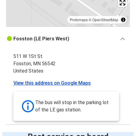
Protomaps
©
OpenStreetMap
Fosston (LE Piers West)
511 W 1St St
Fosston, MN 56542
United States
View this address on Google Maps
The bus will stop in the parking lot
of the LE gas station.