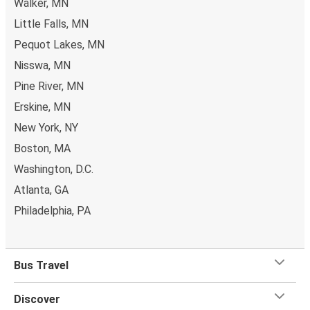
Walker, MN
Little Falls, MN
Pequot Lakes, MN
Nisswa, MN
Pine River, MN
Erskine, MN
New York, NY
Boston, MA
Washington, D.C.
Atlanta, GA
Philadelphia, PA
Bus Travel
Discover