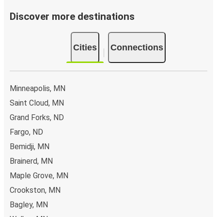
Discover more destinations
Cities
Connections
Minneapolis, MN
Saint Cloud, MN
Grand Forks, ND
Fargo, ND
Bemidji, MN
Brainerd, MN
Maple Grove, MN
Crookston, MN
Bagley, MN