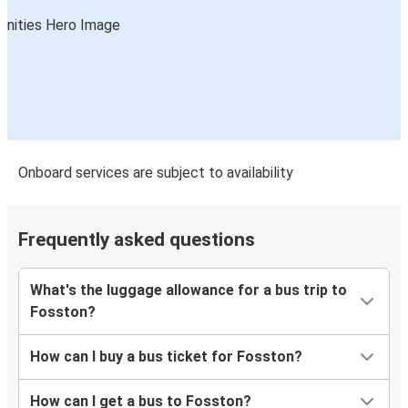
Onboard services are subject to availability
Frequently asked questions
What's the luggage allowance for a bus trip to
Fosston?
How can I buy a bus ticket for Fosston?
How can I get a bus to Fosston?