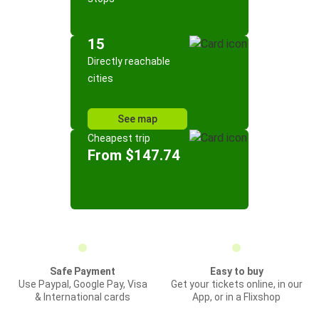
15
Directly reachable
cities
See map
Cheapest trip
From $147.74
Safe Payment
Easy to buy
Use Paypal, Google Pay, Visa
Get your tickets online, in our
& International cards
App, or in a Flixshop