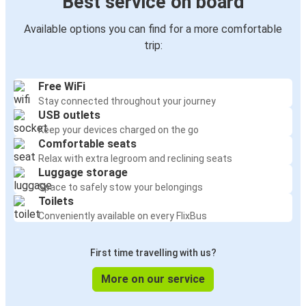
Best service on board
Available options you can find for a more comfortable
trip:
Free WiFi
Stay connected throughout your journey
USB outlets
Keep your devices charged on the go
Comfortable seats
Relax with extra legroom and reclining seats
Luggage storage
Space to safely stow your belongings
Toilets
Conveniently available on every FlixBus
First time travelling with us?
More on our service