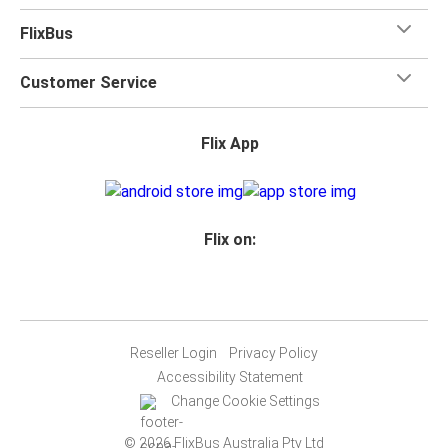
FlixBus
Customer Service
Flix App
Flix on:
Reseller Login
Privacy Policy
Accessibility Statement
Change Cookie Settings
© 2026 FlixBus Australia Pty Ltd