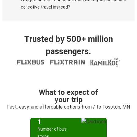
collective travel instead?
Trusted by 500+ million
passengers.
What to expect of
your trip
Fast, easy, and affordable options from / to Fosston, MN
1
Number of bus
stops