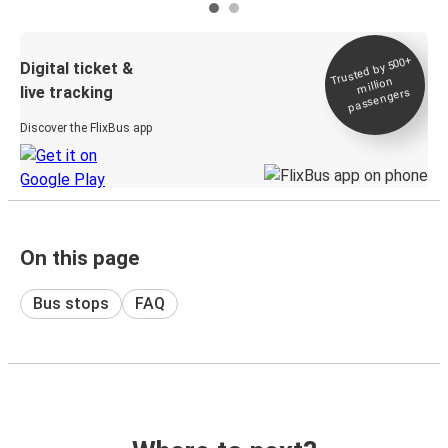
Trusted by 500+
Digital ticket &
million
live tracking
passengers
Discover the FlixBus app
On this page
Bus stops
FAQ