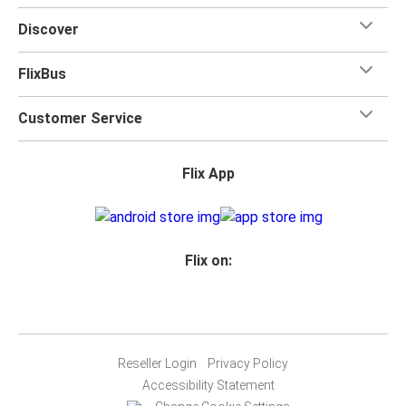
Discover
FlixBus
Customer Service
Flix App
Flix on:
Reseller Login
Privacy Policy
Accessibility Statement