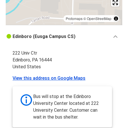
Protomaps
©
OpenStreetMap
Edinboro (Eusga Campus CS)
222 Univ Ctr
Edinboro, PA 16444
United States
View this address on Google Maps
Bus will stop at the Edinboro
University Center located at 222
University Center. Customer can
wait in the bus shelter.