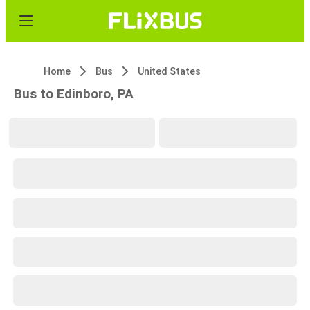
Home
Bus
United States
Bus to Edinboro, PA