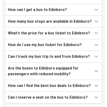
How can I get a bus to Edinboro?
How many bus stops are available in Edinboro?
What's the price for a bus ticket to Edinboro?
How do I use my bus ticket for Edinboro?
Can I track my bus trip to and from Edinboro?
Are the buses to Edinboro equipped for
passengers with reduced mobility?
How can I find the best bus deals to Edinboro?
Can I reserve a seat on the bus to Edinboro?