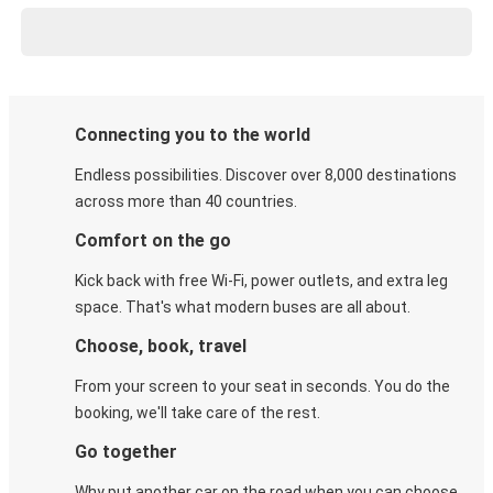
Connecting you to the world
Endless possibilities. Discover over 8,000 destinations
across more than 40 countries.
Comfort on the go
Kick back with free Wi-Fi, power outlets, and extra leg
space. That's what modern buses are all about.
Choose, book, travel
From your screen to your seat in seconds. You do the
booking, we'll take care of the rest.
Go together
Why put another car on the road when you can choose