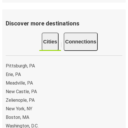
Discover more destinations
Cities
Connections
Pittsburgh, PA
Erie, PA
Meadville, PA
New Castle, PA
Zelienople, PA
New York, NY
Boston, MA
Washington, D.C.