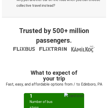
collective travel instead?
Trusted by 500+ million
passengers.
What to expect of
your trip
Fast, easy, and affordable options from / to Edinboro, PA
1
Number of bus
stops