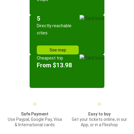
5
Directly reachable
cities
See map
Cheapest trip
From $13.98
Safe Payment
Easy to buy
Use Paypal, Google Pay, Visa
Get your tickets online, in our
& International cards
App, or in a Flixshop