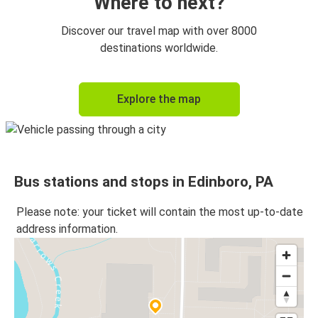
Where to next?
Discover our travel map with over 8000
destinations worldwide.
Explore the map
Bus stations and stops in Edinboro, PA
Please note: your ticket will contain the most up-to-date
address information.