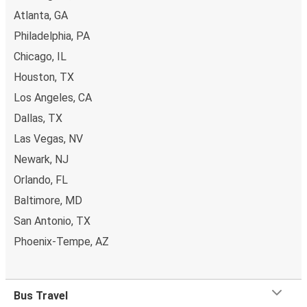
Atlanta, GA
Philadelphia, PA
Chicago, IL
Houston, TX
Los Angeles, CA
Dallas, TX
Las Vegas, NV
Newark, NJ
Orlando, FL
Baltimore, MD
San Antonio, TX
Phoenix-Tempe, AZ
Bus Travel