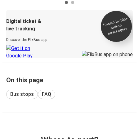
Trusted by 500+
Digital ticket &
million
live tracking
passengers
Discover the FlixBus app
On this page
Bus stops
FAQ