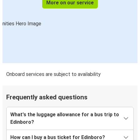
More on our service
Onboard services are subject to availability
Frequently asked questions
What's the luggage allowance for a bus trip to
Edinboro?
How can I buy a bus ticket for Edinboro?