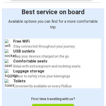
Best service on board
Available options you can find for a more comfortable
trip:
Free WiFi
Stay connected throughout your journey
USB outlets
Keep your devices charged on the go
Comfortable seats
Relax with extra legroom and reclining seats
Luggage storage
Space to safely stow your belongings
Toilets
Conveniently available on every FlixBus
First time travelling with us?