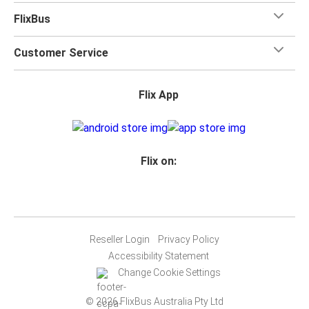
FlixBus
Customer Service
Flix App
Flix on:
Reseller Login
Privacy Policy
Accessibility Statement
Change Cookie Settings
© 2026 FlixBus Australia Pty Ltd