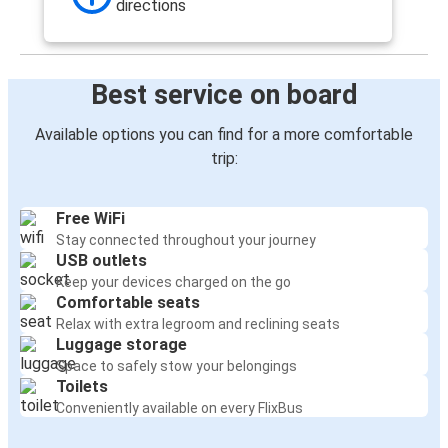
directions
Best service on board
Available options you can find for a more comfortable
trip:
Free WiFi
Stay connected throughout your journey
USB outlets
Keep your devices charged on the go
Comfortable seats
Relax with extra legroom and reclining seats
Luggage storage
Space to safely stow your belongings
Toilets
Conveniently available on every FlixBus