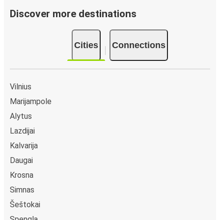
Discover more destinations
Cities
Connections
Vilnius
Marijampole
Alytus
Lazdijai
Kalvarija
Daugai
Krosna
Simnas
Šeštokai
Spengla