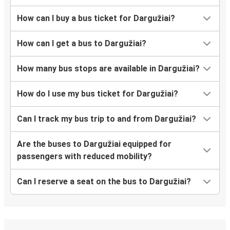
How can I buy a bus ticket for Dargužiai?
How can I get a bus to Dargužiai?
How many bus stops are available in Dargužiai?
How do I use my bus ticket for Dargužiai?
Can I track my bus trip to and from Dargužiai?
Are the buses to Dargužiai equipped for
passengers with reduced mobility?
Can I reserve a seat on the bus to Dargužiai?