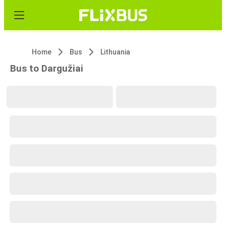
Home
Bus
Lithuania
Bus to Dargužiai