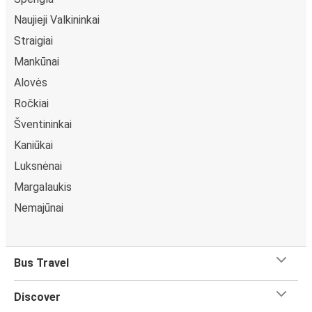
Naujieji Valkininkai
Straigiai
Mankūnai
Alovės
Ročkiai
Šventininkai
Kaniūkai
Luksnėnai
Margalaukis
Nemajūnai
Bus Travel
Discover