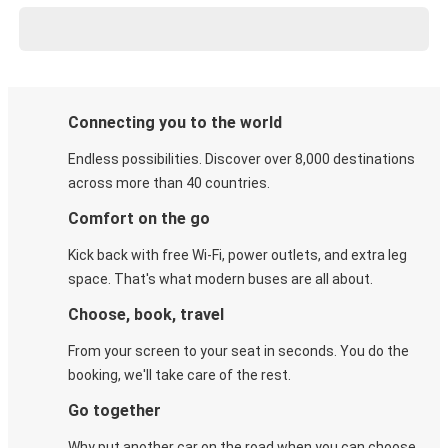
Connecting you to the world
Endless possibilities. Discover over 8,000 destinations
across more than 40 countries.
Comfort on the go
Kick back with free Wi-Fi, power outlets, and extra leg
space. That's what modern buses are all about.
Choose, book, travel
From your screen to your seat in seconds. You do the
booking, we'll take care of the rest.
Go together
Why put another car on the road when you can choose