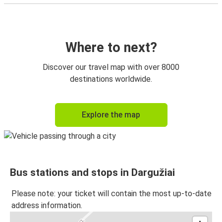
Where to next?
Discover our travel map with over 8000
destinations worldwide.
Explore the map
Bus stations and stops in Dargužiai
Please note: your ticket will contain the most up-to-date
address information.