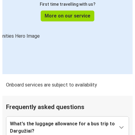
First time travelling with us?
More on our service
Onboard services are subject to availability
Frequently asked questions
What's the luggage allowance for a bus trip to
Dargužiai?