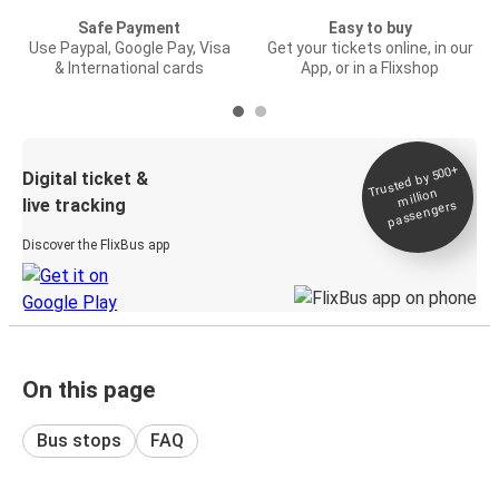
Safe Payment
Easy to buy
Use Paypal, Google Pay, Visa
Get your tickets online, in our
& International cards
App, or in a Flixshop
Trusted by 500+
Digital ticket &
million
live tracking
passengers
Discover the FlixBus app
On this page
Bus stops
FAQ