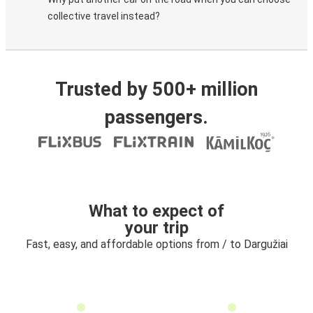
collective travel instead?
Trusted by 500+ million
passengers.
What to expect of
your trip
Fast, easy, and affordable options from / to Dargužiai