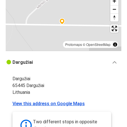
Protomaps
©
OpenStreetMap
Dargužiai
Dargužiai
65445 Dargužiai
Lithuania
View this address on Google Maps
Two different stops in opposite