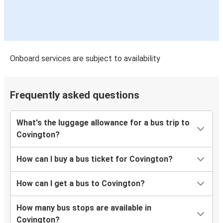
Onboard services are subject to availability
Frequently asked questions
What's the luggage allowance for a bus trip to
Covington?
How can I buy a bus ticket for Covington?
How can I get a bus to Covington?
How many bus stops are available in
Covington?