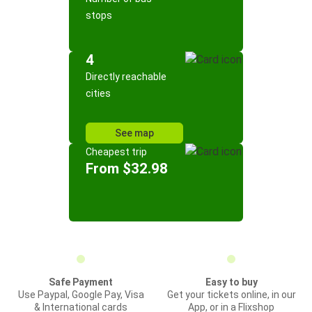
stops
4
Directly reachable
cities
See map
Cheapest trip
From $32.98
Safe Payment
Easy to buy
Use Paypal, Google Pay, Visa
Get your tickets online, in our
& International cards
App, or in a Flixshop