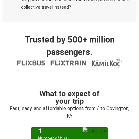
collective travel instead?
Trusted by 500+ million
passengers.
What to expect of
your trip
Fast, easy, and affordable options from / to Covington,
KY
1
Number of bus