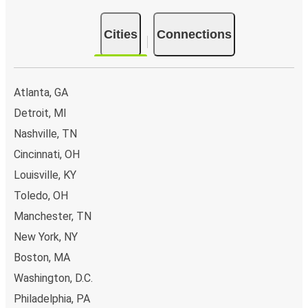
Cities
Connections
Atlanta, GA
Detroit, MI
Nashville, TN
Cincinnati, OH
Louisville, KY
Toledo, OH
Manchester, TN
New York, NY
Boston, MA
Washington, D.C.
Philadelphia, PA