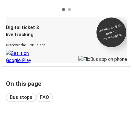
Trusted by 500+
Digital ticket &
million
live tracking
passengers
Discover the FlixBus app
On this page
Bus stops
FAQ