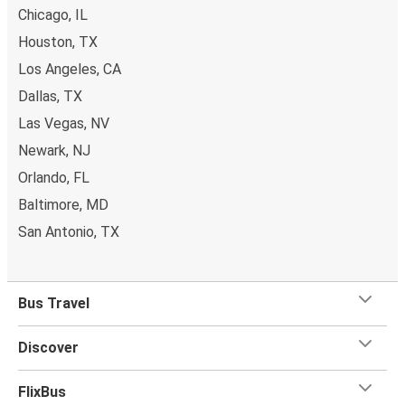
Chicago, IL
Houston, TX
Los Angeles, CA
Dallas, TX
Las Vegas, NV
Newark, NJ
Orlando, FL
Baltimore, MD
San Antonio, TX
Bus Travel
Discover
FlixBus