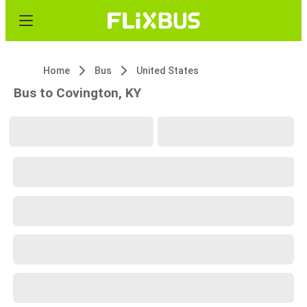
Home
Bus
United States
Bus to Covington, KY