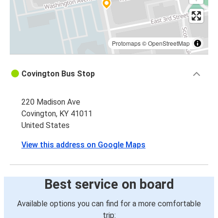
Protomaps
©
OpenStreetMap
Covington Bus Stop
220 Madison Ave
Covington, KY 41011
United States
View this address on Google Maps
Best service on board
Available options you can find for a more comfortable
trip: