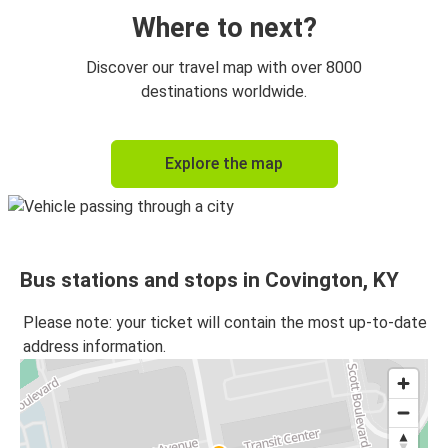
Where to next?
Discover our travel map with over 8000
destinations worldwide.
Explore the map
Bus stations and stops in Covington, KY
Please note: your ticket will contain the most up-to-date
address information.