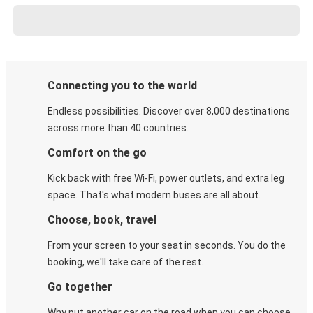
Connecting you to the world
Endless possibilities. Discover over 8,000 destinations
across more than 40 countries.
Comfort on the go
Kick back with free Wi-Fi, power outlets, and extra leg
space. That's what modern buses are all about.
Choose, book, travel
From your screen to your seat in seconds. You do the
booking, we'll take care of the rest.
Go together
Why put another car on the road when you can choose