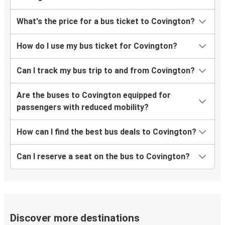
What's the price for a bus ticket to Covington?
How do I use my bus ticket for Covington?
Can I track my bus trip to and from Covington?
Are the buses to Covington equipped for
passengers with reduced mobility?
How can I find the best bus deals to Covington?
Can I reserve a seat on the bus to Covington?
Discover more destinations