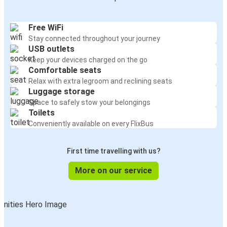
Free WiFi
Stay connected throughout your journey
USB outlets
Keep your devices charged on the go
Comfortable seats
Relax with extra legroom and reclining seats
Luggage storage
Space to safely stow your belongings
Toilets
Conveniently available on every FlixBus
First time travelling with us?
More on our service