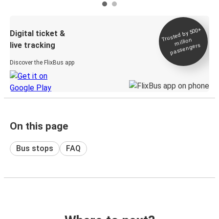
Trusted by 500+
Digital ticket &
million
live tracking
passengers
Discover the FlixBus app
On this page
Bus stops
FAQ