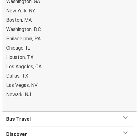
Washington, GA
New York, NY
Boston, MA
Washington, D.C.
Philadelphia, PA
Chicago, IL
Houston, TX
Los Angeles, CA
Dallas, TX
Las Vegas, NV
Newark, NJ
Bus Travel
Discover