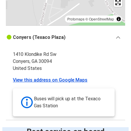
Protomaps
©
OpenStreetMap
Conyers (Texaco Plaza)
1410 Klondike Rd Sw
Conyers, GA 30094
United States
View this address on Google Maps
Buses will pick up at the Texaco
Gas Station