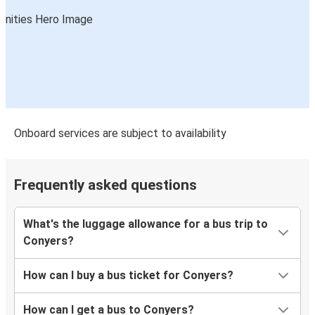
Onboard services are subject to availability
Frequently asked questions
What's the luggage allowance for a bus trip to
Conyers?
How can I buy a bus ticket for Conyers?
How can I get a bus to Conyers?