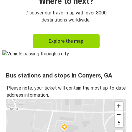
Where to next?
Discover our travel map with over 8000
destinations worldwide.
Explore the map
Bus stations and stops in Conyers, GA
Please note: your ticket will contain the most up-to-date
address information.