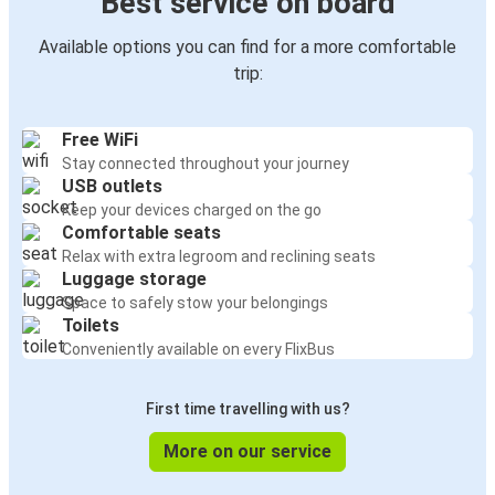
Best service on board
Available options you can find for a more comfortable
trip:
Free WiFi
Stay connected throughout your journey
USB outlets
Keep your devices charged on the go
Comfortable seats
Relax with extra legroom and reclining seats
Luggage storage
Space to safely stow your belongings
Toilets
Conveniently available on every FlixBus
First time travelling with us?
More on our service