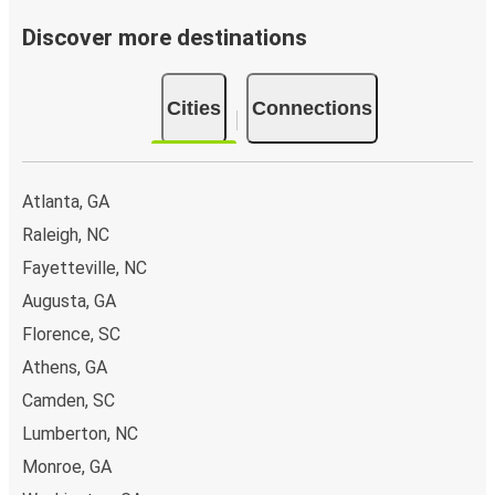
Discover more destinations
Cities
Connections
Atlanta, GA
Raleigh, NC
Fayetteville, NC
Augusta, GA
Florence, SC
Athens, GA
Camden, SC
Lumberton, NC
Monroe, GA