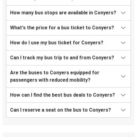
How many bus stops are available in Conyers?
What's the price for a bus ticket to Conyers?
How do I use my bus ticket for Conyers?
Can I track my bus trip to and from Conyers?
Are the buses to Conyers equipped for
passengers with reduced mobility?
How can I find the best bus deals to Conyers?
Can I reserve a seat on the bus to Conyers?