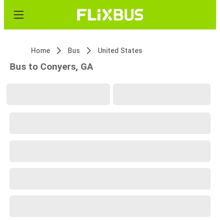
Home
Bus
United States
Bus to Conyers, GA