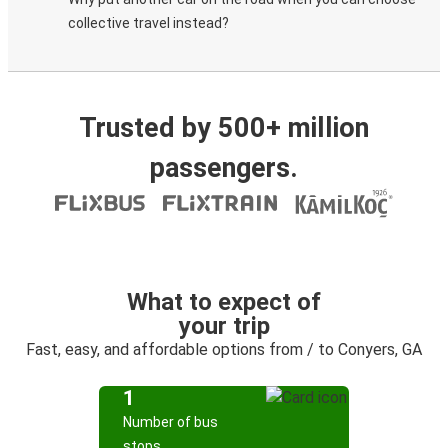
collective travel instead?
Trusted by 500+ million
passengers.
What to expect of
your trip
Fast, easy, and affordable options from / to Conyers, GA
1
Number of bus
stops