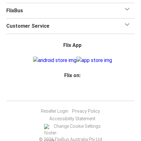
FlixBus
Customer Service
Flix App
Flix on:
Reseller Login
Privacy Policy
Accessibility Statement
Change Cookie Settings
© 2026 FlixBus Australia Pty Ltd