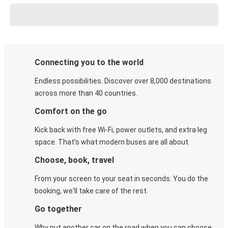
Connecting you to the world
Endless possibilities. Discover over 8,000 destinations
across more than 40 countries.
Comfort on the go
Kick back with free Wi-Fi, power outlets, and extra leg
space. That's what modern buses are all about.
Choose, book, travel
From your screen to your seat in seconds. You do the
booking, we'll take care of the rest.
Go together
Why put another car on the road when you can choose