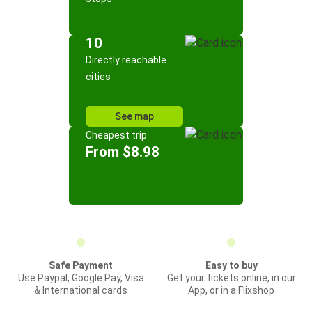
10
Directly reachable
cities
See map
Cheapest trip
From $8.98
Safe Payment
Easy to buy
Use Paypal, Google Pay, Visa
Get your tickets online, in our
& International cards
App, or in a Flixshop