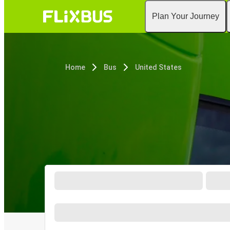
Plan Your Journey
Home
Bus
United States