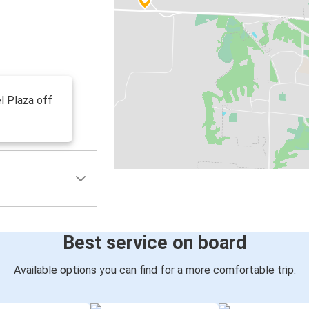
l Plaza off
Best service on board
Available options you can find for a more comfortable trip: