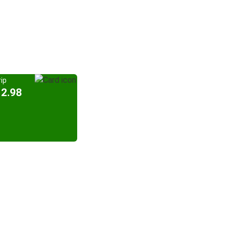
ip
12.98