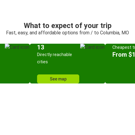
What to expect of your trip
Fast, easy, and affordable options from / to Columbia, MO
13
Cheapest tr
From $
Directly reachable
cities
See map