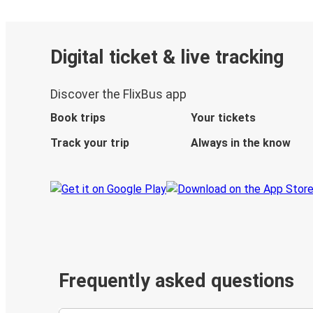
Digital ticket & live tracking
Discover the FlixBus app
Book trips
Your tickets
Track your trip
Always in the know
Frequently asked questions