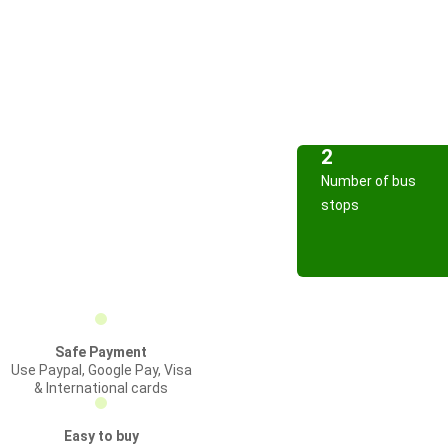
2
Number of bus
stops
Safe Payment
Use Paypal, Google Pay, Visa
& International cards
Easy to buy