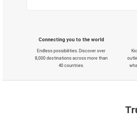
Connecting you to the world
Endless possibilities. Discover over
Ki
8,000 destinations across more than
outle
40 countries.
wha
Tr