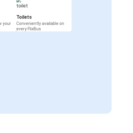
Toilets
w your
Conveniently available on
every FlixBus