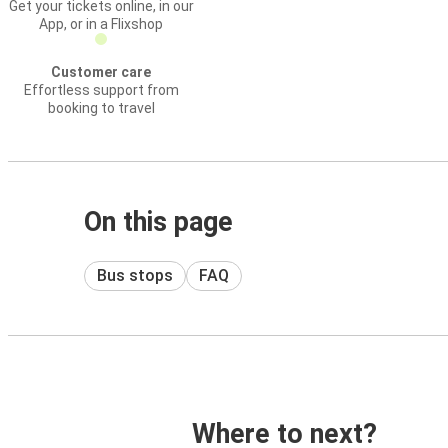
Get your tickets online, in our
App, or in a Flixshop
Customer care
Effortless support from
booking to travel
On this page
Bus stops
FAQ
Where to next?