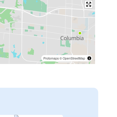
Protomaps
©
OpenStreetMap