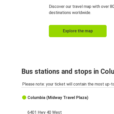
Discover our travel map with over 8
destinations worldwide.
Explore the map
Bus stations and stops in Co
Please note: your ticket will contain the most up-t
Columbia (Midway Travel Plaza)
6401 Hwy 40 West