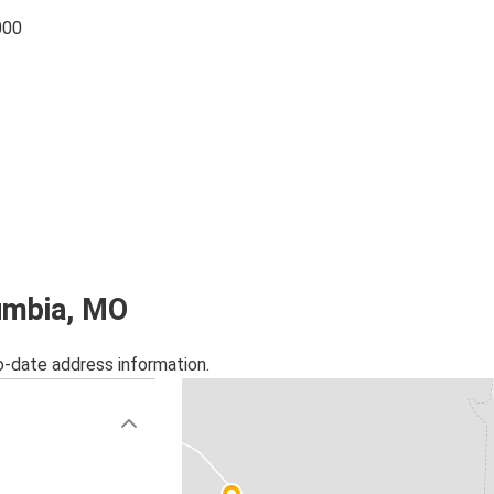
000
lumbia, MO
o-date address information.