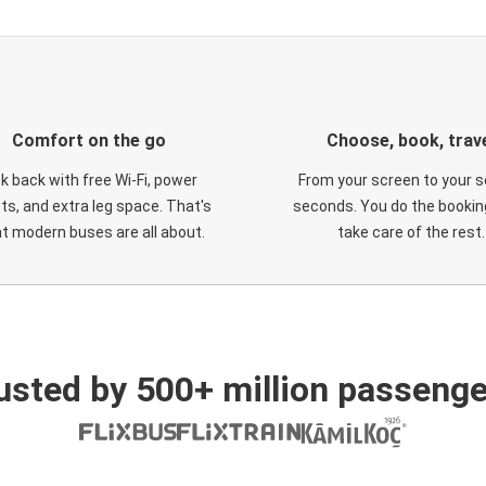
Comfort on the go
Choose, book, trav
ck back with free Wi-Fi, power
From your screen to your s
ts, and extra leg space. That's
seconds. You do the booking
t modern buses are all about.
take care of the rest.
usted by 500+ million passenge