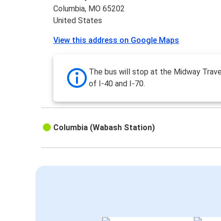
Columbia, MO 65202
United States
View this address on Google Maps
The bus will stop at the Midway Trave
of I-40 and I-70.
Columbia (Wabash Station)