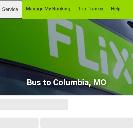
Manage My Booking
Trip Tracker
Help
Service
Bus to Columbia, MO