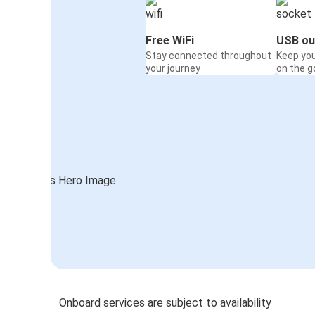
Free WiFi
USB ou
Stay connected throughout
Keep yo
your journey
on the g
Onboard services are subject to availability