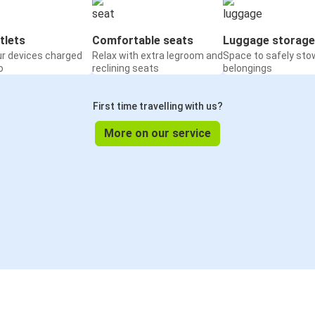
tlets
Comfortable seats
Luggage storage
ur devices charged
Relax with extra legroom and
Space to safely sto
o
reclining seats
belongings
First time travelling with us?
More on our service