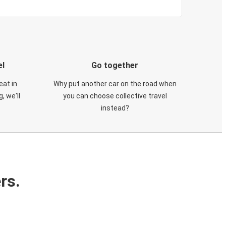
el
Go together
eat in
Why put another car on the road when
, we'll
you can choose collective travel
instead?
rs.