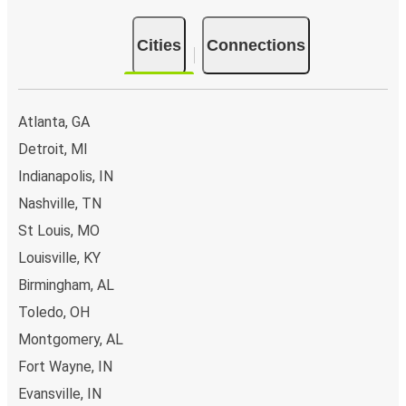
Cities
Connections
Atlanta, GA
Detroit, MI
Indianapolis, IN
Nashville, TN
St Louis, MO
Louisville, KY
Birmingham, AL
Toledo, OH
Montgomery, AL
Fort Wayne, IN
Evansville, IN