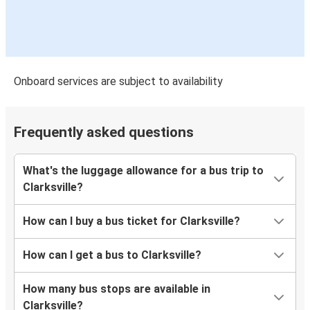
Onboard services are subject to availability
Frequently asked questions
What's the luggage allowance for a bus trip to
Clarksville?
How can I buy a bus ticket for Clarksville?
How can I get a bus to Clarksville?
How many bus stops are available in
Clarksville?