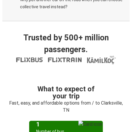
collective travel instead?
Trusted by 500+ million
passengers.
What to expect of
your trip
Fast, easy, and affordable options from / to Clarksville,
TN
1
Number of bus