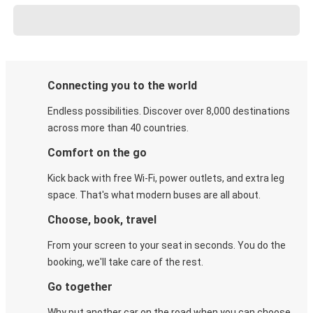
Connecting you to the world
Endless possibilities. Discover over 8,000 destinations
across more than 40 countries.
Comfort on the go
Kick back with free Wi-Fi, power outlets, and extra leg
space. That's what modern buses are all about.
Choose, book, travel
From your screen to your seat in seconds. You do the
booking, we'll take care of the rest.
Go together
Why put another car on the road when you can choose