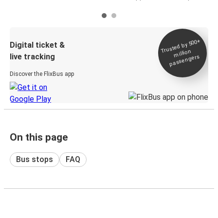
Trusted by 500+
Digital ticket &
million
live tracking
passengers
Discover the FlixBus app
On this page
Bus stops
FAQ