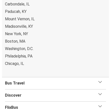
Carbondale, IL
Paducah, KY
Mount Vernon, IL
Madisonville, KY
New York, NY
Boston, MA
Washington, D.C.
Philadelphia, PA
Chicago, IL
Bus Travel
Discover
FlixBus