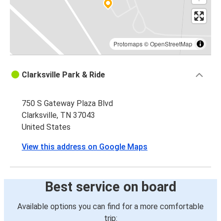
Protomaps
©
OpenStreetMap
Clarksville Park & Ride
750 S Gateway Plaza Blvd
Clarksville, TN 37043
United States
View this address on Google Maps
Best service on board
Available options you can find for a more comfortable
trip: