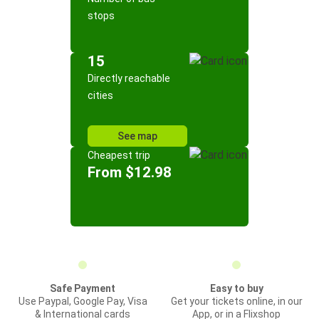
stops
15
Directly reachable
cities
See map
Cheapest trip
From $12.98
Safe Payment
Easy to buy
Use Paypal, Google Pay, Visa
Get your tickets online, in our
& International cards
App, or in a Flixshop