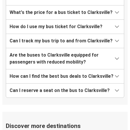
What's the price for a bus ticket to Clarksville?
How do I use my bus ticket for Clarksville?
Can I track my bus trip to and from Clarksville?
Are the buses to Clarksville equipped for
passengers with reduced mobility?
How can I find the best bus deals to Clarksville?
Can I reserve a seat on the bus to Clarksville?
Discover more destinations