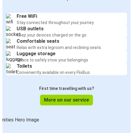
Free WiFi
Stay connected throughout your journey
USB outlets
Keep your devices charged on the go
Comfortable seats
Relax with extra legroom and reclining seats
Luggage storage
Space to safely stow your belongings
Toilets
Conveniently available on every FlixBus
First time travelling with us?
More on our service