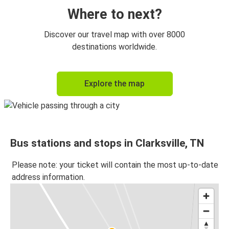
Where to next?
Discover our travel map with over 8000
destinations worldwide.
Explore the map
Bus stations and stops in Clarksville, TN
Please note: your ticket will contain the most up-to-date
address information.