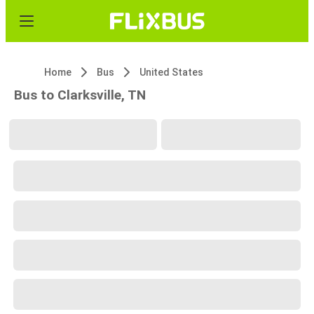
Home
Bus
United States
Bus to Clarksville, TN