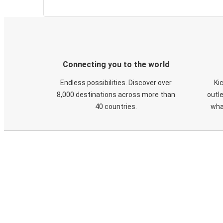
Connecting you to the world
Endless possibilities. Discover over
Ki
8,000 destinations across more than
outle
40 countries.
wha