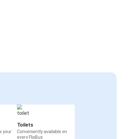
Toilets
w your
Conveniently available on
every FlixBus