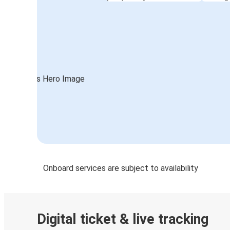
Onboard services are subject to availability
Digital ticket & live tracking