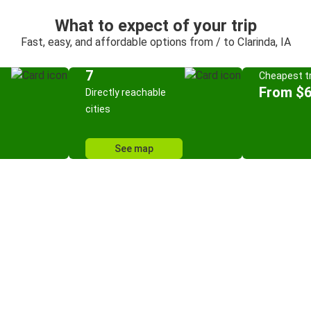
What to expect of your trip
Fast, easy, and affordable options from / to Clarinda, IA
7
Cheapest tr
From $
Directly reachable
cities
See map