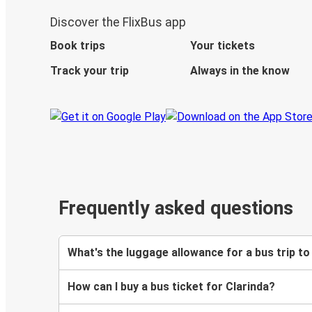
Discover the FlixBus app
Book trips
Your tickets
Track your trip
Always in the know
Frequently asked questions
What's the luggage allowance for a bus trip to
How can I buy a bus ticket for Clarinda?