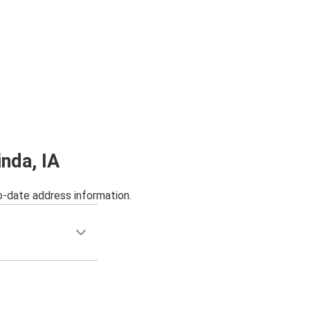
inda, IA
o-date address information.