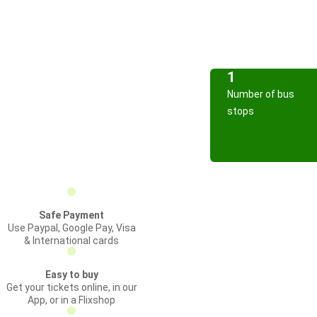
1
Number of bus
stops
Safe Payment
Use Paypal, Google Pay, Visa
& International cards
Easy to buy
Get your tickets online, in our
App, or in a Flixshop