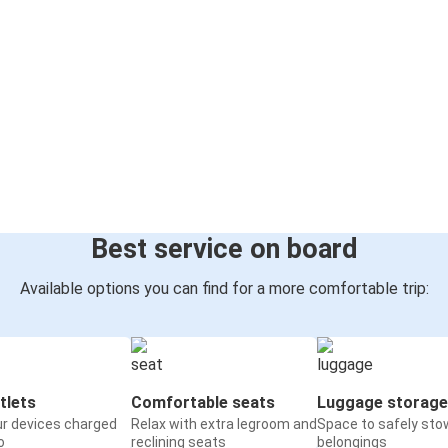
Best service on board
Available options you can find for a more comfortable trip:
tlets
Comfortable seats
Luggage storage
ur devices charged
Relax with extra legroom and
Space to safely sto
o
reclining seats
belongings