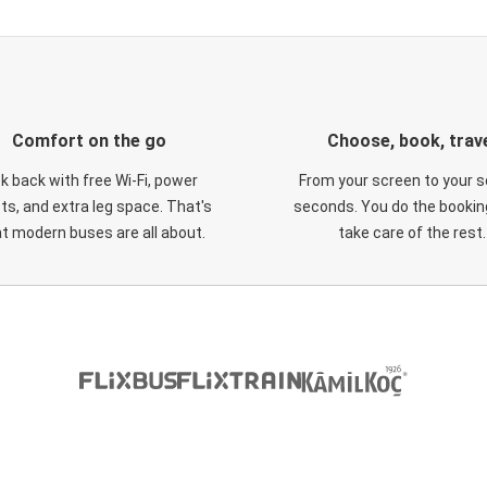
Comfort on the go
Choose, book, trav
ck back with free Wi-Fi, power
From your screen to your s
ts, and extra leg space. That's
seconds. You do the booking
t modern buses are all about.
take care of the rest.