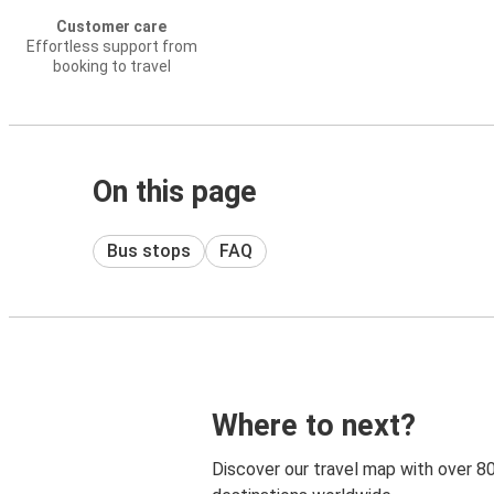
Customer care
Effortless support from
booking to travel
On this page
Bus stops
FAQ
Where to next?
Discover our travel map with over 8