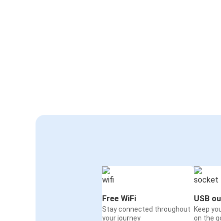
Free WiFi
USB ou
Stay connected throughout
Keep yo
your journey
on the g