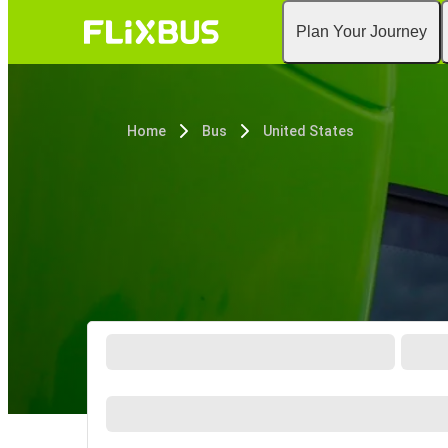
Plan Your Journey
Home
Bus
United States