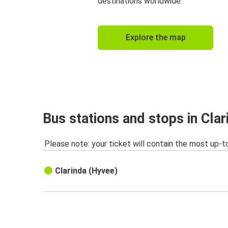
destinations worldwide.
Explore the map
Bus stations and stops in Clar
Please note: your ticket will contain the most up-t
Clarinda (Hyvee)