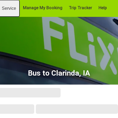
Manage My Booking
Trip Tracker
Help
Service
Bus to Clarinda, IA