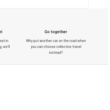
el
Go together
eat in
Why put another car on the road when
, we'll
you can choose collective travel
instead?