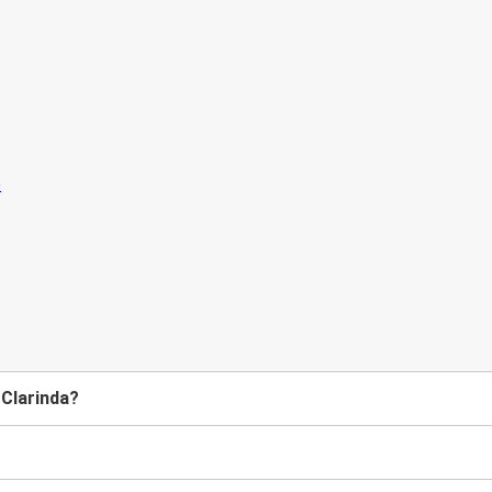
 Clarinda?