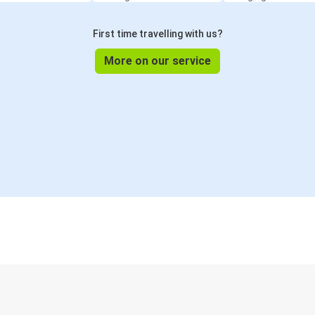
First time travelling with us?
More on our service