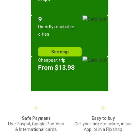
9
Directly reachable
cities
See map
Cheapest trip
From $13.98
Safe Payment
Easy to buy
Use Paypal, Google Pay, Visa
Get your tickets online, in our
& International cards
App, or in a Flixshop