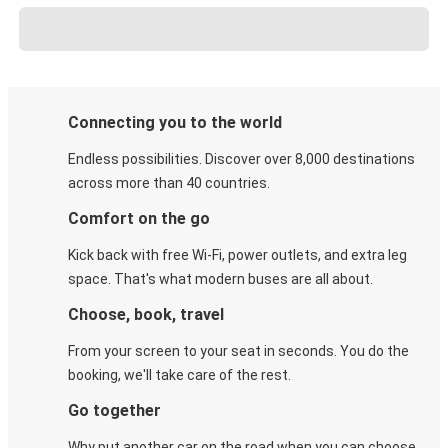
Connecting you to the world
Endless possibilities. Discover over 8,000 destinations
across more than 40 countries.
Comfort on the go
Kick back with free Wi-Fi, power outlets, and extra leg
space. That's what modern buses are all about.
Choose, book, travel
From your screen to your seat in seconds. You do the
booking, we'll take care of the rest.
Go together
Why put another car on the road when you can choose