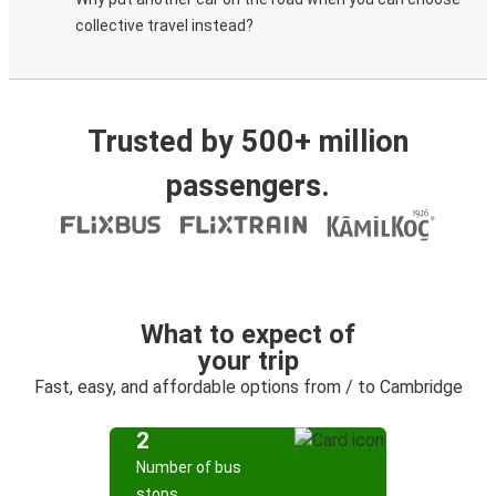
collective travel instead?
Trusted by 500+ million
passengers.
What to expect of
your trip
Fast, easy, and affordable options from / to Cambridge
2
Number of bus
stops