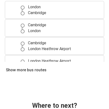
London
Cambridge
Cambridge
London
Cambridge
London Heathrow Airport
London Heathrow Airport
Cambridge
Show more bus routes
Cambridge
Luton
Luton
Cambridge
Where to next?