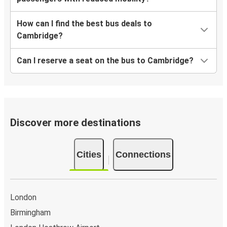
How can I find the best bus deals to
Cambridge?
Can I reserve a seat on the bus to Cambridge?
Discover more destinations
Cities
Connections
London
Birmingham