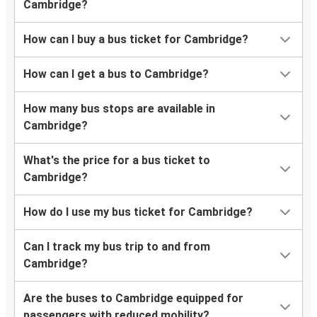
Cambridge?
How can I buy a bus ticket for Cambridge?
How can I get a bus to Cambridge?
How many bus stops are available in
Cambridge?
What's the price for a bus ticket to
Cambridge?
How do I use my bus ticket for Cambridge?
Can I track my bus trip to and from
Cambridge?
Are the buses to Cambridge equipped for
passengers with reduced mobility?