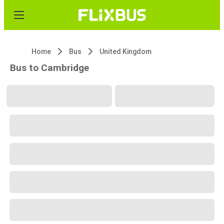
Home
Bus
United Kingdom
Bus to Cambridge