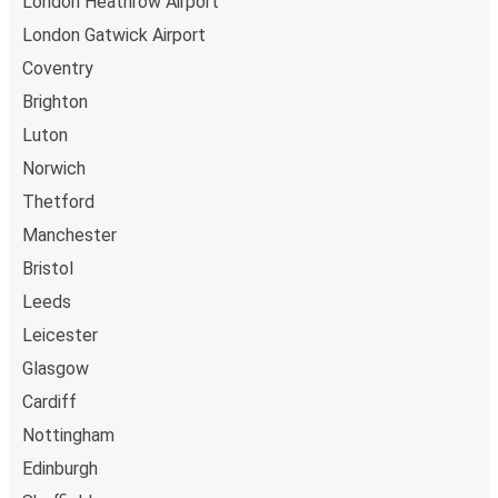
London Heathrow Airport
London Gatwick Airport
Coventry
Brighton
Luton
Norwich
Thetford
Manchester
Bristol
Leeds
Leicester
Glasgow
Cardiff
Nottingham
Edinburgh