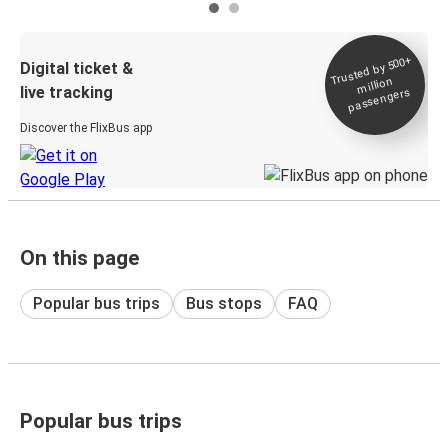
Trusted by 500+
Digital ticket &
million
live tracking
passengers
Discover the FlixBus app
On this page
Popular bus trips
Bus stops
FAQ
Popular bus trips