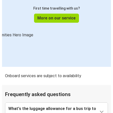
First time travelling with us?
More on our service
Onboard services are subject to availability
Frequently asked questions
What's the luggage allowance for a bus trip to