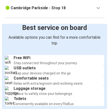
Cambridge Parkside - Stop 18
Best service on board
Available options you can find for a more comfortable
trip:
Free WiFi
Stay connected throughout your journey
USB outlets
Keep your devices charged on the go
Comfortable seats
Relax with extra legroom and reclining seats
Luggage storage
Space to safely stow your belongings
Toilets
Conveniently available on every FlixBus