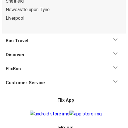
Sheffield
Newcastle upon Tyne
Liverpool
Bus Travel
Discover
FlixBus
Customer Service
Flix App
Flix on: