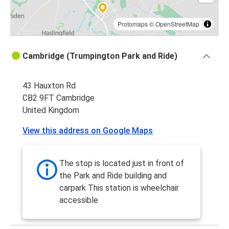
Protomaps
©
OpenStreetMap
Cambridge (Trumpington Park and Ride)
43 Hauxton Rd
CB2 9FT Cambridge
United Kingdom
View this address on Google Maps
The stop is located just in front of
the Park and Ride building and
carpark This station is wheelchair
accessible