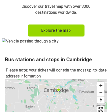
Cambridge
Discover our travel map with over 8000
London Gatwick Airport
destinations worldwide.
London Gatwick Airport
Explore the map
Cambridge
Cambridge
Oxford
Bus stations and stops in Cambridge
Oxford
Cambridge
Please note: your ticket will contain the most up-to-date
address information.
Cambridge
Bath
Bath
Cambridge