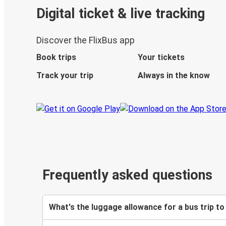
Digital ticket & live tracking
Discover the FlixBus app
Book trips
Your tickets
Track your trip
Always in the know
Frequently asked questions
What's the luggage allowance for a bus trip t