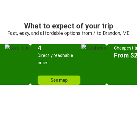
What to expect of your trip
Fast, easy, and affordable options from / to Brandon, MB
4
Cheapest tr
From $
Directly reachable
cities
See map