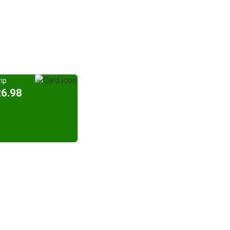
ip
26.98