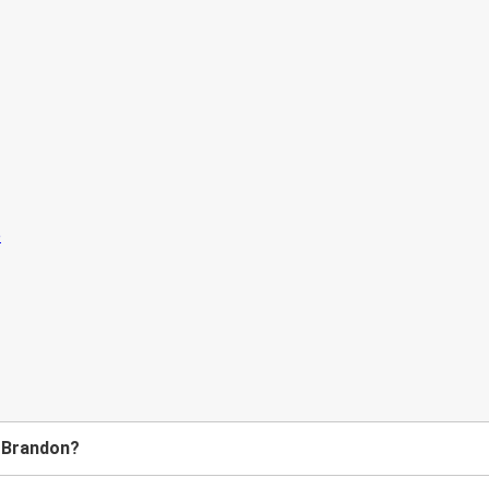
o Brandon?