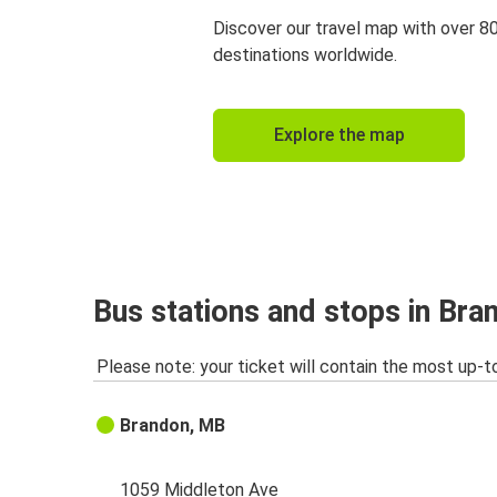
Discover our travel map with over 8
destinations worldwide.
Explore the map
Bus stations and stops in Br
Please note: your ticket will contain the most up-t
Brandon, MB
1059 Middleton Ave