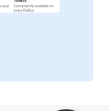
Toilets
w your
Conveniently available on
every FlixBus