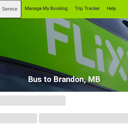
Manage My Booking
Trip Tracker
Help
Service
Bus to Brandon, MB