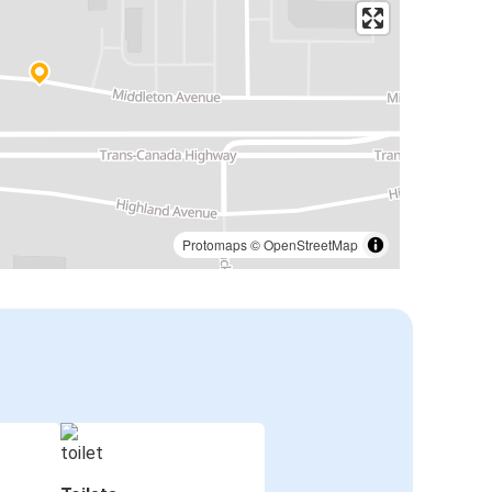
Protomaps
©
OpenStreetMap