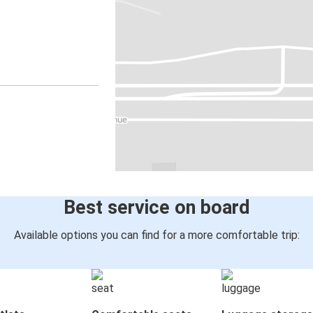
Best service on board
Available options you can find for a more comfortable trip: