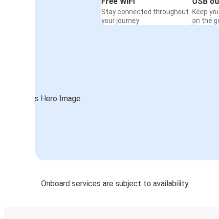
Free WiFi
USB ou
Stay connected throughout
Keep yo
your journey
on the g
Onboard services are subject to availability