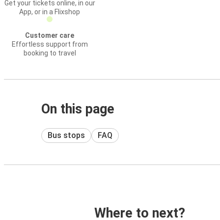
Get your tickets online, in our
App, or in a Flixshop
Customer care
Effortless support from
booking to travel
On this page
Bus stops
FAQ
Where to next?