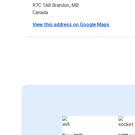
R7C 1A8 Brandon, MB
Canada
View this address on Google Maps