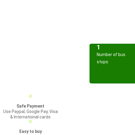
1
Number of bus
stops
Safe Payment
Use Paypal, Google Pay, Visa
& International cards
Easy to buy