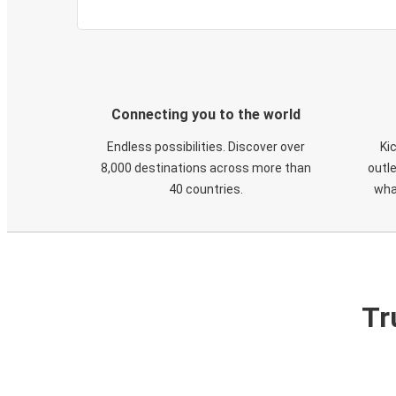
Connecting you to the world
Endless possibilities. Discover over
Ki
8,000 destinations across more than
outle
40 countries.
wha
Tr