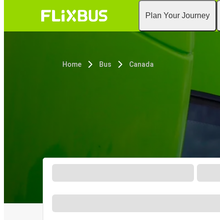
Plan Your Journey
Home
Bus
Canada