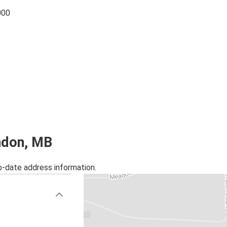
000
andon, MB
o-date address information.