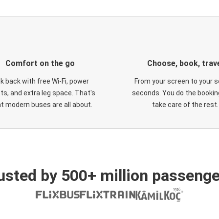
Comfort on the go
Choose, book, trav
ck back with free Wi-Fi, power
From your screen to your s
ts, and extra leg space. That's
seconds. You do the booking
t modern buses are all about.
take care of the rest.
usted by 500+ million passenge