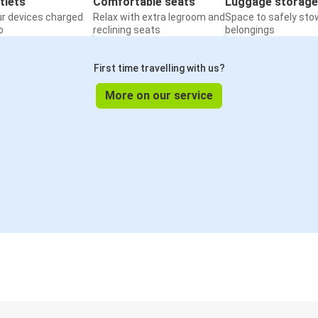
tlets
Comfortable seats
Luggage storage
ur devices charged
Relax with extra legroom and
Space to safely sto
o
reclining seats
belongings
First time travelling with us?
More on our service