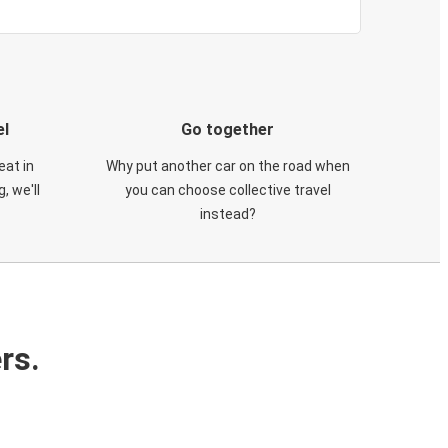
el
Go together
eat in
Why put another car on the road when
, we'll
you can choose collective travel
instead?
rs.