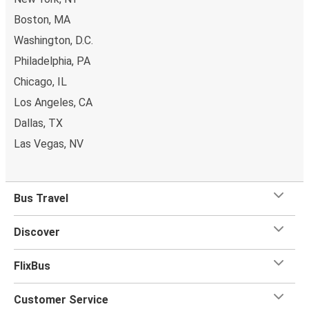
Boston, MA
Washington, D.C.
Philadelphia, PA
Chicago, IL
Los Angeles, CA
Dallas, TX
Las Vegas, NV
Bus Travel
Discover
FlixBus
Customer Service