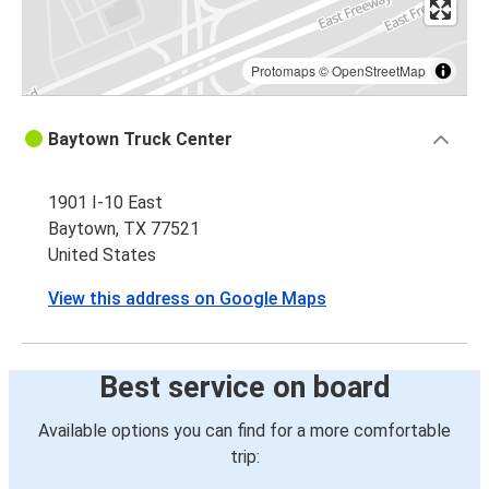
Protomaps
©
OpenStreetMap
Baytown Truck Center
1901 I-10 East
Baytown, TX 77521
United States
View this address on Google Maps
Best service on board
Available options you can find for a more comfortable
trip: