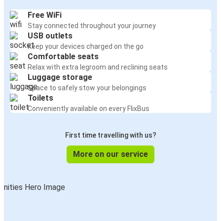
Free WiFi
Stay connected throughout your journey
USB outlets
Keep your devices charged on the go
Comfortable seats
Relax with extra legroom and reclining seats
Luggage storage
Space to safely stow your belongings
Toilets
Conveniently available on every FlixBus
First time travelling with us?
More on our service