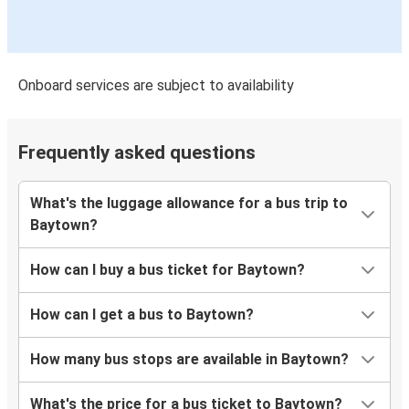
Onboard services are subject to availability
Frequently asked questions
What's the luggage allowance for a bus trip to
Baytown?
How can I buy a bus ticket for Baytown?
How can I get a bus to Baytown?
How many bus stops are available in Baytown?
What's the price for a bus ticket to Baytown?