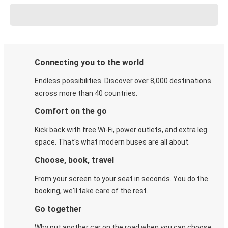
Connecting you to the world
Endless possibilities. Discover over 8,000 destinations
across more than 40 countries.
Comfort on the go
Kick back with free Wi-Fi, power outlets, and extra leg
space. That's what modern buses are all about.
Choose, book, travel
From your screen to your seat in seconds. You do the
booking, we'll take care of the rest.
Go together
Why put another car on the road when you can choose