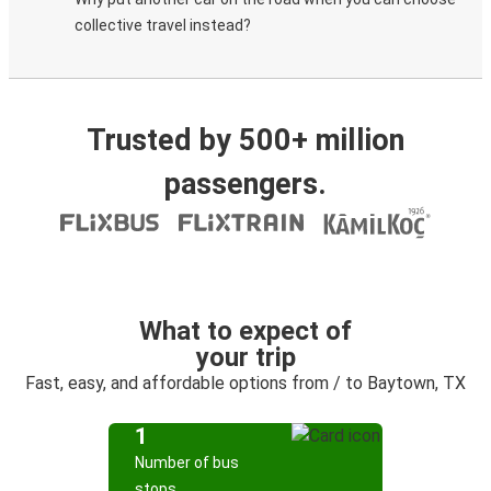
collective travel instead?
Trusted by 500+ million
passengers.
What to expect of
your trip
Fast, easy, and affordable options from / to Baytown, TX
1
Number of bus
stops