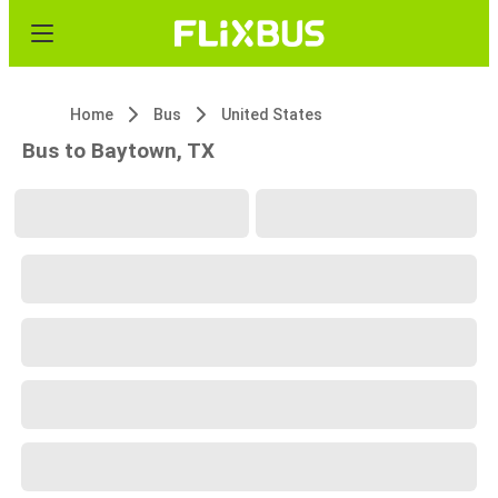
Home
Bus
United States
Bus to Baytown, TX