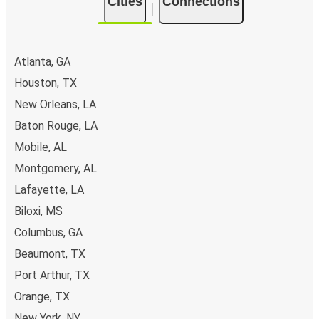
Cities
Connections
Atlanta, GA
Houston, TX
New Orleans, LA
Baton Rouge, LA
Mobile, AL
Montgomery, AL
Lafayette, LA
Biloxi, MS
Columbus, GA
Beaumont, TX
Port Arthur, TX
Orange, TX
New York, NY