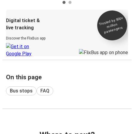
Trusted by 500+
Digital ticket &
million
live tracking
passengers
Discover the FlixBus app
On this page
Bus stops
FAQ