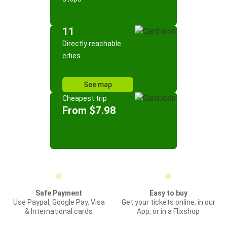
11
Directly reachable
cities
See map
Cheapest trip
From $7.98
Safe Payment
Easy to buy
Use Paypal, Google Pay, Visa
Get your tickets online, in our
& International cards
App, or in a Flixshop