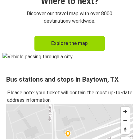
Where to next?
Discover our travel map with over 8000
destinations worldwide.
Explore the map
Bus stations and stops in Baytown, TX
Please note: your ticket will contain the most up-to-date
address information.