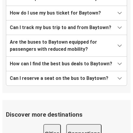
How do I use my bus ticket for Baytown?
Can I track my bus trip to and from Baytown?
Are the buses to Baytown equipped for
passengers with reduced mobility?
How can I find the best bus deals to Baytown?
Can I reserve a seat on the bus to Baytown?
Discover more destinations