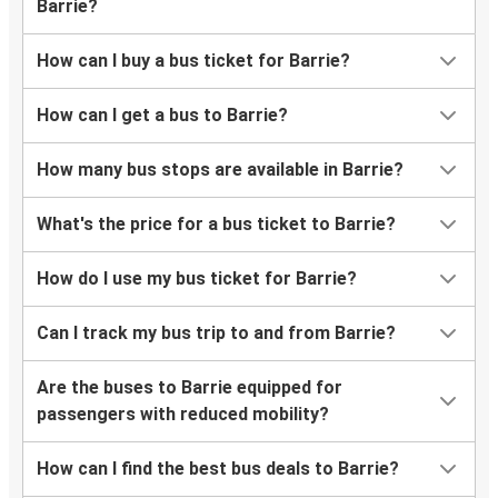
Barrie?
How can I buy a bus ticket for Barrie?
How can I get a bus to Barrie?
How many bus stops are available in Barrie?
What's the price for a bus ticket to Barrie?
How do I use my bus ticket for Barrie?
Can I track my bus trip to and from Barrie?
Are the buses to Barrie equipped for
passengers with reduced mobility?
How can I find the best bus deals to Barrie?