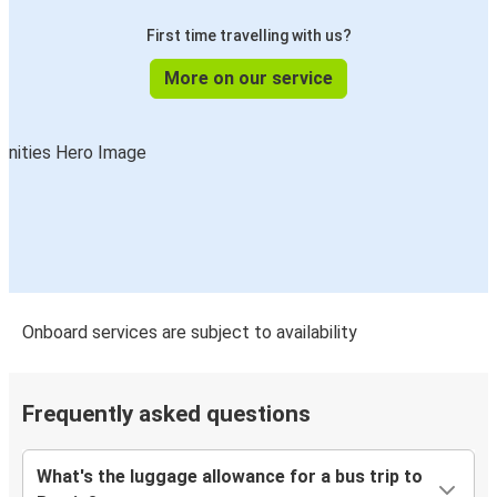
First time travelling with us?
More on our service
Onboard services are subject to availability
Frequently asked questions
What's the luggage allowance for a bus trip to