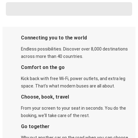
Connecting you to the world
Endless possibilities. Discover over 8,000 destinations
across more than 40 countries.
Comfort on the go
Kick back with free Wi-Fi, power outlets, and extra leg
space. That's what modern buses are all about.
Choose, book, travel
From your screen to your seat in seconds. You do the
booking, we'll take care of the rest.
Go together
Why put another car on the road when you can choose