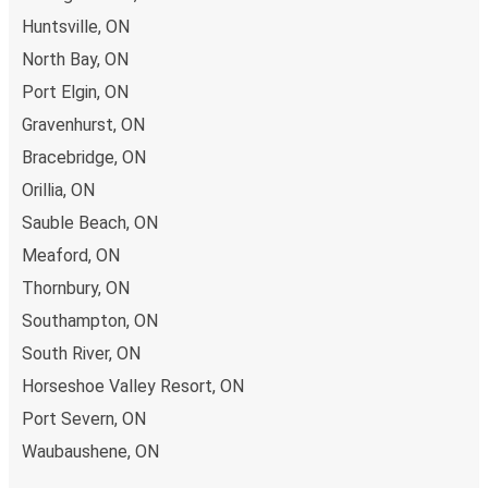
Huntsville, ON
North Bay, ON
Port Elgin, ON
Gravenhurst, ON
Bracebridge, ON
Orillia, ON
Sauble Beach, ON
Meaford, ON
Thornbury, ON
Southampton, ON
South River, ON
Horseshoe Valley Resort, ON
Port Severn, ON
Waubaushene, ON