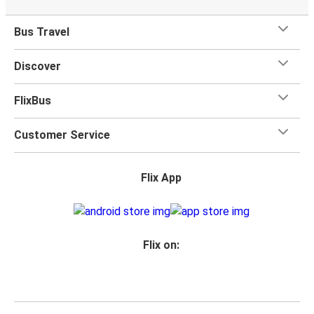
Bus Travel
Discover
FlixBus
Customer Service
Flix App
Flix on: