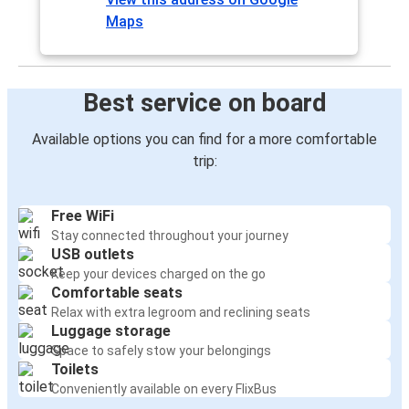
Maps
Best service on board
Available options you can find for a more comfortable
trip:
Free WiFi
Stay connected throughout your journey
USB outlets
Keep your devices charged on the go
Comfortable seats
Relax with extra legroom and reclining seats
Luggage storage
Space to safely stow your belongings
Toilets
Conveniently available on every FlixBus