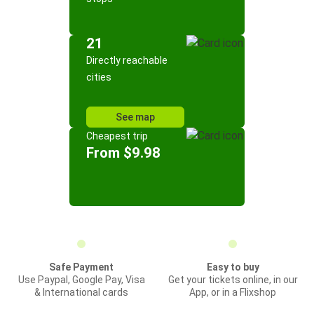
21
Directly reachable
cities
See map
Cheapest trip
From $9.98
Safe Payment
Easy to buy
Use Paypal, Google Pay, Visa
Get your tickets online, in our
& International cards
App, or in a Flixshop