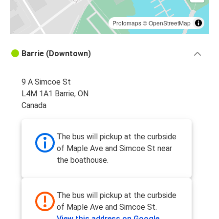
Protomaps
©
OpenStreetMap
Barrie (Downtown)
9 A Simcoe St
L4M 1A1 Barrie, ON
Canada
The bus will pickup at the curbside
of Maple Ave and Simcoe St near
the boathouse.
The bus will pickup at the curbside
of Maple Ave and Simcoe St.
View this address on Google