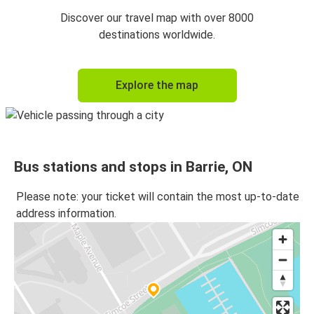
Discover our travel map with over 8000
destinations worldwide.
Explore the map
Bus stations and stops in Barrie, ON
Please note: your ticket will contain the most up-to-date
address information.