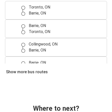
Toronto, ON
Barrie, ON
Barrie, ON
Toronto, ON
Collingwood, ON
Barrie, ON
Barrie, ON
Collingwood, ON
Show more bus routes
Where to next?