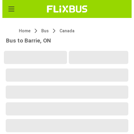
Home
Bus
Canada
Bus to Barrie, ON