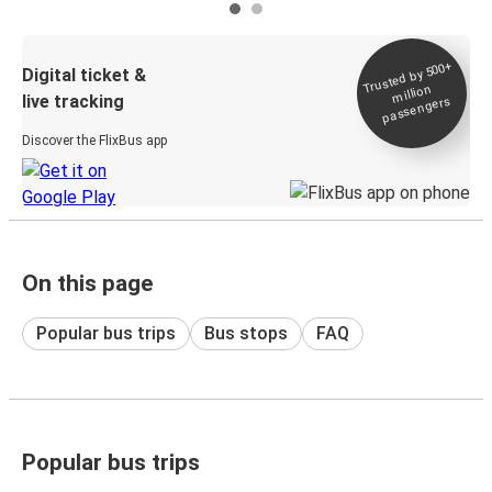
Trusted by 500+
Digital ticket &
million
live tracking
passengers
Discover the FlixBus app
On this page
Popular bus trips
Bus stops
FAQ
Popular bus trips