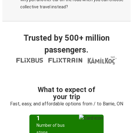
collective travel instead?
Trusted by 500+ million
passengers.
What to expect of
your trip
Fast, easy, and affordable options from / to Barrie, ON
1
Number of bus
stops