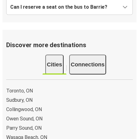
Can I reserve a seat on the bus to Barrie?
Discover more destinations
Cities
Connections
Toronto, ON
Sudbury, ON
Collingwood, ON
Owen Sound, ON
Parry Sound, ON
Wasaga Beach, ON