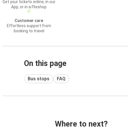
Get your tickets online, in our
App, or in a Flixshop
Customer care
Effortless support from
booking to travel
On this page
Bus stops
FAQ
Where to next?