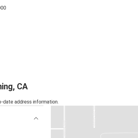
000
ning, CA
o-date address information.