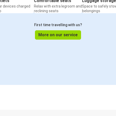
tlets
Comfortable seats
Luggage storage
ur devices charged
Relax with extra legroom and
Space to safely sto
o
reclining seats
belongings
First time travelling with us?
More on our service