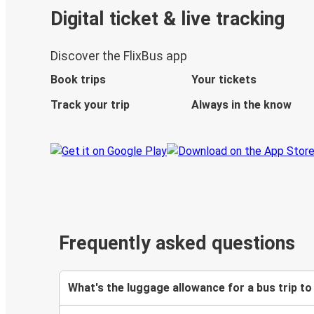
Digital ticket & live tracking
Discover the FlixBus app
Book trips
Your tickets
Track your trip
Always in the know
Frequently asked questions
What's the luggage allowance for a bus trip t