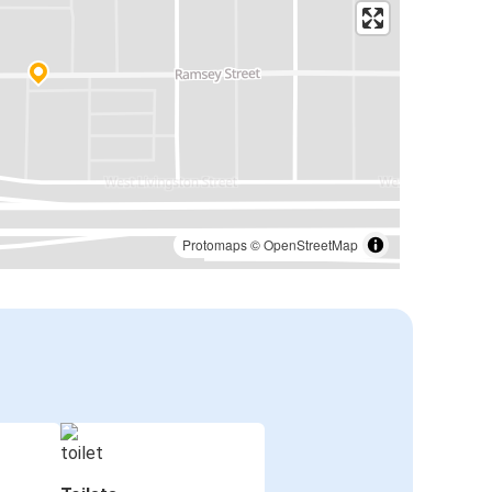
Protomaps
©
OpenStreetMap