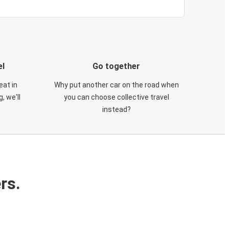
el
Go together
eat in
Why put another car on the road when
, we'll
you can choose collective travel
instead?
rs.