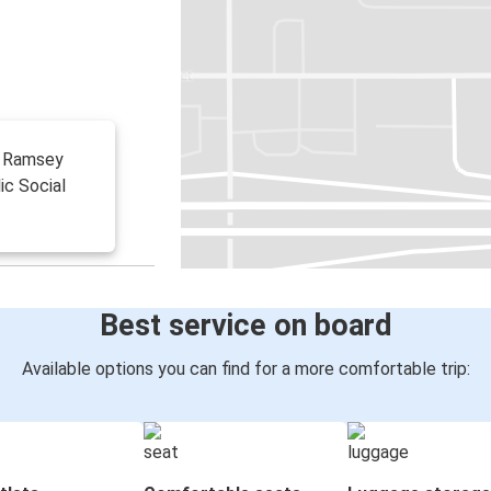
 W Ramsey
ic Social
Best service on board
Available options you can find for a more comfortable trip: