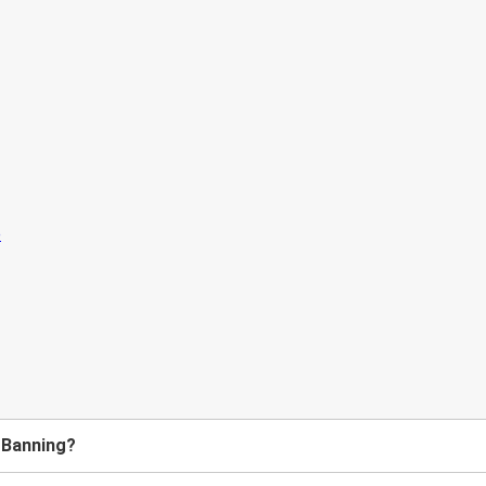
o Banning?