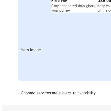
Free WiFi
USB ou
Stay connected throughout
Keep yo
your journey
on the g
Onboard services are subject to availability