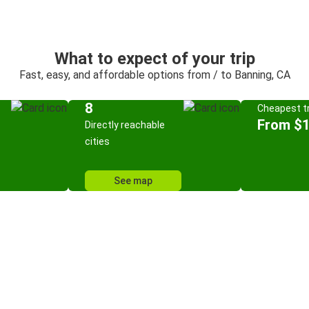
What to expect of your trip
Fast, easy, and affordable options from / to Banning, CA
8
Cheapest tr
From $
Directly reachable
cities
See map