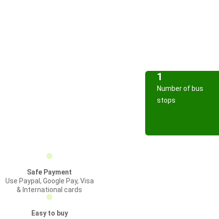
1
Number of bus
stops
Safe Payment
Use Paypal, Google Pay, Visa
& International cards
Easy to buy