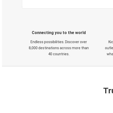
Connecting you to the world
Endless possibilities. Discover over
Ki
8,000 destinations across more than
outle
40 countries.
wha
Tr