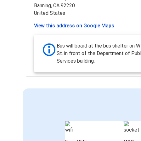
Banning, CA 92220
United States
View this address on Google Maps
Bus will board at the bus shelter on
St. in front of the Department of Publ
Services building.