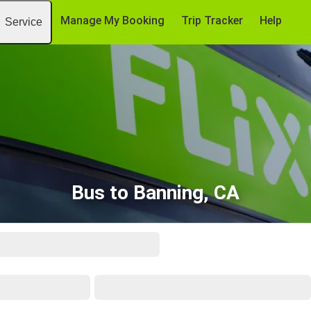
Manage My Booking
Trip Tracker
Help
Service
Bus to Banning, CA