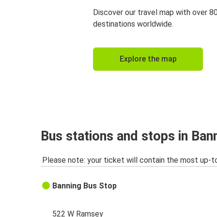
Discover our travel map with over 8
destinations worldwide.
Explore the map
Bus stations and stops in Ban
Please note: your ticket will contain the most up-t
Banning Bus Stop
522 W Ramsey