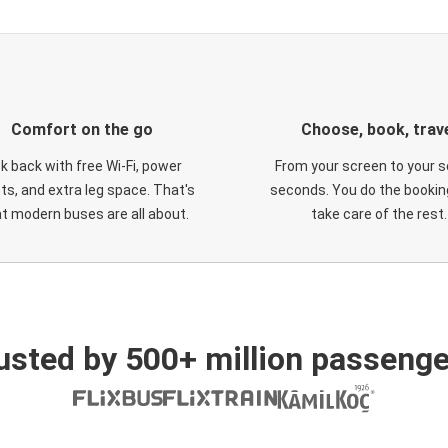
Comfort on the go
Choose, book, trav
ck back with free Wi-Fi, power
From your screen to your s
ts, and extra leg space. That's
seconds. You do the booking
t modern buses are all about.
take care of the rest.
usted by 500+ million passenge