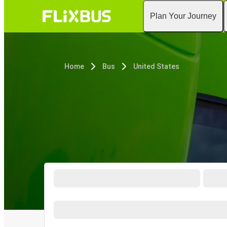
Plan Your Journey
Home
Bus
United States