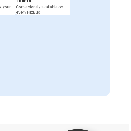
Toilets
w your
Conveniently available on
every FlixBus