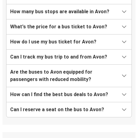
How many bus stops are available in Avon?
What's the price for a bus ticket to Avon?
How do I use my bus ticket for Avon?
Can I track my bus trip to and from Avon?
Are the buses to Avon equipped for
passengers with reduced mobility?
How can I find the best bus deals to Avon?
Can I reserve a seat on the bus to Avon?