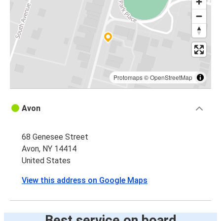
Protomaps
©
OpenStreetMap
Avon
68 Genesee Street
Avon, NY 14414
United States
View this address on Google Maps
Best service on board