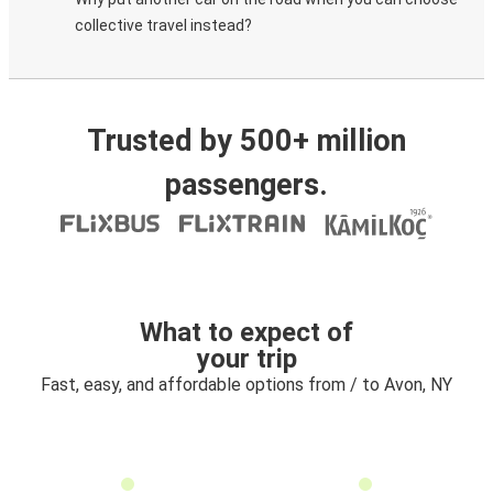
collective travel instead?
Trusted by 500+ million
passengers.
What to expect of
your trip
Fast, easy, and affordable options from / to Avon, NY