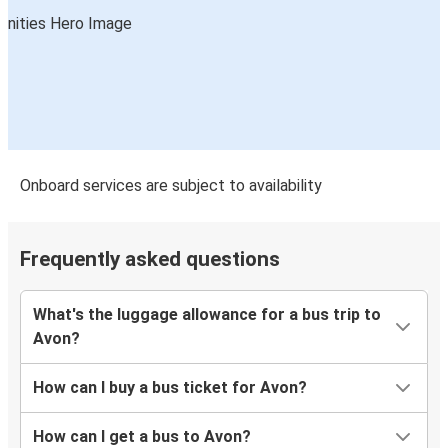
Onboard services are subject to availability
Frequently asked questions
What's the luggage allowance for a bus trip to
Avon?
How can I buy a bus ticket for Avon?
How can I get a bus to Avon?