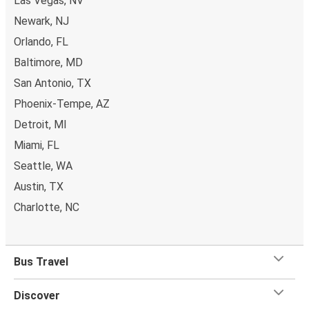
Las Vegas, NV
Newark, NJ
Orlando, FL
Baltimore, MD
San Antonio, TX
Phoenix-Tempe, AZ
Detroit, MI
Miami, FL
Seattle, WA
Austin, TX
Charlotte, NC
Bus Travel
Discover