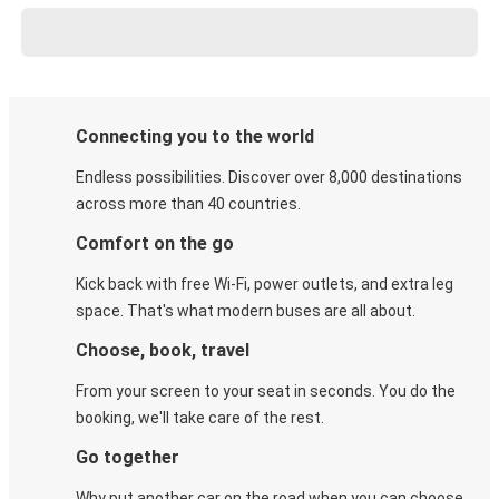
Connecting you to the world
Endless possibilities. Discover over 8,000 destinations
across more than 40 countries.
Comfort on the go
Kick back with free Wi-Fi, power outlets, and extra leg
space. That's what modern buses are all about.
Choose, book, travel
From your screen to your seat in seconds. You do the
booking, we'll take care of the rest.
Go together
Why put another car on the road when you can choose