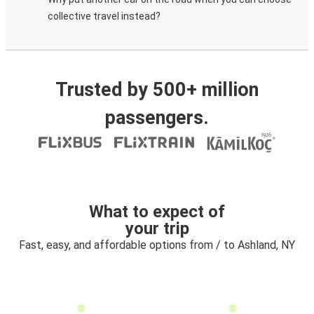
collective travel instead?
Trusted by 500+ million
passengers.
What to expect of
your trip
Fast, easy, and affordable options from / to Ashland, NY