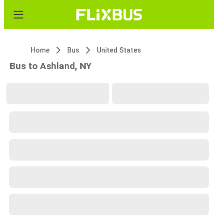
Home
Bus
United States
Bus to Ashland, NY