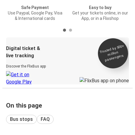
Safe Payment
Easy to buy
Use Paypal, Google Pay, Visa
Get your tickets online, in our
& International cards
App, or in a Flixshop
Trusted by 500+
Digital ticket &
million
live tracking
passengers
Discover the FlixBus app
On this page
Bus stops
FAQ