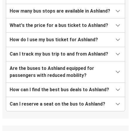
How many bus stops are available in Ashland?
What's the price for a bus ticket to Ashland?
How do I use my bus ticket for Ashland?
Can I track my bus trip to and from Ashland?
Are the buses to Ashland equipped for
passengers with reduced mobility?
How can I find the best bus deals to Ashland?
Can I reserve a seat on the bus to Ashland?