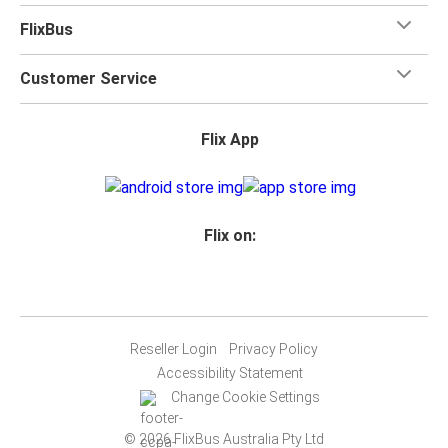
FlixBus
Customer Service
Flix App
Flix on:
Reseller Login
Privacy Policy
Accessibility Statement
Change Cookie Settings
© 2026 FlixBus Australia Pty Ltd