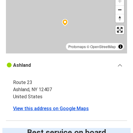
Protomaps
©
OpenStreetMap
Ashland
Route 23
Ashland, NY 12407
United States
View this address on Google Maps
Best service on board