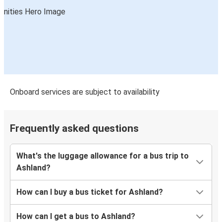
Onboard services are subject to availability
Frequently asked questions
What's the luggage allowance for a bus trip to
Ashland?
How can I buy a bus ticket for Ashland?
How can I get a bus to Ashland?