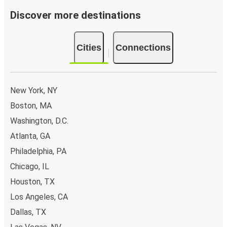
Discover more destinations
Cities
Connections
New York, NY
Boston, MA
Washington, D.C.
Atlanta, GA
Philadelphia, PA
Chicago, IL
Houston, TX
Los Angeles, CA
Dallas, TX