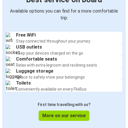
Available options you can find for a more comfortable
trip:
Free WiFi
Stay connected throughout your journey
USB outlets
Keep your devices charged on the go
Comfortable seats
Relax with extra legroom and reclining seats
Luggage storage
Space to safely stow your belongings
Toilets
Conveniently available on every FlixBus
First time travelling with us?
More on our service