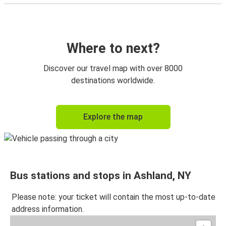
Where to next?
Discover our travel map with over 8000
destinations worldwide.
Explore the map
Bus stations and stops in Ashland, NY
Please note: your ticket will contain the most up-to-date
address information.