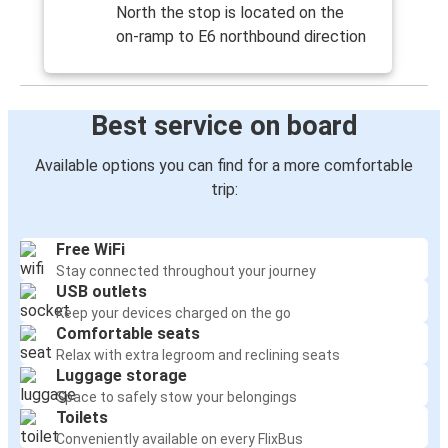
North the stop is located on the
on-ramp to E6 northbound direction
Best service on board
Available options you can find for a more comfortable
trip:
Free WiFi
Stay connected throughout your journey
USB outlets
Keep your devices charged on the go
Comfortable seats
Relax with extra legroom and reclining seats
Luggage storage
Space to safely stow your belongings
Toilets
Conveniently available on every FlixBus