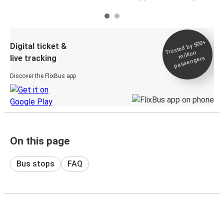
Trusted by 500+
Digital ticket &
million
live tracking
passengers
Discover the FlixBus app
On this page
Bus stops
FAQ