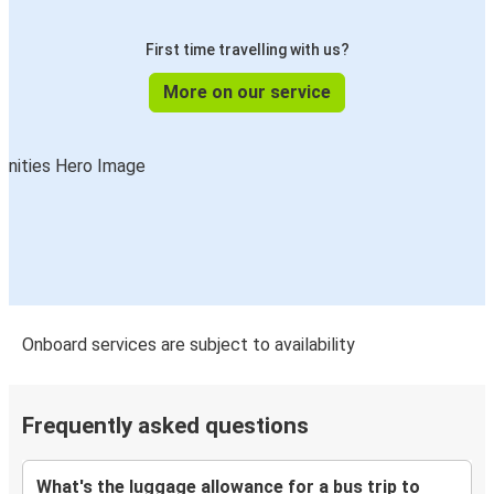
First time travelling with us?
More on our service
Onboard services are subject to availability
Frequently asked questions
What's the luggage allowance for a bus trip to