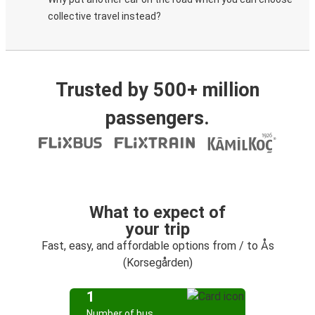
collective travel instead?
Trusted by 500+ million
passengers.
What to expect of
your trip
Fast, easy, and affordable options from / to Ås
(Korsegården)
1
Number of bus