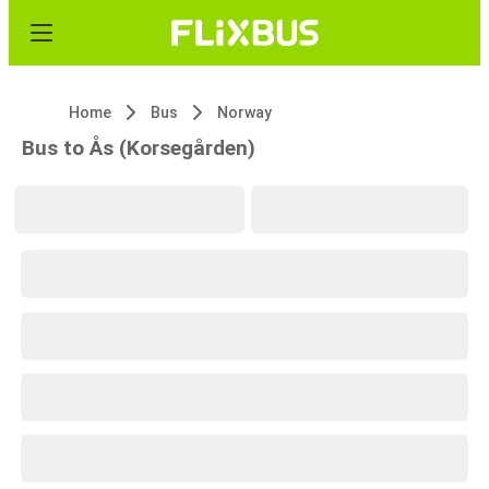
Home
Bus
Norway
Bus to Ås (Korsegården)