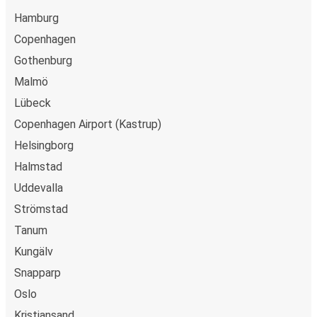
Hamburg
Copenhagen
Gothenburg
Malmö
Lübeck
Copenhagen Airport (Kastrup)
Helsingborg
Halmstad
Uddevalla
Strömstad
Tanum
Kungälv
Snapparp
Oslo
Kristiansand