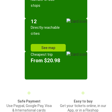
stops
12
Directly reachable
cities
See map
Cheapest trip
From $20.98
Safe Payment
Easy to buy
Use Paypal, Google Pay, Visa
Get your tickets online, in our
& International cards
App, or in a Flixshop