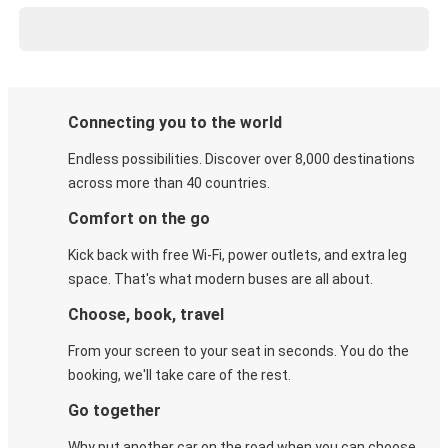
Connecting you to the world
Endless possibilities. Discover over 8,000 destinations
across more than 40 countries.
Comfort on the go
Kick back with free Wi-Fi, power outlets, and extra leg
space. That's what modern buses are all about.
Choose, book, travel
From your screen to your seat in seconds. You do the
booking, we'll take care of the rest.
Go together
Why put another car on the road when you can choose