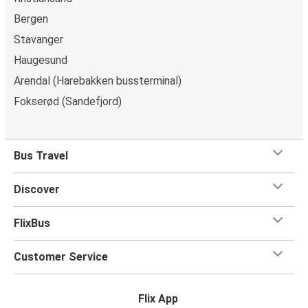
Bergen
Stavanger
Haugesund
Arendal (Harebakken bussterminal)
Fokserød (Sandefjord)
Bus Travel
Discover
FlixBus
Customer Service
Flix App