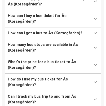
Ås (Korsegården)?
How can I buy a bus ticket for Ås
(Korsegården)?
How can I get a bus to Ås (Korsegården)?
How many bus stops are available in Ås
(Korsegården)?
What's the price for a bus ticket to Ås
(Korsegården)?
How do I use my bus ticket for Ås
(Korsegården)?
Can I track my bus trip to and from Ås
(Korsegården)?