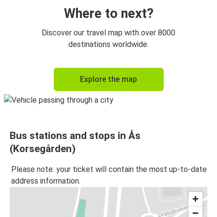
Where to next?
Discover our travel map with over 8000
destinations worldwide.
Explore the map
Bus stations and stops in Ås
(Korsegården)
Please note: your ticket will contain the most up-to-date
address information.