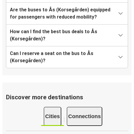
Are the buses to Ås (Korsegården) equipped
for passengers with reduced mobility?
How can I find the best bus deals to Ås
(Korsegården)?
Can I reserve a seat on the bus to Ås
(Korsegården)?
Discover more destinations
Cities
Connections