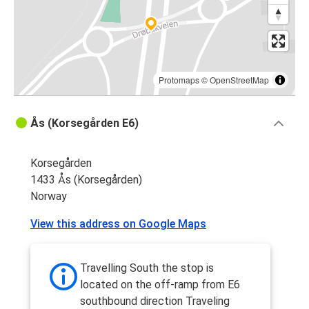
Protomaps
©
OpenStreetMap
Ås (Korsegården E6)
Korsegården
1433 Ås (Korsegården)
Norway
View this address on Google Maps
Travelling South the stop is
located on the off-ramp from E6
southbound direction Traveling