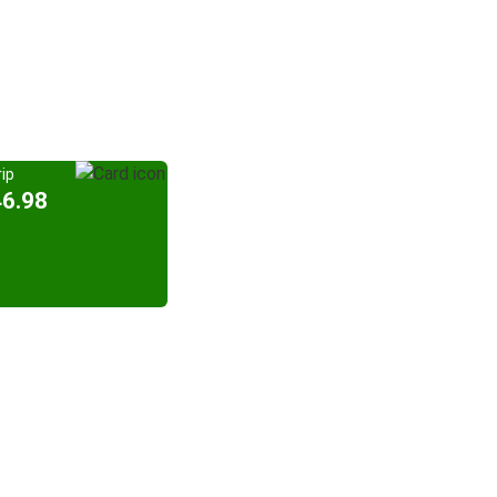
ip
46.98