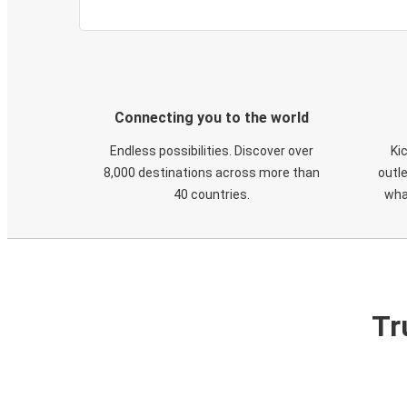
Connecting you to the world
Endless possibilities. Discover over
Ki
8,000 destinations across more than
outle
40 countries.
wha
Tr