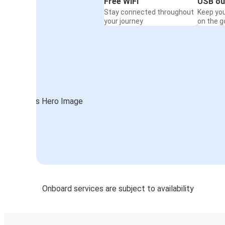
Free WiFi
USB ou
Stay connected throughout
Keep yo
your journey
on the g
Onboard services are subject to availability