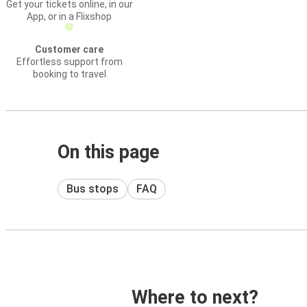
Get your tickets online, in our
App, or in a Flixshop
Customer care
Effortless support from
booking to travel
On this page
Bus stops
FAQ
Where to next?