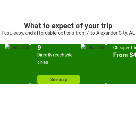
What to expect of your trip
Fast, easy, and affordable options from / to Alexander City, AL
9
Cheapest tr
From $
Directly reachable
cities
See map