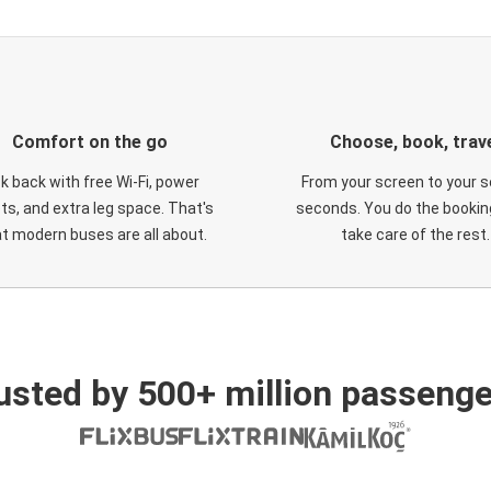
Comfort on the go
Choose, book, trav
ck back with free Wi-Fi, power
From your screen to your s
ts, and extra leg space. That's
seconds. You do the booking
t modern buses are all about.
take care of the rest.
usted by 500+ million passenge