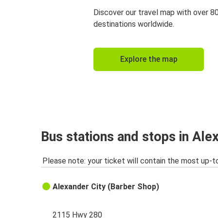
Discover our travel map with over 8
destinations worldwide.
Explore the map
Bus stations and stops in Ale
Please note: your ticket will contain the most up-t
Alexander City (Barber Shop)
2115 Hwy 280