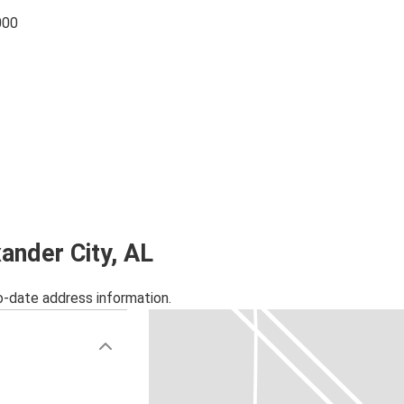
000
xander City, AL
o-date address information.