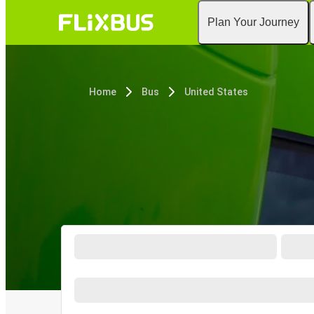
Plan Your Journey
Home
Bus
United States