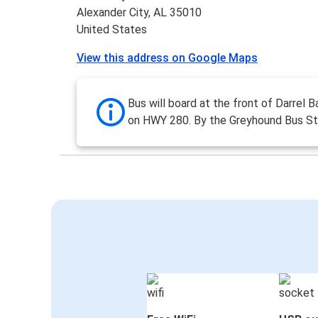
Alexander City, AL 35010
United States
View this address on Google Maps
Bus will board at the front of Darrel 
on HWY 280. By the Greyhound Bus St