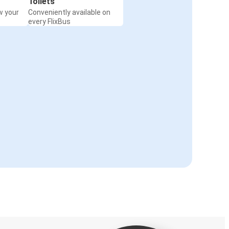
Toilets
w your
Conveniently available on
every FlixBus