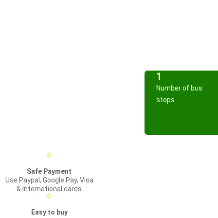
1
Number of bus
stops
Safe Payment
Use Paypal, Google Pay, Visa
& International cards
Easy to buy