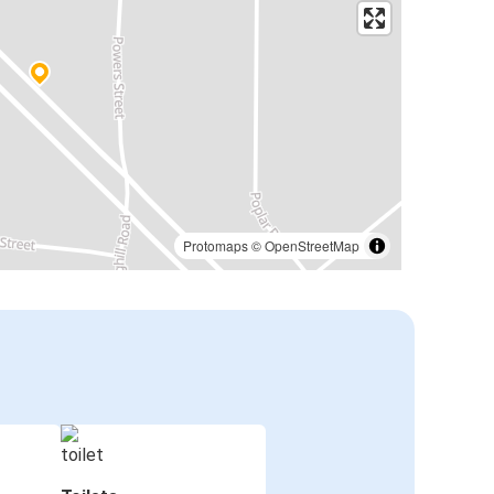
Protomaps
©
OpenStreetMap