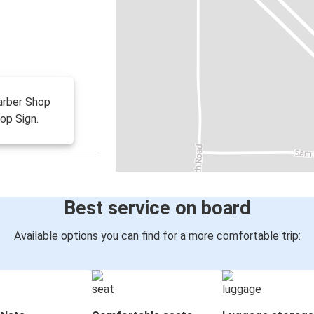
Barber Shop
op Sign.
Best service on board
Available options you can find for a more comfortable trip: