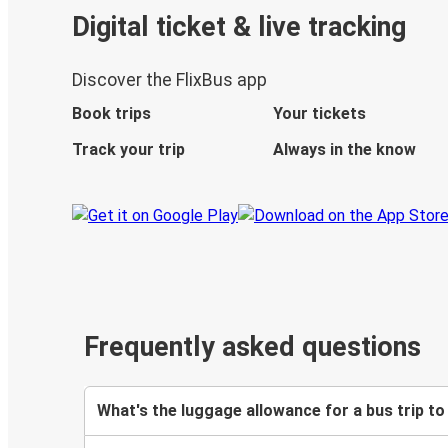
Digital ticket & live tracking
Discover the FlixBus app
Book trips
Your tickets
Track your trip
Always in the know
Frequently asked questions
What's the luggage allowance for a bus trip to