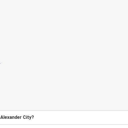
 Alexander City?