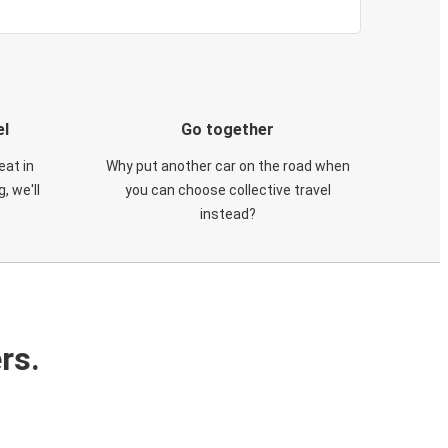
el
Go together
eat in
Why put another car on the road when
, we'll
you can choose collective travel
instead?
rs.