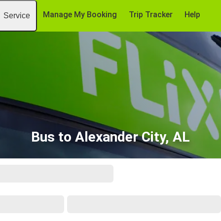
Manage My Booking
Trip Tracker
Help
Service
Bus to Alexander City, AL