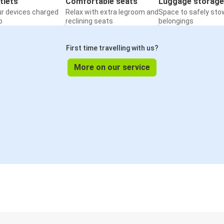
tlets
Comfortable seats
Luggage storage
ur devices charged
Relax with extra legroom and
Space to safely sto
o
reclining seats
belongings
First time travelling with us?
More on our service