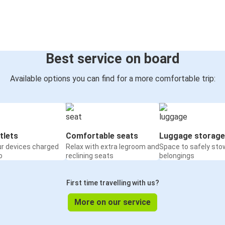
Best service on board
Available options you can find for a more comfortable trip:
tlets
Comfortable seats
Luggage storage
ur devices charged
Relax with extra legroom and
Space to safely sto
o
reclining seats
belongings
First time travelling with us?
More on our service