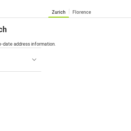
Zurich
Florence
ch
o-date address information.