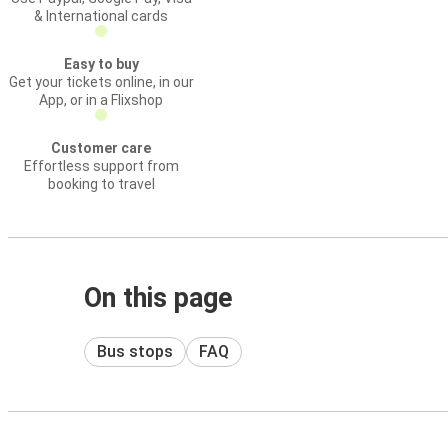
& International cards
Easy to buy
Get your tickets online, in our
App, or in a Flixshop
Customer care
Effortless support from
booking to travel
On this page
Bus stops
FAQ