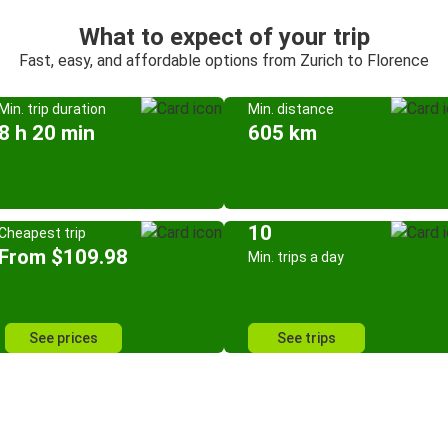
What to expect of your trip
Fast, easy, and affordable options from Zurich to Florence
Min. trip duration
Min. distance
8 h 20 min
605 km
10
Cheapest trip
From $109.98
Min. trips a day
See prices
See trips