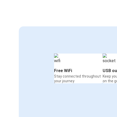
Free WiFi
USB ou
Stay connected throughout
Keep yo
your journey
on the g