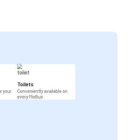
Toilets
w your
Conveniently available on
every FlixBus