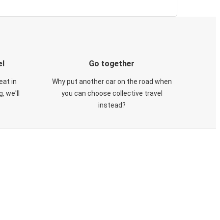
el
Go together
eat in
Why put another car on the road when
, we'll
you can choose collective travel
instead?