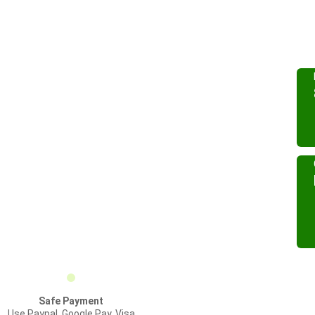
Safe Payment
Use Paypal, Google Pay, Visa