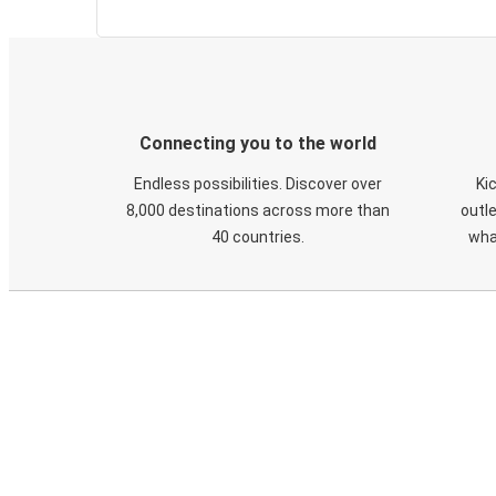
Connecting you to the world
Endless possibilities. Discover over
Ki
8,000 destinations across more than
outle
40 countries.
wha