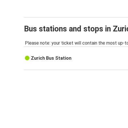
Bus stations and stops in Zuri
Please note: your ticket will contain the most up-t
Zurich Bus Station