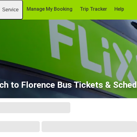
Manage My Booking
Trip Tracker
Help
Service
ich to Florence Bus Tickets & Sched