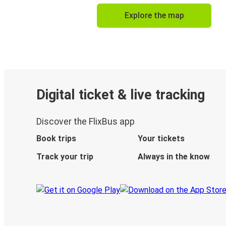
Explore the map
Digital ticket & live tracking
Discover the FlixBus app
Book trips
Your tickets
Track your trip
Always in the know