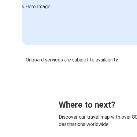
Onboard services are subject to availability
Where to next?
Discover our travel map with over 8
destinations worldwide.