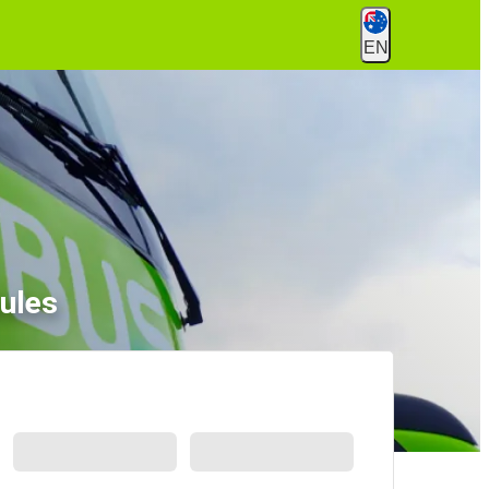
EN
ules