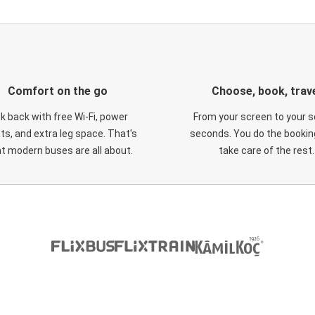
Comfort on the go
Choose, book, trav
ck back with free Wi-Fi, power
From your screen to your s
ts, and extra leg space. That's
seconds. You do the booking
t modern buses are all about.
take care of the rest.