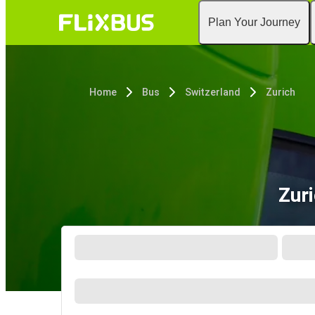
Plan Your Journey
Home
Bus
Switzerland
Zurich
Zur