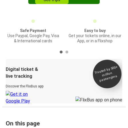
Safe Payment
Easy to buy
Use Paypal, Google Pay, Visa
Get your tickets online, in our
& International cards
App, or in a Flixshop
Trusted by 500+
Digital ticket &
million
live tracking
passengers
Discover the FlixBus app
On this page