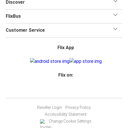
Discover
FlixBus
Customer Service
Flix App
Flix on:
Reseller Login
Privacy Policy
Accessibility Statement
Change Cookie Settings