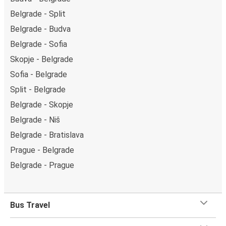
Belgrade - Split
Belgrade - Budva
Belgrade - Sofia
Skopje - Belgrade
Sofia - Belgrade
Split - Belgrade
Belgrade - Skopje
Belgrade - Niš
Belgrade - Bratislava
Prague - Belgrade
Belgrade - Prague
Bus Travel