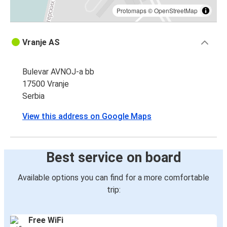
Protomaps
©
OpenStreetMap
Vranje AS
Bulevar AVNOJ-a bb
17500 Vranje
Serbia
View this address on Google Maps
Best service on board
Available options you can find for a more comfortable
trip:
Free WiFi