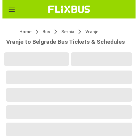
Home
Bus
Serbia
Vranje
Vranje to Belgrade Bus Tickets & Schedules