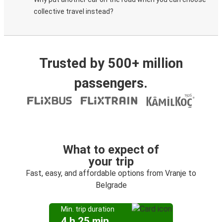
collective travel instead?
Trusted by 500+ million
passengers.
What to expect of
your trip
Fast, easy, and affordable options from Vranje to
Belgrade
Min. trip duration
4 h 25 min