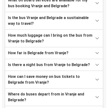
What on board services are available for my
bus booking Vranje and Belgrade?
Is the bus Vranje and Belgrade a susitainable
way to travel?
How much luggage can I bring on the bus from
Vranje to Belgrade?
How far is Belgrade from Vranje?
Is there a night bus from Vranje to Belgrade?
How can I save money on bus tickets to
Belgrade from Vranje?
Where do buses depart from in Vranje and
Belgrade?