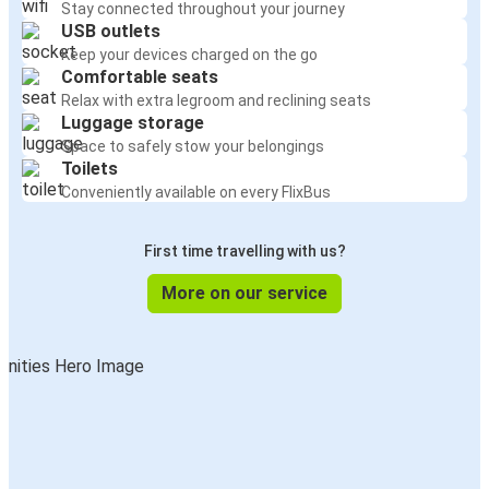
Stay connected throughout your journey
USB outlets
Keep your devices charged on the go
Comfortable seats
Relax with extra legroom and reclining seats
Luggage storage
Space to safely stow your belongings
Toilets
Conveniently available on every FlixBus
First time travelling with us?
More on our service