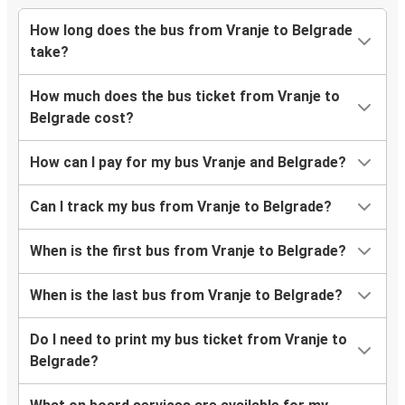
How long does the bus from Vranje to Belgrade
take?
How much does the bus ticket from Vranje to
Belgrade cost?
How can I pay for my bus Vranje and Belgrade?
Can I track my bus from Vranje to Belgrade?
When is the first bus from Vranje to Belgrade?
When is the last bus from Vranje to Belgrade?
Do I need to print my bus ticket from Vranje to
Belgrade?