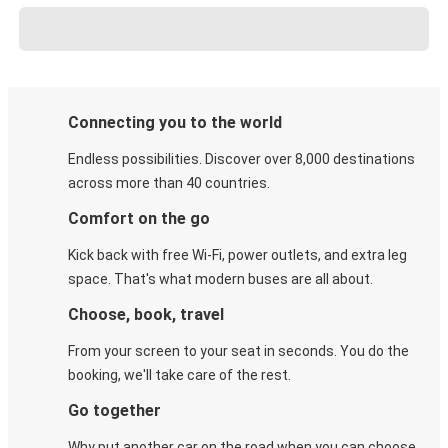
Connecting you to the world
Endless possibilities. Discover over 8,000 destinations
across more than 40 countries.
Comfort on the go
Kick back with free Wi-Fi, power outlets, and extra leg
space. That's what modern buses are all about.
Choose, book, travel
From your screen to your seat in seconds. You do the
booking, we'll take care of the rest.
Go together
Why put another car on the road when you can choose