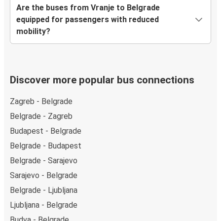
Are the buses from Vranje to Belgrade
equipped for passengers with reduced
mobility?
Discover more popular bus connections
Zagreb - Belgrade
Belgrade - Zagreb
Budapest - Belgrade
Belgrade - Budapest
Belgrade - Sarajevo
Sarajevo - Belgrade
Belgrade - Ljubljana
Ljubljana - Belgrade
Budva - Belgrade