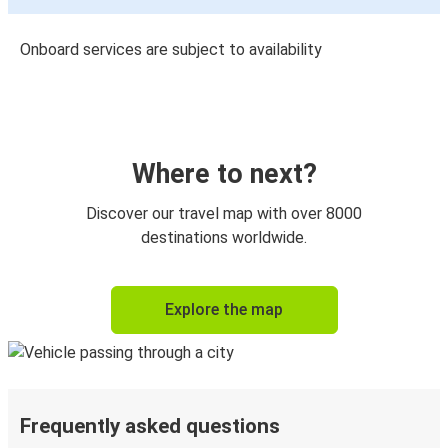
Onboard services are subject to availability
Where to next?
Discover our travel map with over 8000
destinations worldwide.
Explore the map
Frequently asked questions