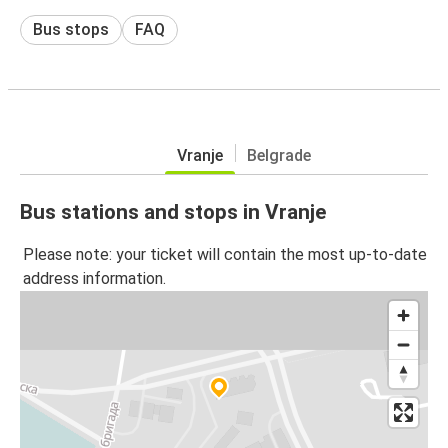
Bus stops
FAQ
Vranje
Belgrade
Bus stations and stops in Vranje
Please note: your ticket will contain the most up-to-date
address information.