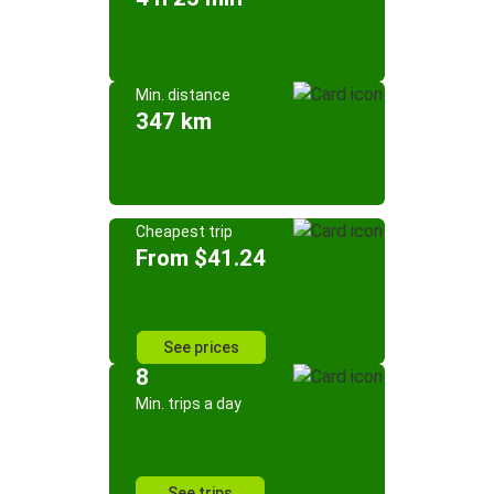
Min. distance
347 km
Cheapest trip
From $41.24
See prices
8
Min. trips a day
See trips