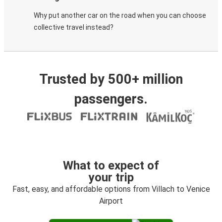
Why put another car on the road when you can choose
collective travel instead?
Trusted by 500+ million
passengers.
What to expect of
your trip
Fast, easy, and affordable options from Villach to Venice
Airport