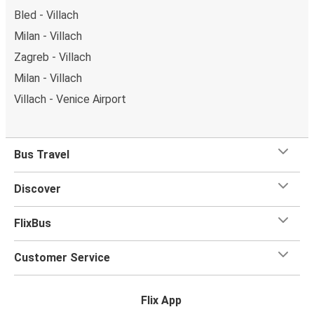
Bled - Villach
Milan - Villach
Zagreb - Villach
Milan - Villach
Villach - Venice Airport
Bus Travel
Discover
FlixBus
Customer Service
Flix App