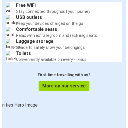
Free WiFi
Stay connected throughout your journey
USB outlets
Keep your devices charged on the go
Comfortable seats
Relax with extra legroom and reclining seats
Luggage storage
Space to safely stow your belongings
Toilets
Conveniently available on every FlixBus
First time travelling with us?
More on our service