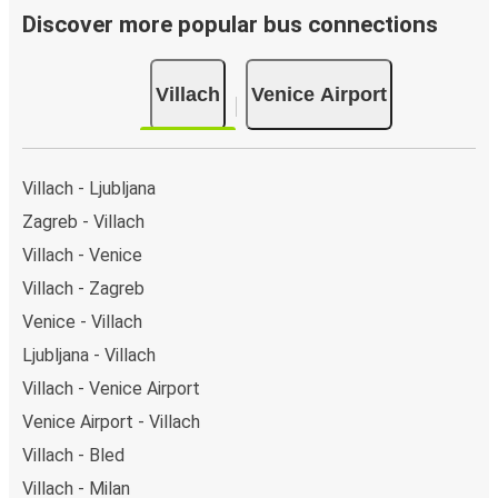
Discover more popular bus connections
Villach
Venice Airport
Villach - Ljubljana
Zagreb - Villach
Villach - Venice
Villach - Zagreb
Venice - Villach
Ljubljana - Villach
Villach - Venice Airport
Venice Airport - Villach
Villach - Bled
Villach - Milan