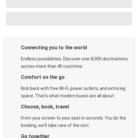
Connecting you to the world
Endless possibilities. Discover over 8,000 destinations
across more than 40 countries.
Comfort on the go
Kick back with free Wi-Fi, power outlets, and extra leg
space. That's what modern buses are all about.
Choose, book, travel
From your screen to your seat in seconds. You do the
booking, we'll take care of the rest.
Go together