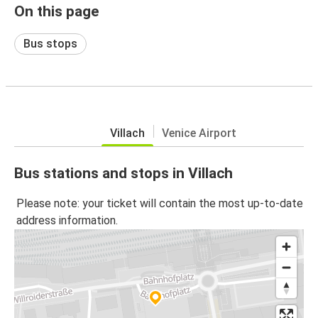
On this page
Bus stops
Villach
Venice Airport
Bus stations and stops in Villach
Please note: your ticket will contain the most up-to-date
address information.