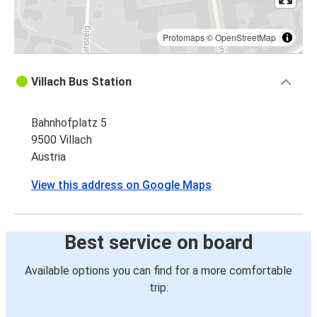
Protomaps
©
OpenStreetMap
Villach Bus Station
Bahnhofplatz 5
9500 Villach
Austria
View this address on Google Maps
Best service on board
Available options you can find for a more comfortable
trip: