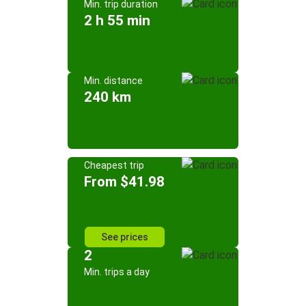
Min. trip duration
2 h 55 min
Min. distance
240 km
Cheapest trip
From $41.98
See prices
2
Min. trips a day