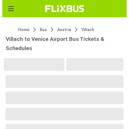
Home
Bus
Austria
Villach
Villach to Venice Airport Bus Tickets &
Schedules