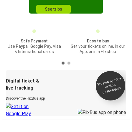
See trips
Safe Payment
Easy to buy
Use Paypal, Google Pay, Visa
Get your tickets online, in our
& International cards
App, or in a Flixshop
Trusted by 500+
Digital ticket &
million
live tracking
passengers
Discover the FlixBus app