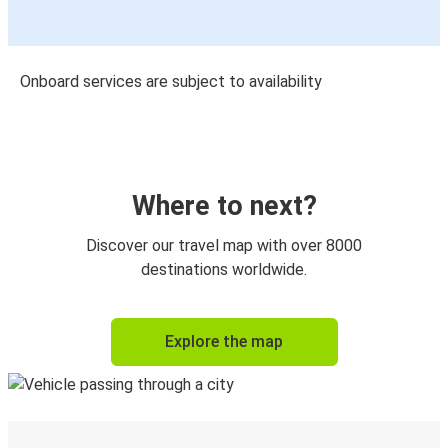
Onboard services are subject to availability
Where to next?
Discover our travel map with over 8000
destinations worldwide.
Explore the map