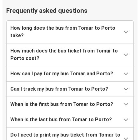
Frequently asked questions
How long does the bus from Tomar to Porto
take?
How much does the bus ticket from Tomar to
Porto cost?
How can I pay for my bus Tomar and Porto?
Can I track my bus from Tomar to Porto?
When is the first bus from Tomar to Porto?
When is the last bus from Tomar to Porto?
Do I need to print my bus ticket from Tomar to