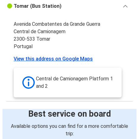
Tomar (Bus Station)
Avenida Combatentes da Grande Guerra
Central de Camionagem
2300-533 Tomar
Portugal
View this address on Google Maps
Central de Camionagem Platform 1
and 2
Best service on board
Available options you can find for a more comfortable
trip: