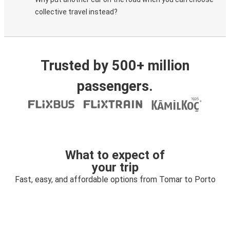
collective travel instead?
Trusted by 500+ million
passengers.
What to expect of
your trip
Fast, easy, and affordable options from Tomar to Porto