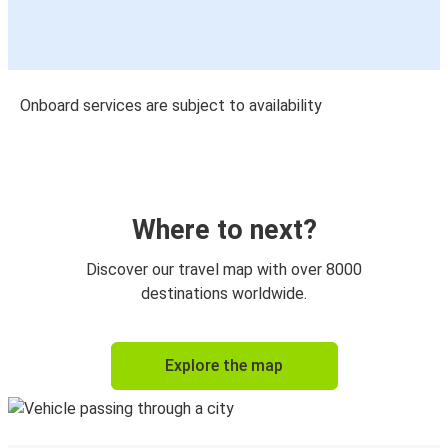
Onboard services are subject to availability
Where to next?
Discover our travel map with over 8000
destinations worldwide.
Explore the map