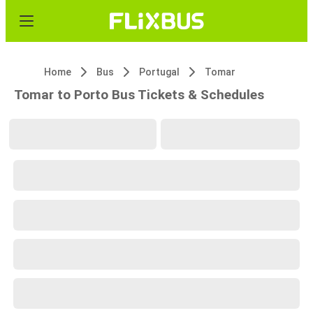
Home
Bus
Portugal
Tomar
Tomar to Porto Bus Tickets & Schedules