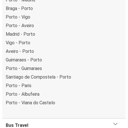
Braga - Porto
Porto - Vigo
Porto - Aveiro
Madrid - Porto
Vigo - Porto
Aveiro - Porto
Guimaraes - Porto
Porto - Guimaraes
Santiago de Compostela - Porto
Porto - Paris
Porto - Albufeira
Porto - Viana do Castelo
Bus Travel