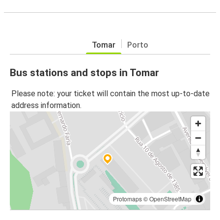
Tomar
Porto
Bus stations and stops in Tomar
Please note: your ticket will contain the most up-to-date
address information.
Protomaps
©
OpenStreetMap