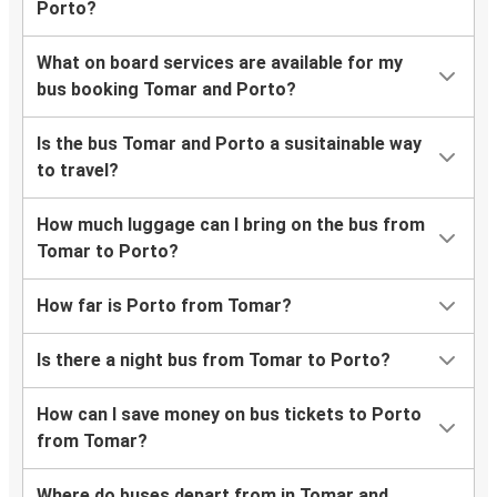
Porto?
What on board services are available for my
bus booking Tomar and Porto?
Is the bus Tomar and Porto a susitainable way
to travel?
How much luggage can I bring on the bus from
Tomar to Porto?
How far is Porto from Tomar?
Is there a night bus from Tomar to Porto?
How can I save money on bus tickets to Porto
from Tomar?
Where do buses depart from in Tomar and