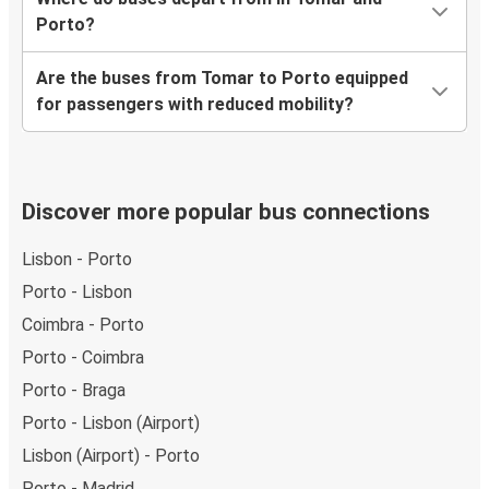
Porto?
Are the buses from Tomar to Porto equipped
for passengers with reduced mobility?
Discover more popular bus connections
Lisbon - Porto
Porto - Lisbon
Coimbra - Porto
Porto - Coimbra
Porto - Braga
Porto - Lisbon (Airport)
Lisbon (Airport) - Porto
Porto - Madrid