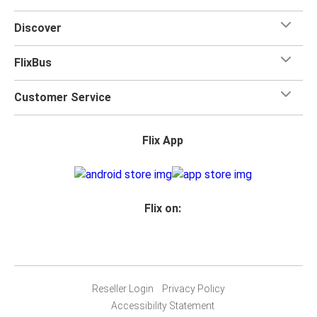
Discover
FlixBus
Customer Service
Flix App
Flix on:
Reseller Login
Privacy Policy
Accessibility Statement