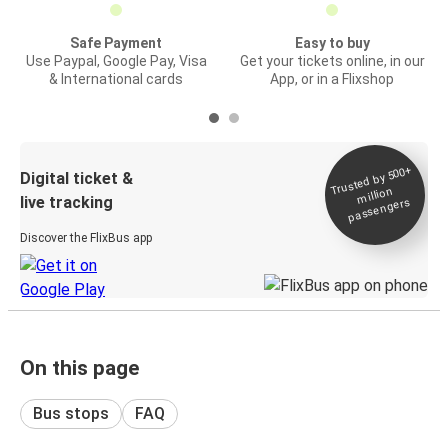
Safe Payment
Easy to buy
Use Paypal, Google Pay, Visa
Get your tickets online, in our
& International cards
App, or in a Flixshop
Trusted by 500+
Digital ticket &
million
live tracking
passengers
Discover the FlixBus app
On this page
Bus stops
FAQ