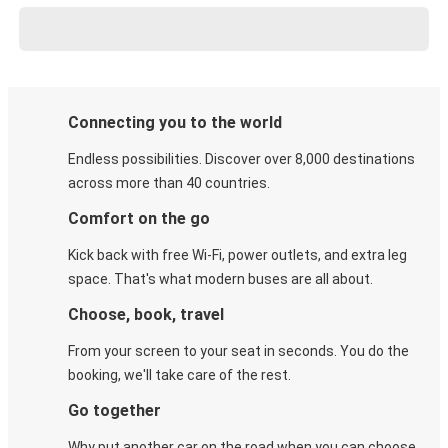
Connecting you to the world
Endless possibilities. Discover over 8,000 destinations
across more than 40 countries.
Comfort on the go
Kick back with free Wi-Fi, power outlets, and extra leg
space. That's what modern buses are all about.
Choose, book, travel
From your screen to your seat in seconds. You do the
booking, we'll take care of the rest.
Go together
Why put another car on the road when you can choose