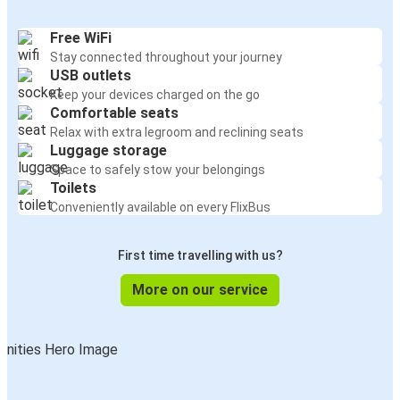
Free WiFi
Stay connected throughout your journey
USB outlets
Keep your devices charged on the go
Comfortable seats
Relax with extra legroom and reclining seats
Luggage storage
Space to safely stow your belongings
Toilets
Conveniently available on every FlixBus
First time travelling with us?
More on our service