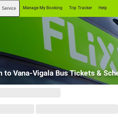
Manage My Booking
Trip Tracker
Help
Service
nn to Vana-Vigala Bus Tickets & Sch