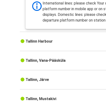
International lines: please check Your
platform number in mobile app or on s
displays. Domestic lines: please chec
departure platform number on station 
Tallinn Harbour
Tallinn, Vana-Pääsküla
Tallinn, Järve
Tallinn, Mustakivi