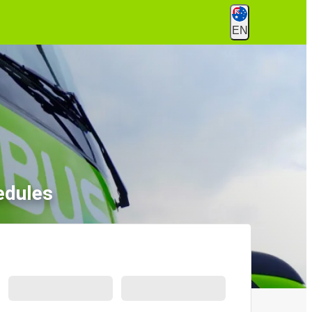
EN
edules