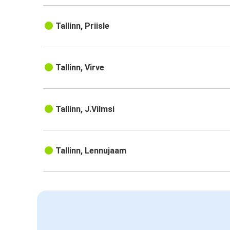
Tallinn, Priisle
Tallinn, Virve
Tallinn, J.Vilmsi
Tallinn, Lennujaam