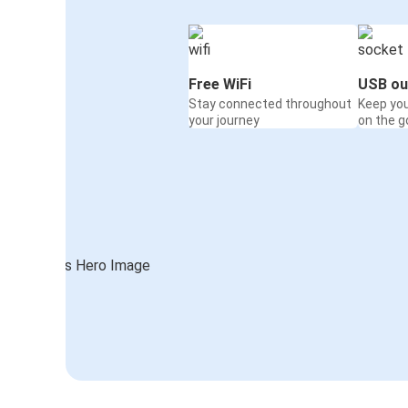
Free WiFi
USB ou
Stay connected throughout
Keep yo
your journey
on the g