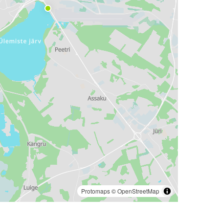
Protomaps
©
OpenStreetMap