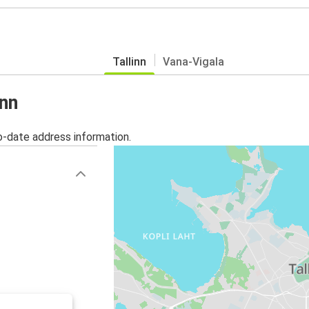
Tallinn
Vana-Vigala
inn
o-date address information.