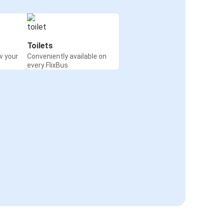
Toilets
w your
Conveniently available on
every FlixBus