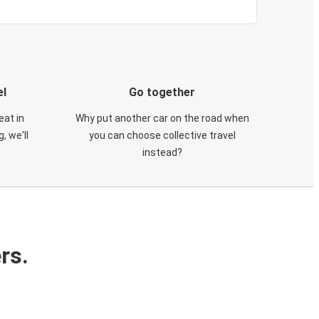
el
Go together
eat in
Why put another car on the road when
, we'll
you can choose collective travel
instead?
rs.