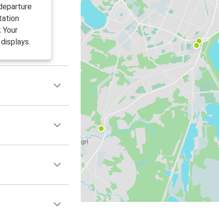
 departure
tation
k Your
displays.