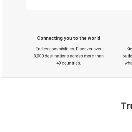
Connecting you to the world
Endless possibilities. Discover over
Ki
8,000 destinations across more than
outle
40 countries.
wha
Tr