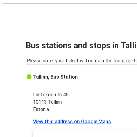
Bus stations and stops in Tall
Please note: your ticket will contain the most up-t
Tallinn, Bus Station
Lastekodu tn 46
10113 Tallinn
Estonia
View this address on Google Maps