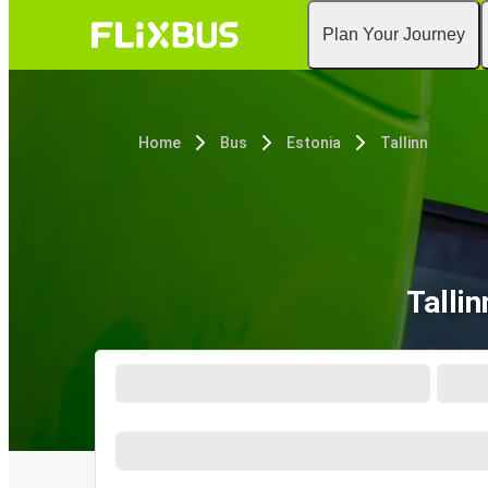
Plan Your Journey
Home
Bus
Estonia
Tallinn
Talli