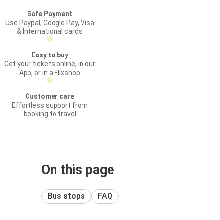
Safe Payment
Use Paypal, Google Pay, Visa
& International cards
Easy to buy
Get your tickets online, in our
App, or in a Flixshop
Customer care
Effortless support from
booking to travel
On this page
Bus stops
FAQ