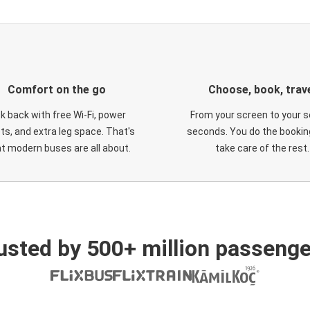
Comfort on the go
Choose, book, trav
ck back with free Wi-Fi, power
From your screen to your s
ts, and extra leg space. That's
seconds. You do the booking
t modern buses are all about.
take care of the rest.
usted by 500+ million passenge