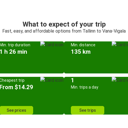
What to expect of your trip
Fast, easy, and affordable options from Tallinn to Vana-Vigala
Min. trip duration
Min. distance
1 h 26 min
135 km
1
Cheapest trip
From $14.29
Min. trips a day
See prices
See trips