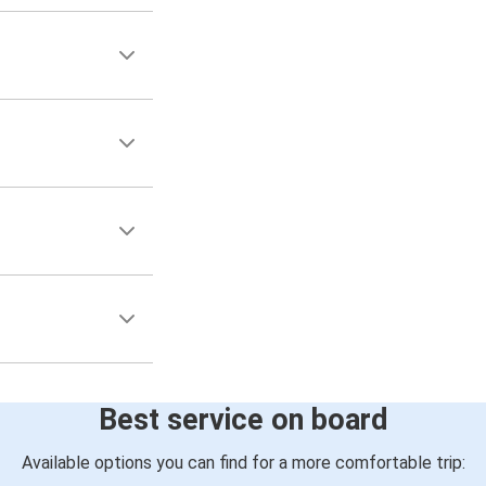
Best service on board
Available options you can find for a more comfortable trip: