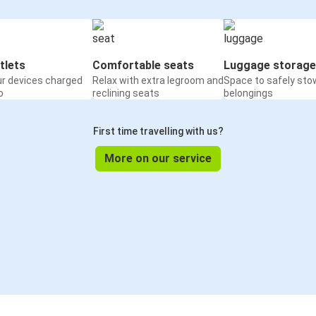
tlets
Comfortable seats
Luggage storage
ur devices charged
Relax with extra legroom and
Space to safely sto
o
reclining seats
belongings
First time travelling with us?
More on our service