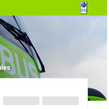
EN
ules