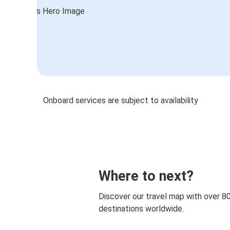
Onboard services are subject to availability
Where to next?
Discover our travel map with over 8
destinations worldwide.