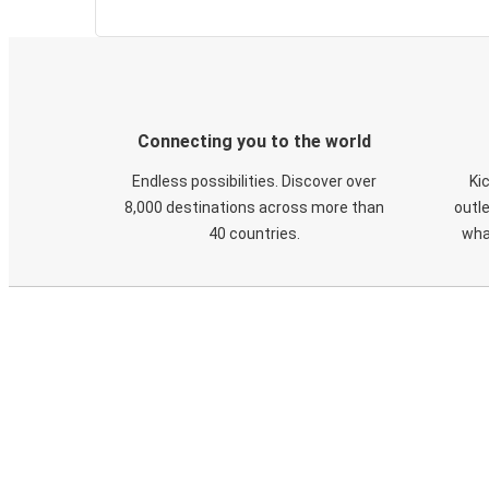
Connecting you to the world
Endless possibilities. Discover over
Ki
8,000 destinations across more than
outle
40 countries.
wha