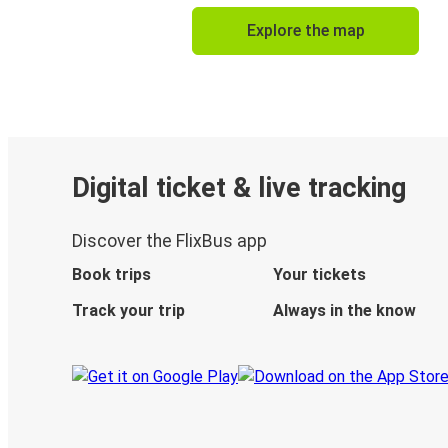
Explore the map
Digital ticket & live tracking
Discover the FlixBus app
Book trips
Your tickets
Track your trip
Always in the know