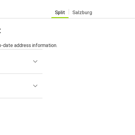
Split
Salzburg
t
o-date address information.