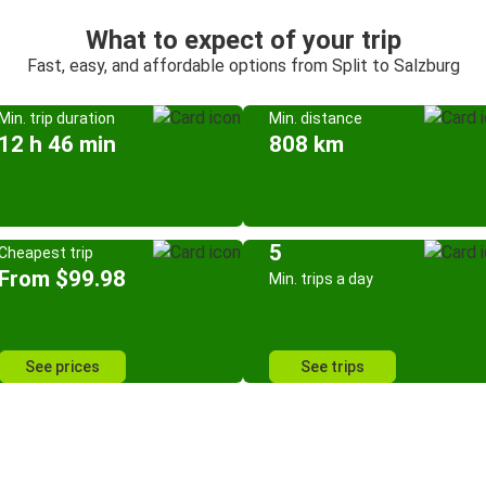
What to expect of your trip
Fast, easy, and affordable options from Split to Salzburg
Min. trip duration
Min. distance
12 h 46 min
808 km
5
Cheapest trip
From $99.98
Min. trips a day
See prices
See trips