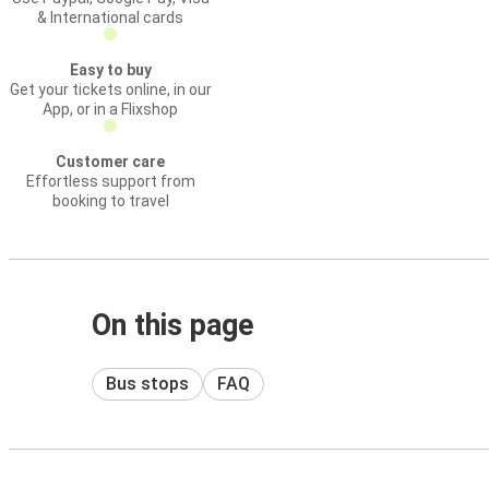
& International cards
Easy to buy
Get your tickets online, in our
App, or in a Flixshop
Customer care
Effortless support from
booking to travel
On this page
Bus stops
FAQ