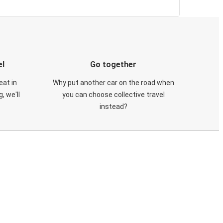
el
Go together
eat in
Why put another car on the road when
, we'll
you can choose collective travel
instead?