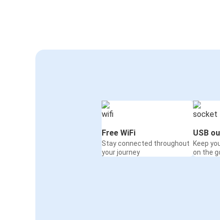
Free WiFi
USB ou
Stay connected throughout
Keep yo
your journey
on the g