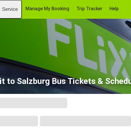
Manage My Booking
Trip Tracker
Help
Service
it to Salzburg Bus Tickets & Sched