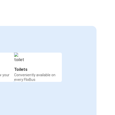
Toilets
w your
Conveniently available on
every FlixBus