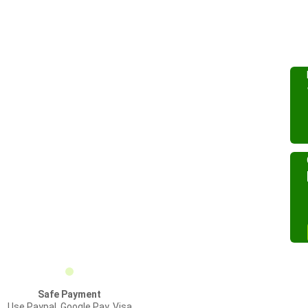
Safe Payment
Use Paypal, Google Pay, Visa