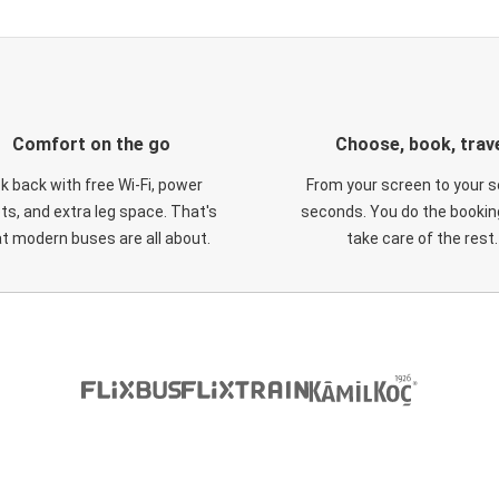
Comfort on the go
Choose, book, trav
ck back with free Wi-Fi, power
From your screen to your s
ts, and extra leg space. That's
seconds. You do the booking
t modern buses are all about.
take care of the rest.