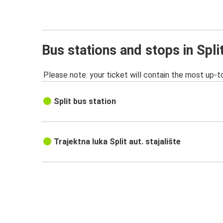
Bus stations and stops in Spli
Please note: your ticket will contain the most up-t
Split bus station
Trajektna luka Split aut. stajalište