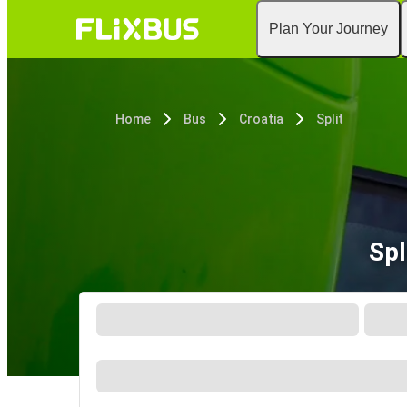
Plan Your Journey
Home
Bus
Croatia
Split
Spl