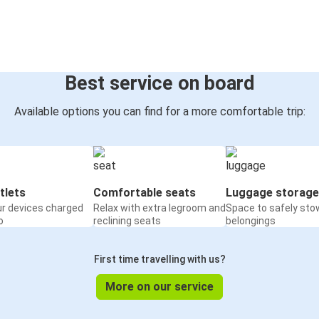
Best service on board
Available options you can find for a more comfortable trip:
tlets
Comfortable seats
Luggage storage
ur devices charged
Relax with extra legroom and
Space to safely sto
o
reclining seats
belongings
First time travelling with us?
More on our service