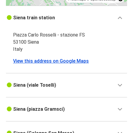
Siena train station
Piazza Carlo Rosselli - stazione FS
53100 Siena
Italy
View this address on Google Maps
Siena (viale Toselli)
Siena (piazza Gramsci)