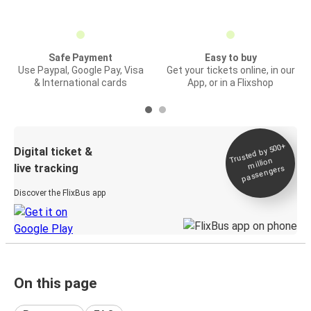
Safe Payment
Easy to buy
Use Paypal, Google Pay, Visa
Get your tickets online, in our
& International cards
App, or in a Flixshop
Trusted by 500+
Digital ticket &
million
live tracking
passengers
Discover the FlixBus app
On this page