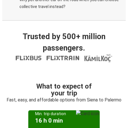
collective travel instead?
Trusted by 500+ million
passengers.
What to expect of
your trip
Fast, easy, and affordable options from Siena to Palermo
Min. trip duration
16 h 0 min