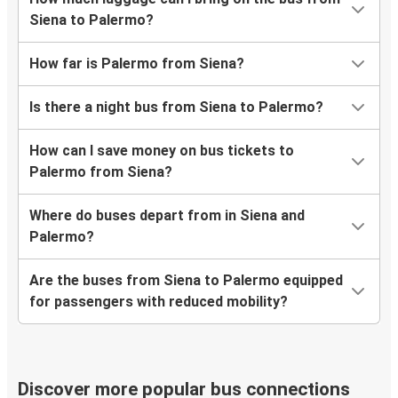
Siena to Palermo?
How far is Palermo from Siena?
Is there a night bus from Siena to Palermo?
How can I save money on bus tickets to
Palermo from Siena?
Where do buses depart from in Siena and
Palermo?
Are the buses from Siena to Palermo equipped
for passengers with reduced mobility?
Discover more popular bus connections