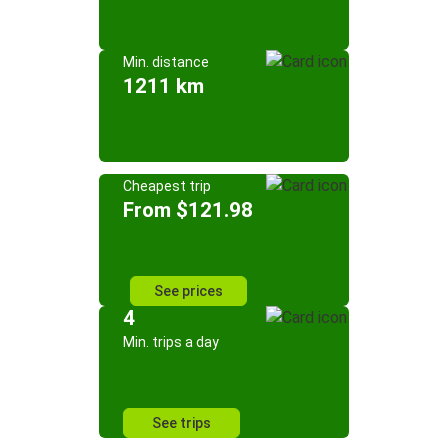
Min. distance
1211 km
Cheapest trip
From $121.98
See prices
4
Min. trips a day
See trips