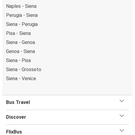
Naples - Siena
Perugia - Siena
Siena - Perugia
Pisa - Siena
Siena - Genoa
Genoa - Siena
Siena - Pisa
Siena - Grosseto
Siena - Venice
Bus Travel
Discover
FlixBus