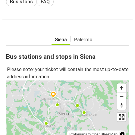
Bus stops
FAQ
Siena
Palermo
Bus stations and stops in Siena
Please note: your ticket will contain the most up-to-date
address information.
Protomaps
©
OpenStreetMap