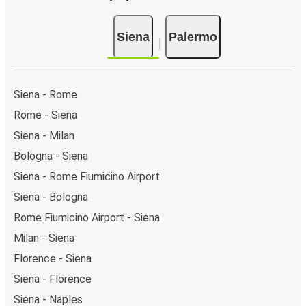
Siena
Palermo
Siena - Rome
Rome - Siena
Siena - Milan
Bologna - Siena
Siena - Rome Fiumicino Airport
Siena - Bologna
Rome Fiumicino Airport - Siena
Milan - Siena
Florence - Siena
Siena - Florence
Siena - Naples