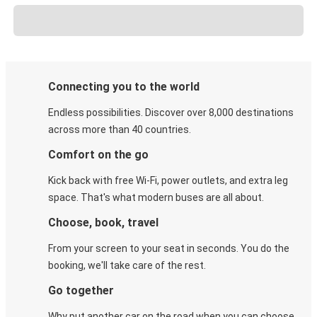
Connecting you to the world
Endless possibilities. Discover over 8,000 destinations
across more than 40 countries.
Comfort on the go
Kick back with free Wi-Fi, power outlets, and extra leg
space. That's what modern buses are all about.
Choose, book, travel
From your screen to your seat in seconds. You do the
booking, we'll take care of the rest.
Go together
Why put another car on the road when you can choose