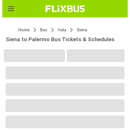
Home
Bus
Italy
Siena
Siena to Palermo Bus Tickets & Schedules