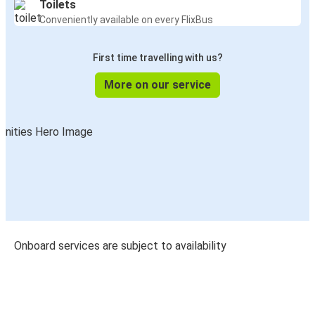
Toilets
Conveniently available on every FlixBus
First time travelling with us?
More on our service
Onboard services are subject to availability