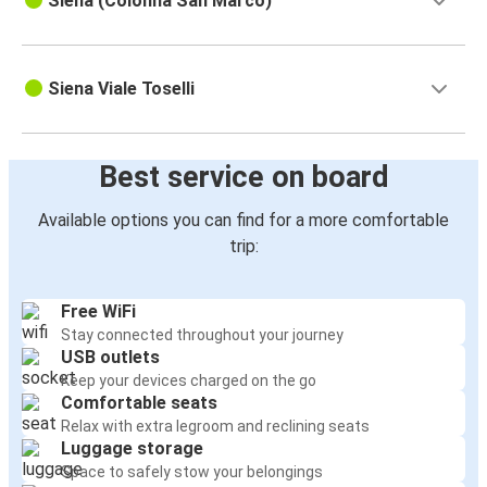
Siena (Colonna San Marco)
Siena Viale Toselli
Best service on board
Available options you can find for a more comfortable
trip:
Free WiFi
Stay connected throughout your journey
USB outlets
Keep your devices charged on the go
Comfortable seats
Relax with extra legroom and reclining seats
Luggage storage
Space to safely stow your belongings