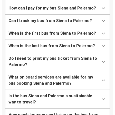
How can I pay for my bus Siena and Palermo?
Can I track my bus from Siena to Palermo?
When is the first bus from Siena to Palermo?
When is the last bus from Siena to Palermo?
Do I need to print my bus ticket from Siena to
Palermo?
What on board services are available for my
bus booking Siena and Palermo?
Is the bus Siena and Palermo a susitainable
way to travel?
How much luggage can I bring on the bus from