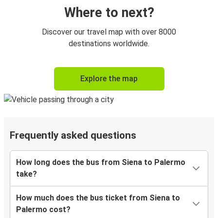
Where to next?
Discover our travel map with over 8000
destinations worldwide.
Explore the map
Frequently asked questions
How long does the bus from Siena to Palermo
take?
How much does the bus ticket from Siena to
Palermo cost?