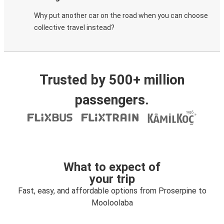
Why put another car on the road when you can choose
collective travel instead?
Trusted by 500+ million
passengers.
What to expect of
your trip
Fast, easy, and affordable options from Proserpine to
Mooloolaba