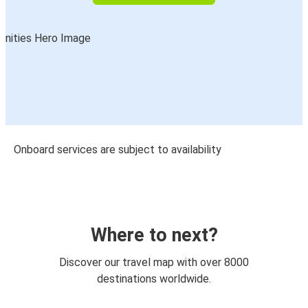
Onboard services are subject to availability
Where to next?
Discover our travel map with over 8000
destinations worldwide.