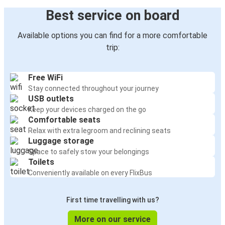
Best service on board
Available options you can find for a more comfortable
trip:
Free WiFi
Stay connected throughout your journey
USB outlets
Keep your devices charged on the go
Comfortable seats
Relax with extra legroom and reclining seats
Luggage storage
Space to safely stow your belongings
Toilets
Conveniently available on every FlixBus
First time travelling with us?
More on our service