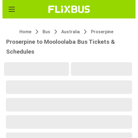
Home
Bus
Australia
Proserpine
Proserpine to Mooloolaba Bus Tickets &
Schedules