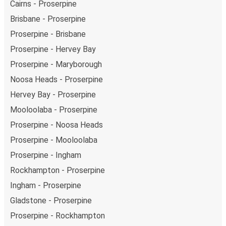
Cairns - Proserpine
Brisbane - Proserpine
Proserpine - Brisbane
Proserpine - Hervey Bay
Proserpine - Maryborough
Noosa Heads - Proserpine
Hervey Bay - Proserpine
Mooloolaba - Proserpine
Proserpine - Noosa Heads
Proserpine - Mooloolaba
Proserpine - Ingham
Rockhampton - Proserpine
Ingham - Proserpine
Gladstone - Proserpine
Proserpine - Rockhampton