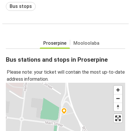
Bus stops
Proserpine
Mooloolaba
Bus stations and stops in Proserpine
Please note: your ticket will contain the most up-to-date
address information.