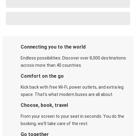
Connecting you to the world
Endless possibilities. Discover over 8,000 destinations
across more than 40 countries.
Comfort on the go
Kick back with free Wi-Fi, power outlets, and extra leg
space. That's what modern buses are all about.
Choose, book, travel
From your screen to your seat in seconds. You do the
booking, we'll take care of the rest.
Go together