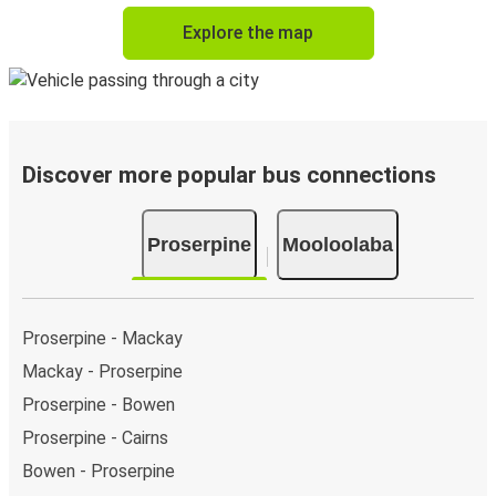
Explore the map
Discover more popular bus connections
Proserpine
Mooloolaba
Proserpine - Mackay
Mackay - Proserpine
Proserpine - Bowen
Proserpine - Cairns
Bowen - Proserpine