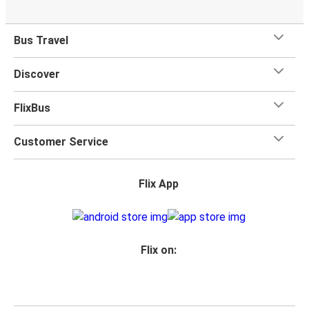
Bus Travel
Discover
FlixBus
Customer Service
Flix App
Flix on: