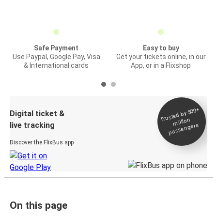
Safe Payment
Easy to buy
Use Paypal, Google Pay, Visa
Get your tickets online, in our
& International cards
App, or in a Flixshop
Trusted by 500+
Digital ticket &
million
live tracking
passengers
Discover the FlixBus app
On this page