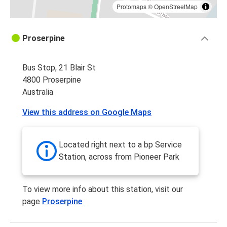
Protomaps
©
OpenStreetMap
Proserpine
Bus Stop, 21 Blair St
4800 Proserpine
Australia
View this address on Google Maps
Located right next to a bp Service
Station, across from Pioneer Park
To view more info about this station, visit our
page
Proserpine