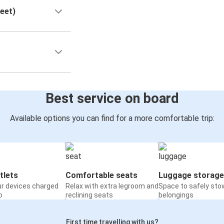
reet)
Best service on board
Available options you can find for a more comfortable trip:
tlets
Comfortable seats
Luggage storage
ur devices charged
Relax with extra legroom and
Space to safely sto
o
reclining seats
belongings
First time travelling with us?