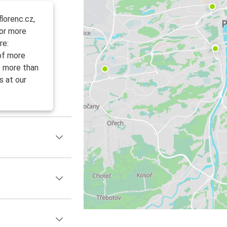
lorenc.cz,
For more
re:
 of more
f more than
s at our