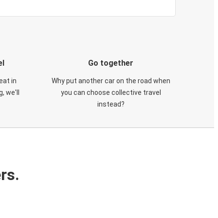
el
Go together
eat in
Why put another car on the road when
, we'll
you can choose collective travel
instead?
rs.