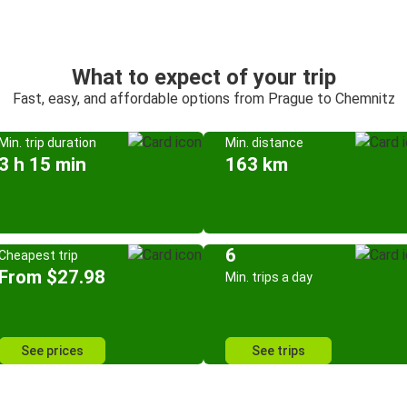
What to expect of your trip
Fast, easy, and affordable options from Prague to Chemnitz
Min. trip duration
Min. distance
3 h 15 min
163 km
6
Cheapest trip
From $27.98
Min. trips a day
See prices
See trips