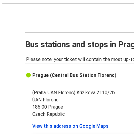
Bus stations and stops in Pra
Please note: your ticket will contain the most up-t
Prague (Central Bus Station Florenc)
(Praha,,ÚAN Florenc) Křižíkova 2110/2b
ÚAN Florenc
186 00 Prague
Czech Republic
View this address on Google Maps