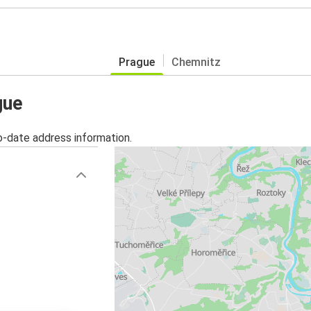
Prague
Chemnitz
gue
o-date address information.