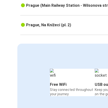
Prague (Main Railway Station - Wilsonova st
Prague, Na Knížecí (pl. 2)
Free WiFi
USB ou
Stay connected throughout
Keep yo
your journey
on the g