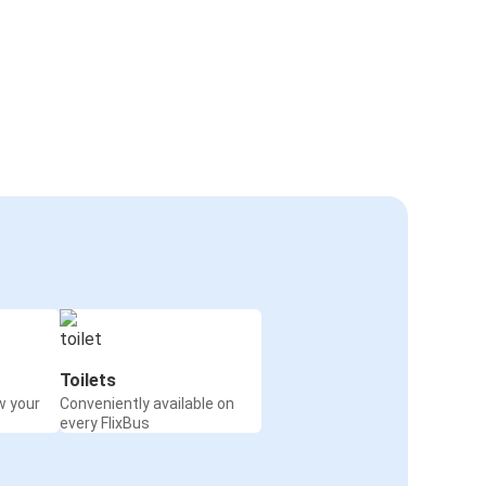
Toilets
w your
Conveniently available on
every FlixBus