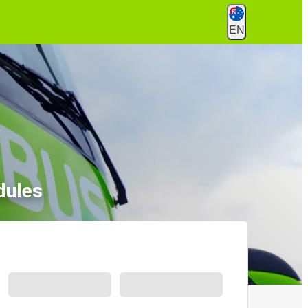
EN
dules