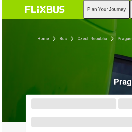
Plan Your Journey
Home
Bus
Czech Republic
Prague
Prag