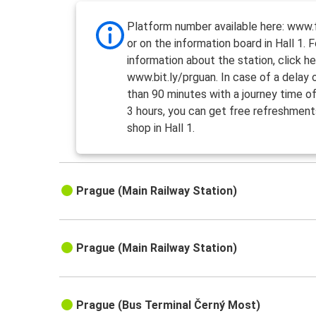
Platform number available here: www.f
or on the information board in Hall 1. 
information about the station, click he
www.bit.ly/prguan. In case of a delay
than 90 minutes with a journey time o
3 hours, you can get free refreshment
shop in Hall 1.
Prague (Main Railway Station)
Prague (Main Railway Station)
Prague (Bus Terminal Černý Most)