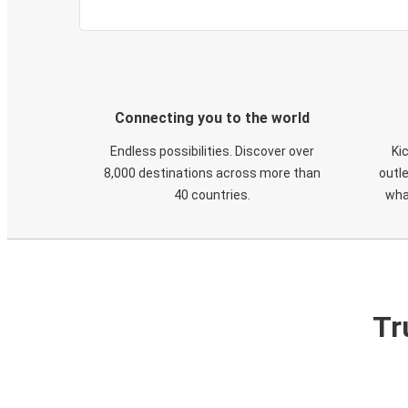
Connecting you to the world
Endless possibilities. Discover over
Ki
8,000 destinations across more than
outle
40 countries.
wha
Tr