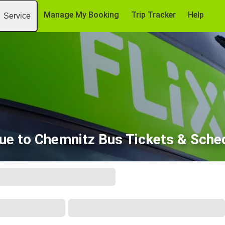
Manage My Booking
Trip Tracker
Help
Service
ue to Chemnitz Bus Tickets & Sche