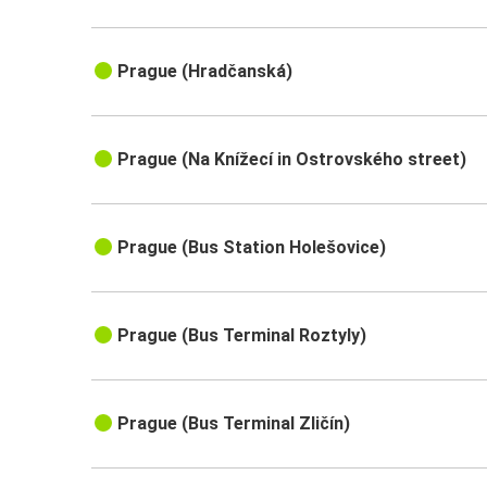
Prague (Hradčanská)
Prague (Na Knížecí in Ostrovského street)
Prague (Bus Station Holešovice)
Prague (Bus Terminal Roztyly)
Prague (Bus Terminal Zličín)