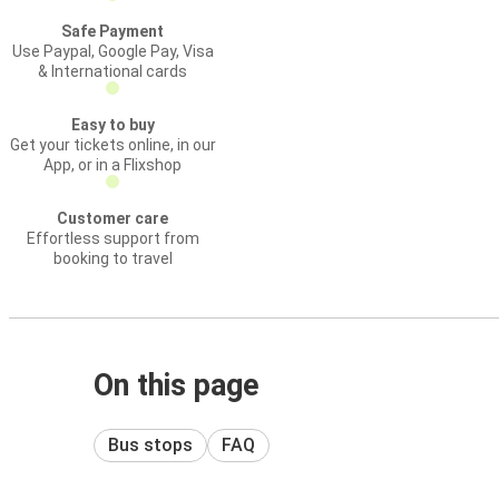
Safe Payment
Use Paypal, Google Pay, Visa
& International cards
Easy to buy
Get your tickets online, in our
App, or in a Flixshop
Customer care
Effortless support from
booking to travel
On this page
Bus stops
FAQ