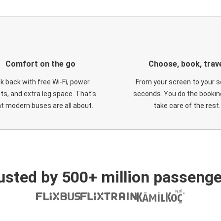
Comfort on the go
Choose, book, trav
ck back with free Wi-Fi, power
From your screen to your s
ts, and extra leg space. That's
seconds. You do the booking
t modern buses are all about.
take care of the rest.
usted by 500+ million passenge