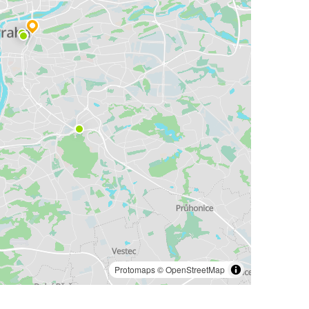
Protomaps
©
OpenStreetMap