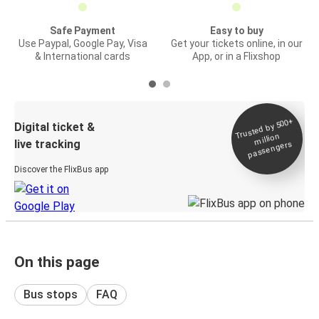
Safe Payment
Easy to buy
Use Paypal, Google Pay, Visa
Get your tickets online, in our
& International cards
App, or in a Flixshop
Trusted by 500+
Digital ticket &
million
live tracking
passengers
Discover the FlixBus app
On this page
Bus stops
FAQ