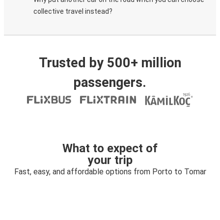
collective travel instead?
Trusted by 500+ million
passengers.
What to expect of
your trip
Fast, easy, and affordable options from Porto to Tomar