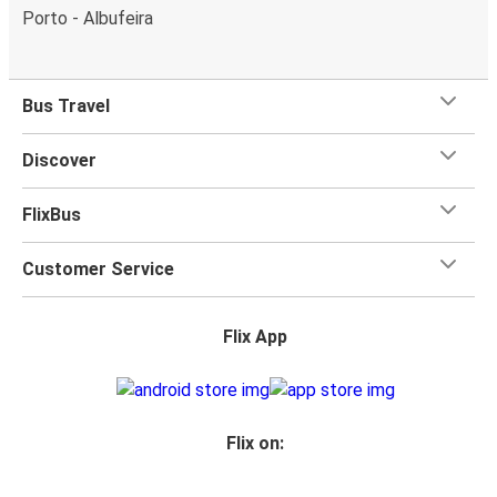
Porto - Albufeira
Bus Travel
Discover
FlixBus
Customer Service
Flix App
Flix on: