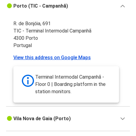
Porto (TIC - Campanhã)
R. de Bonjóia, 691
TIC - Terminal Intermodal Campanhã
4300 Porto
Portugal
View this address on Google Maps
Terminal Intermodal Campanhã -
Floor 0 | Boarding platform in the
station monitors.
Vila Nova de Gaia (Porto)