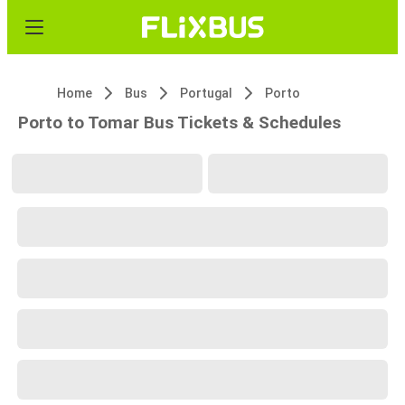
Home
Bus
Portugal
Porto
Porto to Tomar Bus Tickets & Schedules