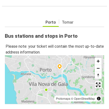
Porto
Tomar
Bus stations and stops in Porto
Please note: your ticket will contain the most up-to-date
address information.
Protomaps
©
OpenStreetMap