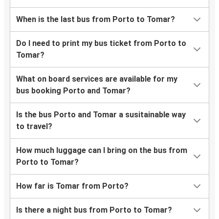
When is the last bus from Porto to Tomar?
Do I need to print my bus ticket from Porto to
Tomar?
What on board services are available for my
bus booking Porto and Tomar?
Is the bus Porto and Tomar a susitainable way
to travel?
How much luggage can I bring on the bus from
Porto to Tomar?
How far is Tomar from Porto?
Is there a night bus from Porto to Tomar?