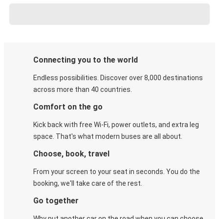
Connecting you to the world
Endless possibilities. Discover over 8,000 destinations
across more than 40 countries.
Comfort on the go
Kick back with free Wi-Fi, power outlets, and extra leg
space. That's what modern buses are all about.
Choose, book, travel
From your screen to your seat in seconds. You do the
booking, we'll take care of the rest.
Go together
Why put another car on the road when you can choose