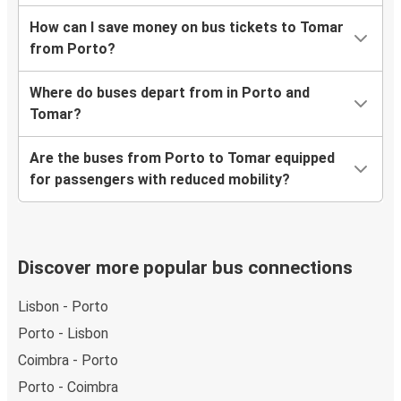
How can I save money on bus tickets to Tomar
from Porto?
Where do buses depart from in Porto and
Tomar?
Are the buses from Porto to Tomar equipped
for passengers with reduced mobility?
Discover more popular bus connections
Lisbon - Porto
Porto - Lisbon
Coimbra - Porto
Porto - Coimbra