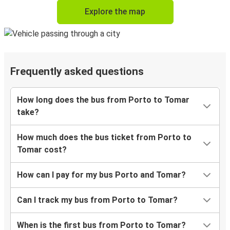
Explore the map
Frequently asked questions
How long does the bus from Porto to Tomar
take?
How much does the bus ticket from Porto to
Tomar cost?
How can I pay for my bus Porto and Tomar?
Can I track my bus from Porto to Tomar?
When is the first bus from Porto to Tomar?