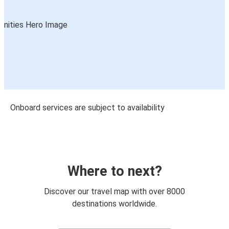
Onboard services are subject to availability
Where to next?
Discover our travel map with over 8000
destinations worldwide.