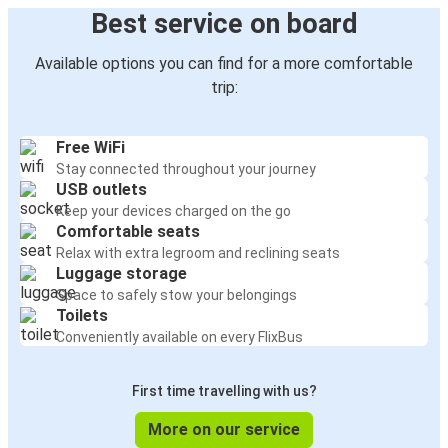
Best service on board
Available options you can find for a more comfortable
trip:
Free WiFi
Stay connected throughout your journey
USB outlets
Keep your devices charged on the go
Comfortable seats
Relax with extra legroom and reclining seats
Luggage storage
Space to safely stow your belongings
Toilets
Conveniently available on every FlixBus
First time travelling with us?
More on our service