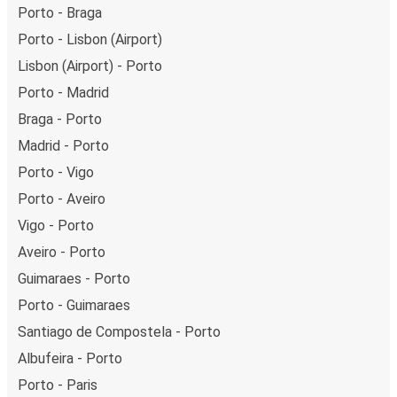
Porto - Braga
Porto - Lisbon (Airport)
Lisbon (Airport) - Porto
Porto - Madrid
Braga - Porto
Madrid - Porto
Porto - Vigo
Porto - Aveiro
Vigo - Porto
Aveiro - Porto
Guimaraes - Porto
Porto - Guimaraes
Santiago de Compostela - Porto
Albufeira - Porto
Porto - Paris