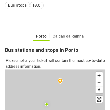
Bus stops
FAQ
Porto
Caldas da Rainha
Bus stations and stops in Porto
Please note: your ticket will contain the most up-to-date
address information.