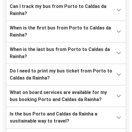
Can I track my bus from Porto to Caldas da
Rainha?
When is the first bus from Porto to Caldas da
Rainha?
When is the last bus from Porto to Caldas da
Rainha?
Do I need to print my bus ticket from Porto to
Caldas da Rainha?
What on board services are available for my
bus booking Porto and Caldas da Rainha?
Is the bus Porto and Caldas da Rainha a
susitainable way to travel?