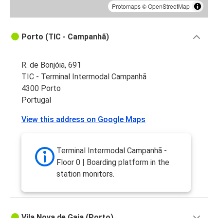
Protomaps
©
OpenStreetMap
Porto (TIC - Campanhã)
R. de Bonjóia, 691
TIC - Terminal Intermodal Campanhã
4300 Porto
Portugal
View this address on Google Maps
Terminal Intermodal Campanhã -
Floor 0 | Boarding platform in the
station monitors.
Vila Nova de Gaia (Porto)