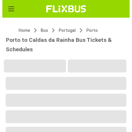
Home
Bus
Portugal
Porto
Porto to Caldas da Rainha Bus Tickets &
Schedules