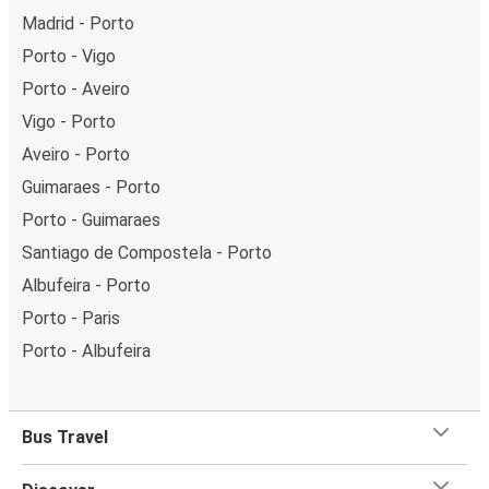
Madrid - Porto
Porto - Vigo
Porto - Aveiro
Vigo - Porto
Aveiro - Porto
Guimaraes - Porto
Porto - Guimaraes
Santiago de Compostela - Porto
Albufeira - Porto
Porto - Paris
Porto - Albufeira
Bus Travel