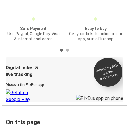
Safe Payment
Easy to buy
Use Paypal, Google Pay, Visa
Get your tickets online, in our
& International cards
App, or in a Flixshop
Trusted by 500+
Digital ticket &
million
live tracking
passengers
Discover the FlixBus app
On this page