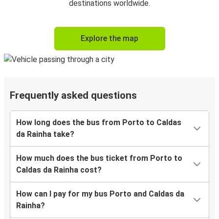
destinations worldwide.
Explore the map
Frequently asked questions
How long does the bus from Porto to Caldas
da Rainha take?
How much does the bus ticket from Porto to
Caldas da Rainha cost?
How can I pay for my bus Porto and Caldas da
Rainha?