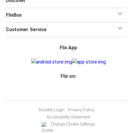
Discover
FlixBus
Customer Service
Flix App
Flix on:
Reseller Login
Privacy Policy
Accessibility Statement
Change Cookie Settings