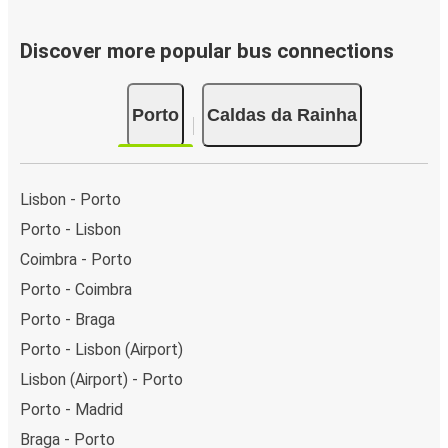
Discover more popular bus connections
Porto
Caldas da Rainha
Lisbon - Porto
Porto - Lisbon
Coimbra - Porto
Porto - Coimbra
Porto - Braga
Porto - Lisbon (Airport)
Lisbon (Airport) - Porto
Porto - Madrid
Braga - Porto