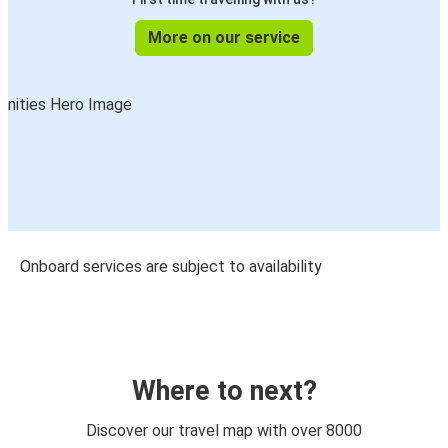
More on our service
Onboard services are subject to availability
Where to next?
Discover our travel map with over 8000