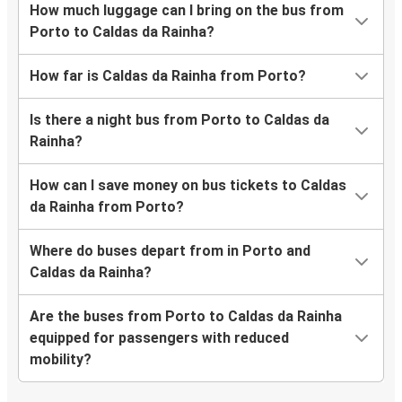
How much luggage can I bring on the bus from
Porto to Caldas da Rainha?
How far is Caldas da Rainha from Porto?
Is there a night bus from Porto to Caldas da
Rainha?
How can I save money on bus tickets to Caldas
da Rainha from Porto?
Where do buses depart from in Porto and
Caldas da Rainha?
Are the buses from Porto to Caldas da Rainha
equipped for passengers with reduced
mobility?