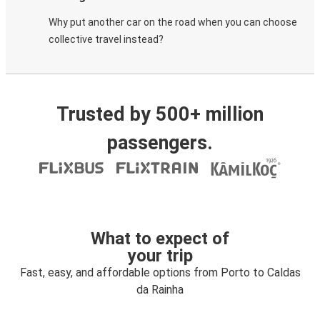
Why put another car on the road when you can choose
collective travel instead?
Trusted by 500+ million
passengers.
What to expect of
your trip
Fast, easy, and affordable options from Porto to Caldas
da Rainha