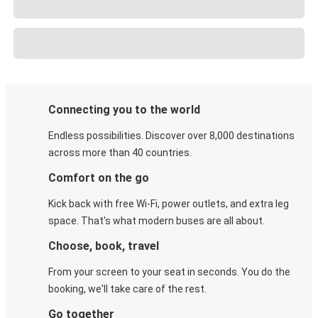
Connecting you to the world
Endless possibilities. Discover over 8,000 destinations
across more than 40 countries.
Comfort on the go
Kick back with free Wi-Fi, power outlets, and extra leg
space. That's what modern buses are all about.
Choose, book, travel
From your screen to your seat in seconds. You do the
booking, we'll take care of the rest.
Go together