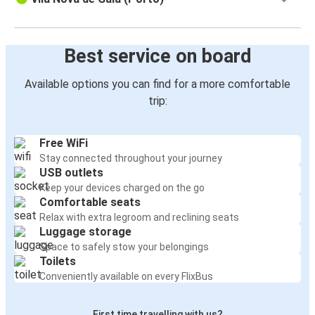
Best service on board
Available options you can find for a more comfortable
trip:
Free WiFi
Stay connected throughout your journey
USB outlets
Keep your devices charged on the go
Comfortable seats
Relax with extra legroom and reclining seats
Luggage storage
Space to safely stow your belongings
Toilets
Conveniently available on every FlixBus
First time travelling with us?