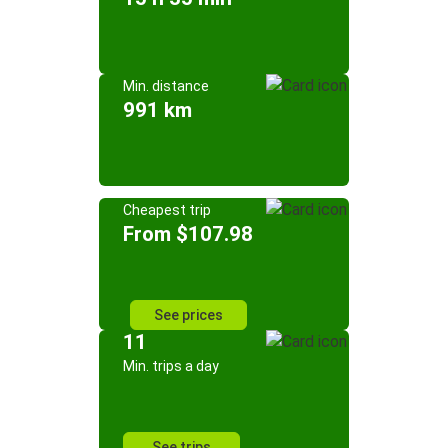
Min. distance
991 km
Cheapest trip
From $107.98
See prices
11
Min. trips a day
See trips