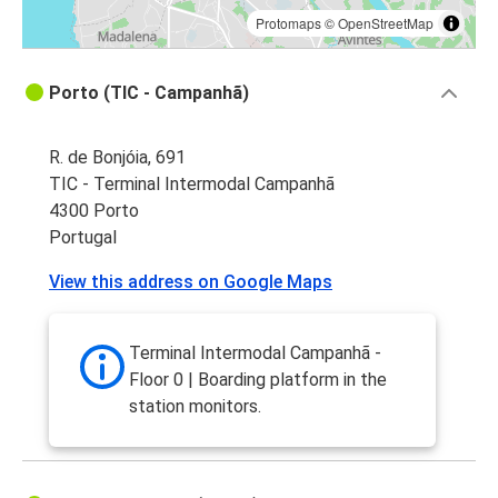
Protomaps
©
OpenStreetMap
Porto (TIC - Campanhã)
R. de Bonjóia, 691
TIC - Terminal Intermodal Campanhã
4300 Porto
Portugal
View this address on Google Maps
Terminal Intermodal Campanhã -
Floor 0 | Boarding platform in the
station monitors.