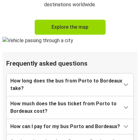
destinations worldwide.
Explore the map
Frequently asked questions
How long does the bus from Porto to Bordeaux
take?
How much does the bus ticket from Porto to
Bordeaux cost?
How can I pay for my bus Porto and Bordeaux?