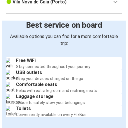
Vila Nova de Gaia (Porto)
Best service on board
Available options you can find for a more comfortable
trip:
Free WiFi
Stay connected throughout your journey
USB outlets
Keep your devices charged on the go
Comfortable seats
Relax with extra legroom and reclining seats
Luggage storage
Space to safely stow your belongings
Toilets
Conveniently available on every FlixBus