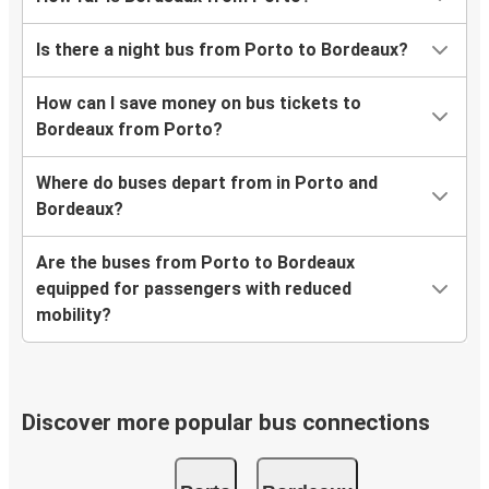
Is there a night bus from Porto to Bordeaux?
How can I save money on bus tickets to
Bordeaux from Porto?
Where do buses depart from in Porto and
Bordeaux?
Are the buses from Porto to Bordeaux
equipped for passengers with reduced
mobility?
Discover more popular bus connections