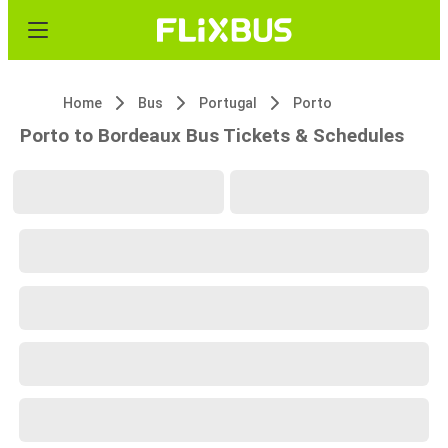
Home
Bus
Portugal
Porto
Porto to Bordeaux Bus Tickets & Schedules