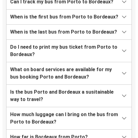
Can I track my bus from Porto to Bordeaux?
When is the first bus from Porto to Bordeaux?
When is the last bus from Porto to Bordeaux?
Do I need to print my bus ticket from Porto to
Bordeaux?
What on board services are available for my
bus booking Porto and Bordeaux?
Is the bus Porto and Bordeaux a susitainable
way to travel?
How much luggage can I bring on the bus from
Porto to Bordeaux?
How far is Bordeaux from Porto?