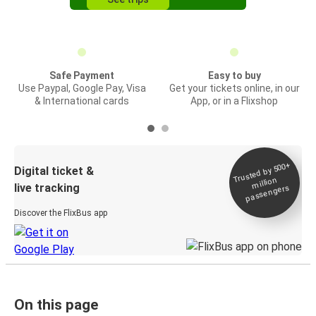
Safe Payment
Easy to buy
Use Paypal, Google Pay, Visa
Get your tickets online, in our
& International cards
App, or in a Flixshop
Trusted by 500+
Digital ticket &
million
live tracking
passengers
Discover the FlixBus app
On this page