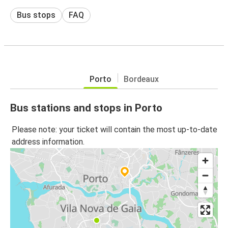
Bus stops
FAQ
Porto
Bordeaux
Bus stations and stops in Porto
Please note: your ticket will contain the most up-to-date
address information.