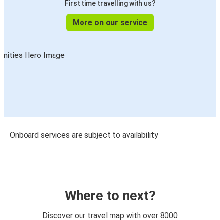
First time travelling with us?
More on our service
Onboard services are subject to availability
Where to next?
Discover our travel map with over 8000