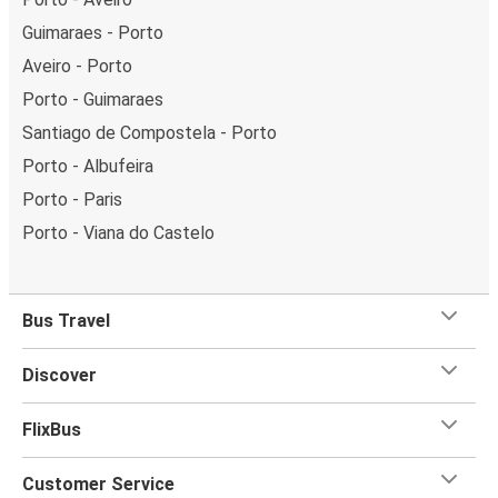
Guimaraes - Porto
Aveiro - Porto
Porto - Guimaraes
Santiago de Compostela - Porto
Porto - Albufeira
Porto - Paris
Porto - Viana do Castelo
Bus Travel
Discover
FlixBus
Customer Service