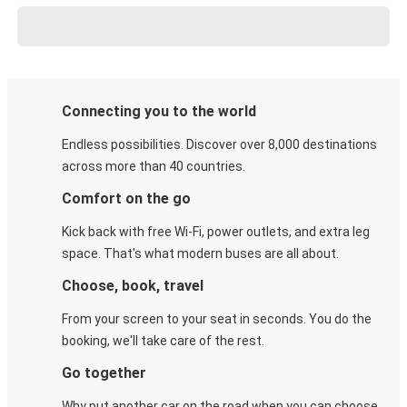
Connecting you to the world
Endless possibilities. Discover over 8,000 destinations
across more than 40 countries.
Comfort on the go
Kick back with free Wi-Fi, power outlets, and extra leg
space. That's what modern buses are all about.
Choose, book, travel
From your screen to your seat in seconds. You do the
booking, we'll take care of the rest.
Go together
Why put another car on the road when you can choose