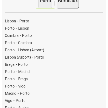
Porto
Bordeaux
Lisbon - Porto
Porto - Lisbon
Coimbra - Porto
Porto - Coimbra
Porto - Lisbon (Airport)
Lisbon (Airport) - Porto
Braga - Porto
Porto - Madrid
Porto - Braga
Porto - Vigo
Madrid - Porto
Vigo - Porto
Porto - Aveiro