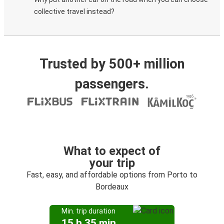
collective travel instead?
Trusted by 500+ million
passengers.
What to expect of
your trip
Fast, easy, and affordable options from Porto to
Bordeaux
Min. trip duration
15 h 35 min