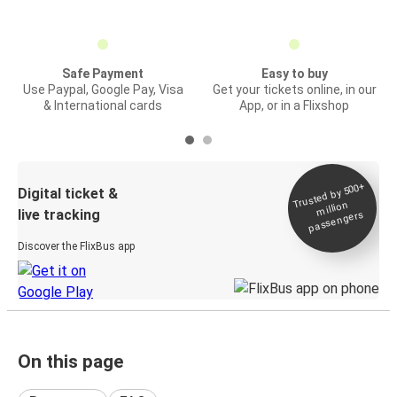
Safe Payment
Easy to buy
Use Paypal, Google Pay, Visa
Get your tickets online, in our
& International cards
App, or in a Flixshop
Trusted by 500+
Digital ticket &
million
live tracking
passengers
Discover the FlixBus app
On this page