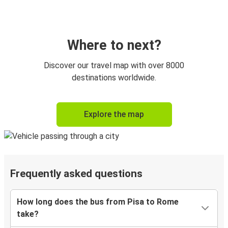
Where to next?
Discover our travel map with over 8000
destinations worldwide.
Explore the map
Frequently asked questions
How long does the bus from Pisa to Rome
take?