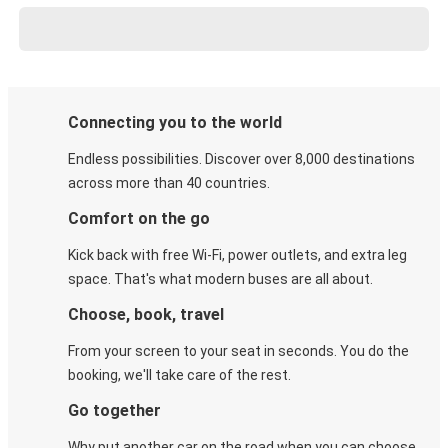
Connecting you to the world
Endless possibilities. Discover over 8,000 destinations
across more than 40 countries.
Comfort on the go
Kick back with free Wi-Fi, power outlets, and extra leg
space. That's what modern buses are all about.
Choose, book, travel
From your screen to your seat in seconds. You do the
booking, we'll take care of the rest.
Go together
Why put another car on the road when you can choose