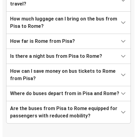
travel?
How much luggage can I bring on the bus from
Pisa to Rome?
How far is Rome from Pisa?
Is there a night bus from Pisa to Rome?
How can I save money on bus tickets to Rome
from Pisa?
Where do buses depart from in Pisa and Rome?
Are the buses from Pisa to Rome equipped for
passengers with reduced mobility?