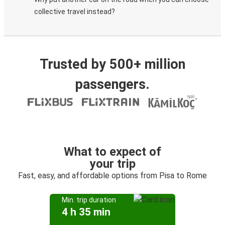
collective travel instead?
Trusted by 500+ million
passengers.
What to expect of
your trip
Fast, easy, and affordable options from Pisa to Rome
Min. trip duration
4 h 35 min