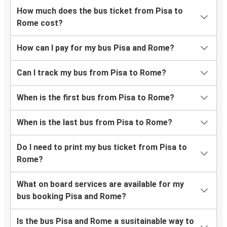
How much does the bus ticket from Pisa to
Rome cost?
How can I pay for my bus Pisa and Rome?
Can I track my bus from Pisa to Rome?
When is the first bus from Pisa to Rome?
When is the last bus from Pisa to Rome?
Do I need to print my bus ticket from Pisa to
Rome?
What on board services are available for my
bus booking Pisa and Rome?
Is the bus Pisa and Rome a susitainable way to