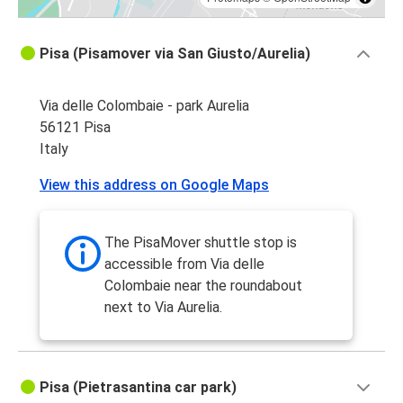
Pisa (Pisamover via San Giusto/Aurelia)
Via delle Colombaie - park Aurelia
56121 Pisa
Italy
View this address on Google Maps
The PisaMover shuttle stop is
accessible from Via delle
Colombaie near the roundabout
next to Via Aurelia.
Pisa (Pietrasantina car park)