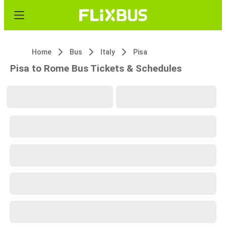
Home
Bus
Italy
Pisa
Pisa to Rome Bus Tickets & Schedules