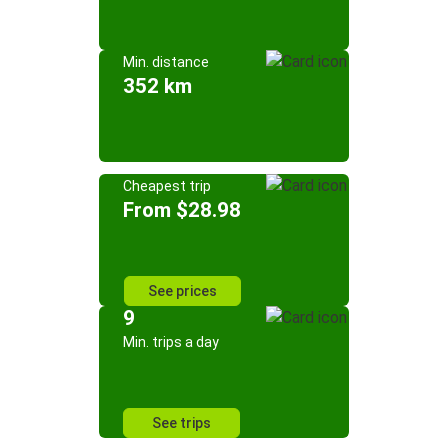
Min. distance
352 km
Cheapest trip
From $28.98
See prices
9
Min. trips a day
See trips