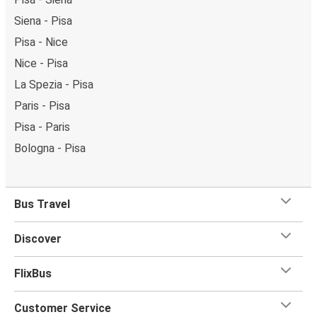
Siena - Pisa
Pisa - Nice
Nice - Pisa
La Spezia - Pisa
Paris - Pisa
Pisa - Paris
Bologna - Pisa
Bus Travel
Discover
FlixBus
Customer Service