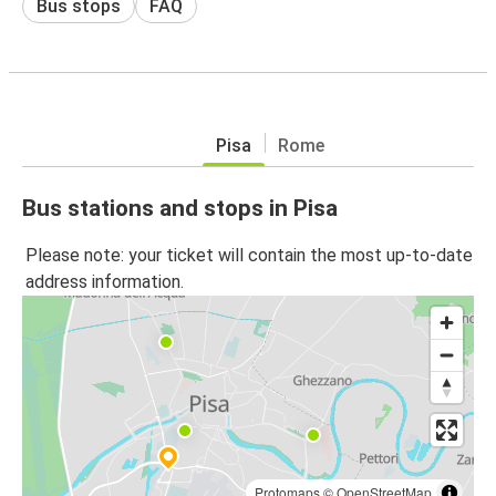
Bus stops
FAQ
Pisa
Rome
Bus stations and stops in Pisa
Please note: your ticket will contain the most up-to-date
address information.
Protomaps
©
OpenStreetMap