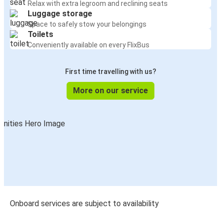
Relax with extra legroom and reclining seats
Luggage storage
Space to safely stow your belongings
Toilets
Conveniently available on every FlixBus
First time travelling with us?
More on our service
Onboard services are subject to availability