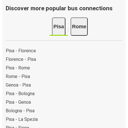
Discover more popular bus connections
Pisa
Rome
Pisa - Florence
Florence - Pisa
Pisa - Rome
Rome - Pisa
Genoa - Pisa
Pisa - Bologna
Pisa - Genoa
Bologna - Pisa
Pisa - La Spezia
Pisa - Siena