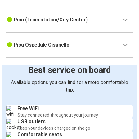
Pisa (Train station/City Center)
Pisa Ospedale Cisanello
Best service on board
Available options you can find for a more comfortable
trip:
Free WiFi
Stay connected throughout your journey
USB outlets
Keep your devices charged on the go
Comfortable seats